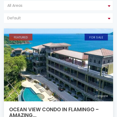
All Areas
Default
FEATURED
FOR SALE
compare
OCEAN VIEW CONDO IN FLAMINGO –
AMAZING...