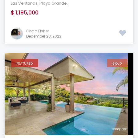
Las Ventanas
,
Playa Grande
,
$ 1,195,000
Chad Fisher
December 28, 2023
FEATURED
SOLD
compare