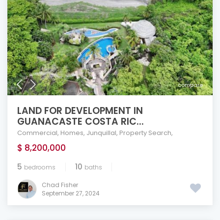
compare
LAND FOR DEVELOPMENT IN
GUANACASTE COSTA RIC...
Commercial
,
Homes
,
Junquillal
,
Property Search
,
$ 8,200,000
5
10
bedrooms
baths
Chad Fisher
September 27, 2024