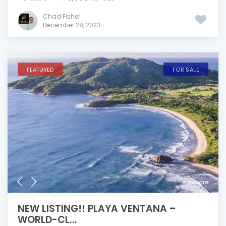
Chad Fisher
December 28, 2023
FEATURED
FOR SALE
compare
NEW LISTING!! PLAYA VENTANA –
WORLD-CL...