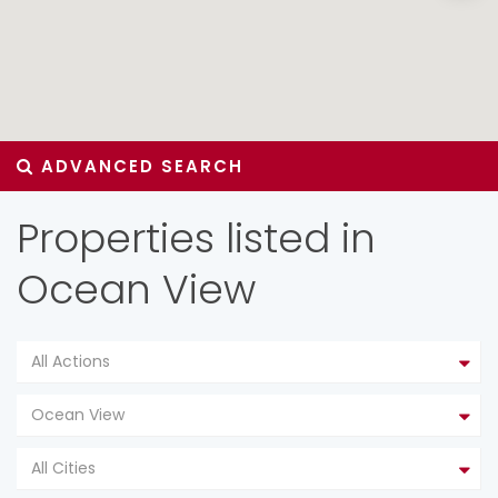
ADVANCED SEARCH
Properties listed in
Ocean View
All Actions
Ocean View
All Cities