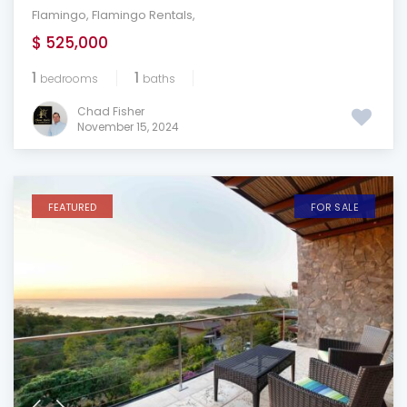
Flamingo
,
Flamingo Rentals
,
$ 525,000
1
1
bedrooms
baths
Chad Fisher
November 15, 2024
FEATURED
FOR SALE