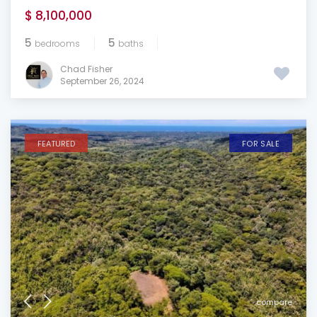
$ 8,100,000
5
5
bedrooms
baths
Chad Fisher
September 26, 2024
FEATURED
FOR SALE
compare