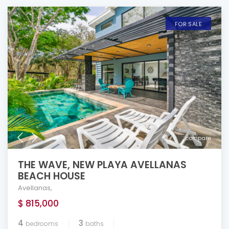
FOR SALE
compare
THE WAVE, NEW PLAYA AVELLANAS
BEACH HOUSE
Avellanas
,
$ 815,000
4
3
bedrooms
baths