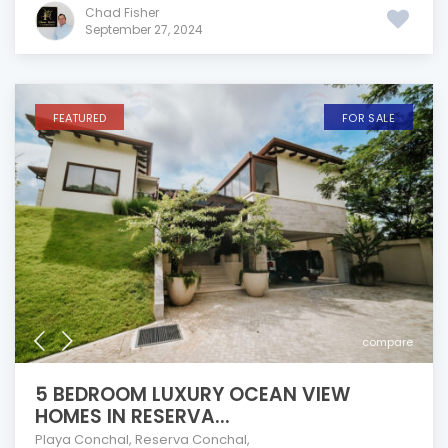
Chad Fisher
September 27, 2024
FEATURED
FOR SALE
compare
5 BEDROOM LUXURY OCEAN VIEW
HOMES IN RESERVA...
Playa Conchal
,
Reserva Conchal
,