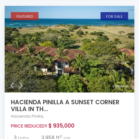
FEATURED
FOR SALE
compare
HACIENDA PINILLA A SUNSET CORNER
VILLA IN TH...
Hacienda Pinilla
,
$ 935,000
PRICE REDUCED!!
2
3
3,958 ft
baths
size