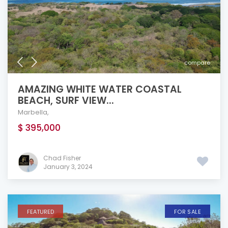
compare
AMAZING WHITE WATER COASTAL
BEACH, SURF VIEW...
Marbella
,
$ 395,000
Chad Fisher
January 3, 2024
FEATURED
FOR SALE