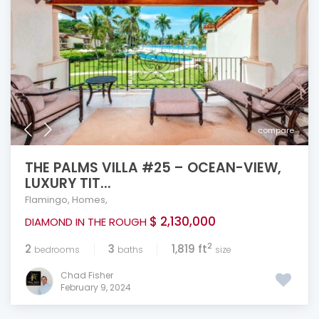
compare
THE PALMS VILLA #25 – OCEAN-VIEW,
LUXURY TIT...
Flamingo
,
Homes
,
$ 2,130,000
DIAMOND IN THE ROUGH
2
2
3
1,819 ft
bedrooms
baths
size
Chad Fisher
February 9, 2024