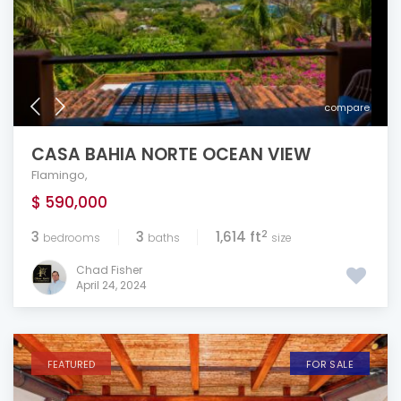
compare
CASA BAHIA NORTE OCEAN VIEW
Flamingo
,
$ 590,000
2
3
3
1,614 ft
bedrooms
baths
size
Chad Fisher
April 24, 2024
FEATURED
FOR SALE