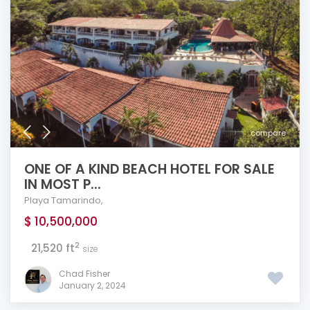
compare
ONE OF A KIND BEACH HOTEL FOR SALE
IN MOST P...
Playa Tamarindo
,
$ 10,500,000
2
21,520 ft
size
Chad Fisher
January 2, 2024