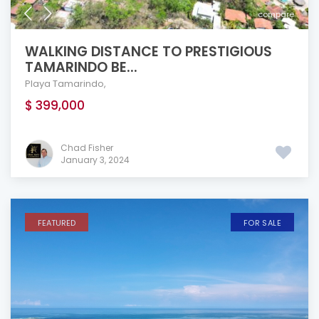
compare
WALKING DISTANCE TO PRESTIGIOUS
TAMARINDO BE...
Playa Tamarindo
,
$ 399,000
Chad Fisher
January 3, 2024
FEATURED
FOR SALE