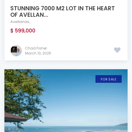
STUNNING 7000 M2 LOT IN THE HEART
OF AVELLAN...
Avellanas
,
$ 599,000
Chad Fisher
March 10, 2025
FOR SALE