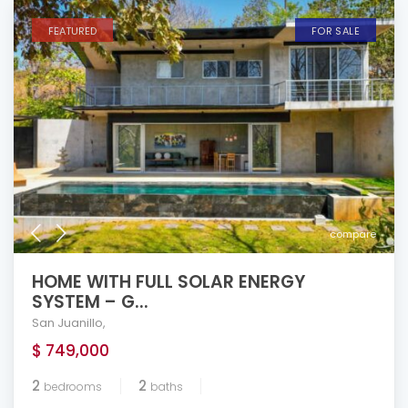
FEATURED
FOR SALE
compare
HOME WITH FULL SOLAR ENERGY
SYSTEM – G...
San Juanillo
,
$ 749,000
2
2
bedrooms
baths