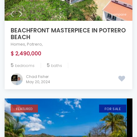
compare
BEACHFRONT MASTERPIECE IN POTRERO
BEACH
Homes
,
Potrero
,
$ 2,490,000
5
5
bedrooms
baths
Chad Fisher
May 20, 2024
FEATURED
FOR SALE