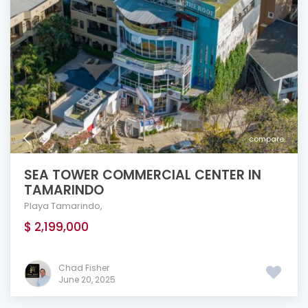
compare
SEA TOWER COMMERCIAL CENTER IN
TAMARINDO
Playa Tamarindo
,
$ 2,199,000
Chad Fisher
June 20, 2025