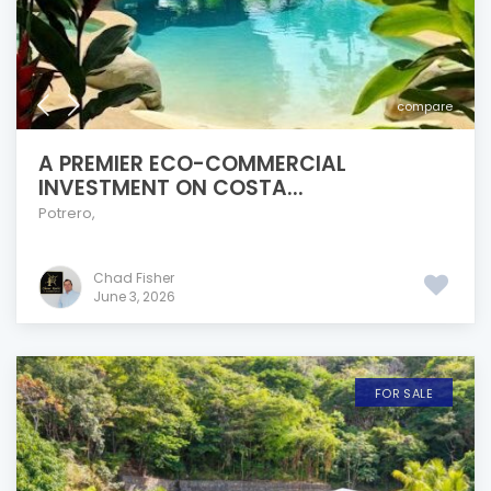
compare
A PREMIER ECO-COMMERCIAL
INVESTMENT ON COSTA...
Potrero
,
Chad Fisher
June 3, 2026
FOR SALE