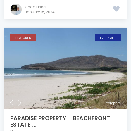
Chad Fisher
January 15, 2024
FEATURED
FOR SALE
compare
PARADISE PROPERTY – BEACHFRONT
ESTATE ...