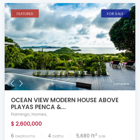
FEATURED
FOR SALE
compare
OCEAN VIEW MODERN HOUSE ABOVE
PLAYAS PENCA &...
Flamingo
,
Homes
,
$ 2,600,000
2
6
4
5,680 ft
bedrooms
baths
size