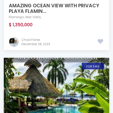
AMAZING OCEAN VIEW WITH PRIVACY
PLAYA FLAMIN...
Flamingo
,
Mar Vista
,
$ 1,350,000
Chad Fisher
December 28, 2023
FOR SALE