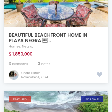
compare
BEAUTIFUL BEACHFRONT HOME IN
PLAYA NEGRA ...
Homes
,
Negra
,
$ 1,850,000
3
3
bedrooms
baths
Chad Fisher
November 4, 2024
FEATURED
FOR SALE