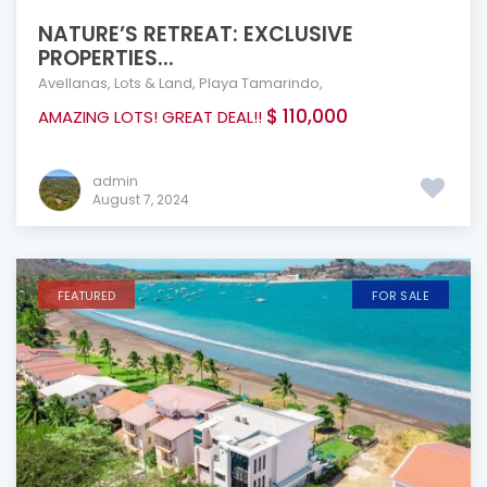
NATURE’S RETREAT: EXCLUSIVE
PROPERTIES...
Avellanas
,
Lots & Land
,
Playa Tamarindo
,
$ 110,000
AMAZING LOTS! GREAT DEAL!!
admin
August 7, 2024
FEATURED
FOR SALE