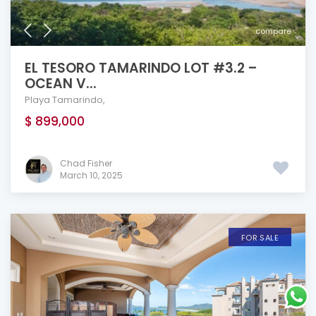
compare
EL TESORO TAMARINDO LOT #3.2 –
OCEAN V...
Playa Tamarindo
,
$ 899,000
Chad Fisher
March 10, 2025
FOR SALE