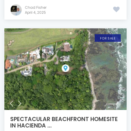
Chad Fisher
April 4, 2025
FOR SALE
compare
SPECTACULAR BEACHFRONT HOMESITE
IN HACIENDA ...