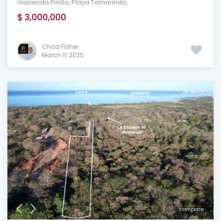
Hacienda Pinilla
,
Playa Tamarindo
,
$ 3,000,000
Chad Fisher
March 11, 2025
compare