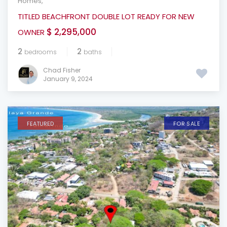
Homes
,
TITLED BEACHFRONT DOUBLE LOT READY FOR NEW
$ 2,295,000
OWNER
2
2
bedrooms
baths
Chad Fisher
January 9, 2024
FEATURED
FOR SALE