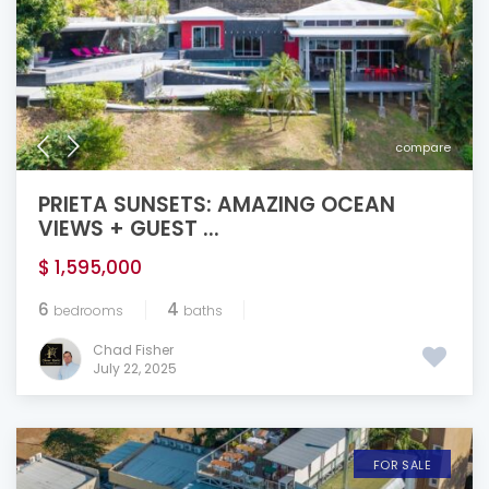
compare
PRIETA SUNSETS: AMAZING OCEAN
VIEWS + GUEST ...
$ 1,595,000
6
4
bedrooms
baths
Chad Fisher
July 22, 2025
FOR SALE