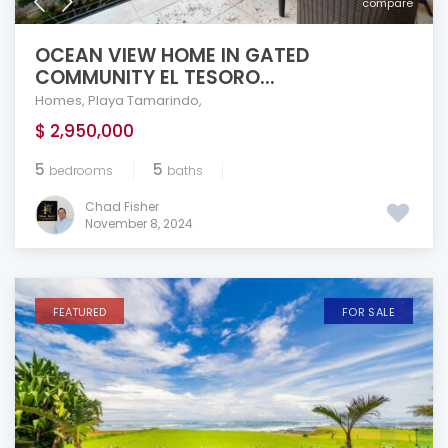
compare
OCEAN VIEW HOME IN GATED
COMMUNITY EL TESORO...
Homes
,
Playa Tamarindo
,
$ 2,950,000
5
5
bedrooms
baths
Chad Fisher
November 8, 2024
FEATURED
FOR SALE