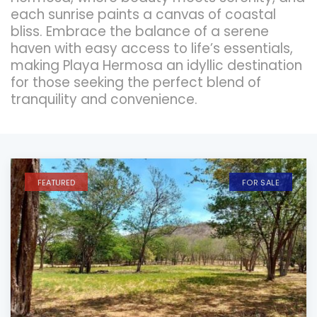
each sunrise paints a canvas of coastal
bliss. Embrace the balance of a serene
haven with easy access to life’s essentials,
making Playa Hermosa an idyllic destination
for those seeking the perfect blend of
tranquility and convenience.
FEATURED
FOR SALE