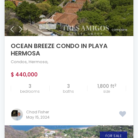
compare
OCEAN BREEZE CONDO IN PLAYA
HERMOSA
Condos
,
Hermosa
,
$ 440,000
2
3
3
1,800 ft
bedrooms
baths
size
Chad Fisher
May 15, 2024
FOR SALE