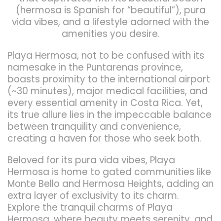
(hermosa is Spanish for “beautiful”), pura
vida vibes, and a lifestyle adorned with the
amenities you desire.
Playa Hermosa, not to be confused with its
namesake in the Puntarenas province,
boasts proximity to the international airport
(~30 minutes), major medical facilities, and
every essential amenity in Costa Rica. Yet,
its true allure lies in the impeccable balance
between tranquility and convenience,
creating a haven for those who seek both.
Beloved for its pura vida vibes, Playa
Hermosa is home to gated communities like
Monte Bello and Hermosa Heights, adding an
extra layer of exclusivity to its charm.
Explore the tranquil charms of Playa
Hermosa, where beauty meets serenity, and