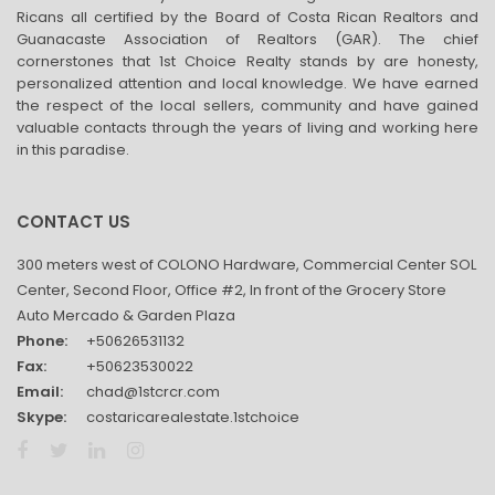
Ricans all certified by the Board of Costa Rican Realtors and
Guanacaste Association of Realtors (GAR). The chief
cornerstones that 1st Choice Realty stands by are honesty,
personalized attention and local knowledge. We have earned
the respect of the local sellers, community and have gained
valuable contacts through the years of living and working here
in this paradise.
CONTACT US
300 meters west of COLONO Hardware, Commercial Center SOL
Center, Second Floor, Office #2, In front of the Grocery Store
Auto Mercado & Garden Plaza
Phone:
+50626531132
Fax:
+50623530022
Email:
chad@1stcrcr.com
Skype:
costaricarealestate.1stchoice