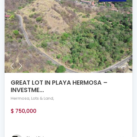
compare
GREAT LOT IN PLAYA HERMOSA –
INVESTME...
Hermosa
,
Lots & Land
,
$ 750,000