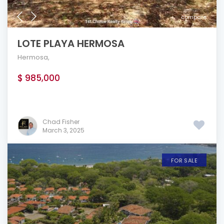
compare
LOTE PLAYA HERMOSA
Hermosa
,
$ 985,000
Chad Fisher
March 3, 2025
FOR SALE