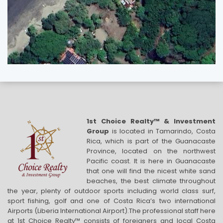
1st Choice Realty™ & Investment
Group
is located in Tamarindo, Costa
Rica, which is part of the Guanacaste
Province, located on the northwest
Pacific coast. It is here in Guanacaste
that one will find the nicest white sand
beaches, the best climate throughout
the year, plenty of outdoor sports including world class surf,
sport fishing, golf and one of Costa Rica’s two international
Airports (Liberia International Airport).The professional staff here
at 1st Choice Realty™ consists of foreigners and local Costa