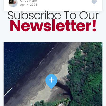
Chad Fisher
April 4, 2024
Subscribe To Our
Newsletter!