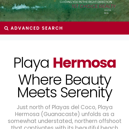
GUIDING YOU IN THE RIGHT DIRECTION
1ST CHOICE REALTY
COSTA
RICA
ADVANCED SEARCH
Playa
Hermosa
Where Beauty
Meets Serenity
Just north of Playas del Coco, Playa
Hermosa (Guanacaste) unfolds as a
somewhat understated, northern offshoot
that captivates with its beautiful beach