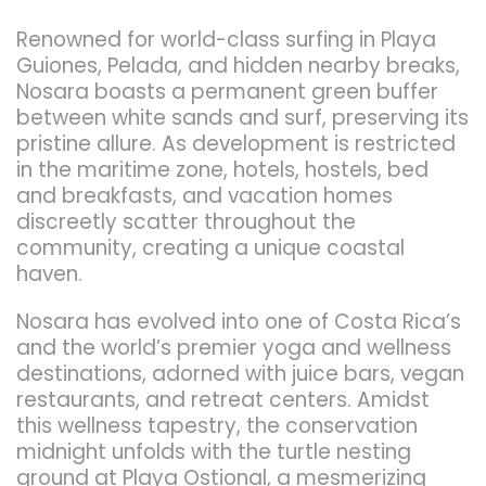
Renowned for world-class surfing in Playa
Guiones, Pelada, and hidden nearby breaks,
Nosara boasts a permanent green buffer
between white sands and surf, preserving its
pristine allure. As development is restricted
in the maritime zone, hotels, hostels, bed
and breakfasts, and vacation homes
discreetly scatter throughout the
community, creating a unique coastal
haven.
Nosara has evolved into one of Costa Rica’s
and the world’s premier yoga and wellness
destinations, adorned with juice bars, vegan
restaurants, and retreat centers. Amidst
this wellness tapestry, the conservation
midnight unfolds with the turtle nesting
ground at Playa Ostional, a mesmerizing