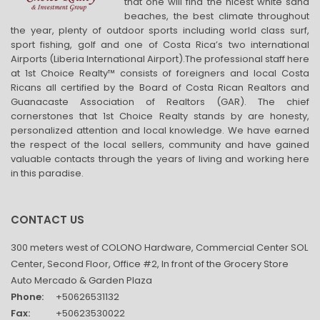
that one will find the nicest white sand
beaches, the best climate throughout
the year, plenty of outdoor sports including world class surf,
sport fishing, golf and one of Costa Rica’s two international
Airports (Liberia International Airport).The professional staff here
at 1st Choice Realty™ consists of foreigners and local Costa
Ricans all certified by the Board of Costa Rican Realtors and
Guanacaste Association of Realtors (GAR). The chief
cornerstones that 1st Choice Realty stands by are honesty,
personalized attention and local knowledge. We have earned
the respect of the local sellers, community and have gained
valuable contacts through the years of living and working here
in this paradise.
CONTACT US
300 meters west of COLONO Hardware, Commercial Center SOL
Center, Second Floor, Office #2, In front of the Grocery Store
Auto Mercado & Garden Plaza
Phone:
+50626531132
Fax:
+50623530022