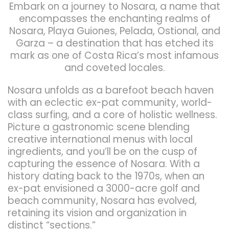
Embark on a journey to Nosara, a name that
encompasses the enchanting realms of
Nosara, Playa Guiones, Pelada, Ostional, and
Garza – a destination that has etched its
mark as one of Costa Rica’s most infamous
and coveted locales.
Nosara unfolds as a barefoot beach haven
with an eclectic ex-pat community, world-
class surfing, and a core of holistic wellness.
Picture a gastronomic scene blending
creative international menus with local
ingredients, and you’ll be on the cusp of
capturing the essence of Nosara. With a
history dating back to the 1970s, when an
ex-pat envisioned a 3000-acre golf and
beach community, Nosara has evolved,
retaining its vision and organization in
distinct “sections.”