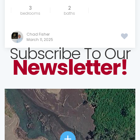
3
2
bedrooms
baths
Chad Fisher
March 11, 2025
Subscribe To Our
Newsletter!