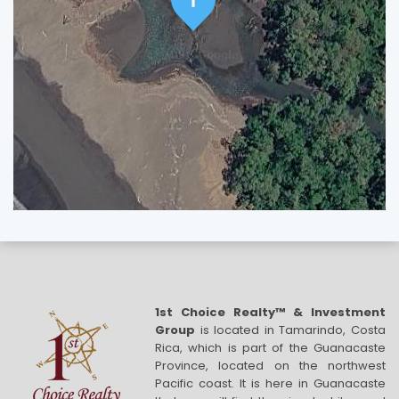
1st Choice Realty™ & Investment
Group
is located in Tamarindo, Costa
Rica, which is part of the Guanacaste
Province, located on the northwest
Pacific coast. It is here in Guanacaste