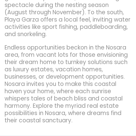
spectacle during the nesting season
(August through November). To the south,
Playa Garza offers a local feel, inviting water
activities like sport fishing, paddleboarding,
and snorkeling.
Endless opportunities beckon in the Nosara
area, from vacant lots for those envisioning
their dream home to turnkey solutions such
as luxury estates, vacation homes,
businesses, or development opportunities.
Nosara invites you to make this coastal
haven your home, where each sunrise
whispers tales of beach bliss and coastal
harmony. Explore the myriad real estate
possibilities in Nosara, where dreams find
their coastal sanctuary.