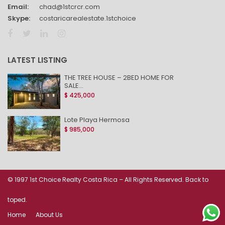
Email:
chad@1stcrcr.com
Skype:
costaricarealestate.1stchoice
LATEST LISTING
THE TREE HOUSE – 2BED HOME FOR
SALE...
$ 425,000
Lote Playa Hermosa
$ 985,000
© 1997 1st Choice Realty Costa Rica – All Rights Reserved. Back to
toped.
Home
About Us