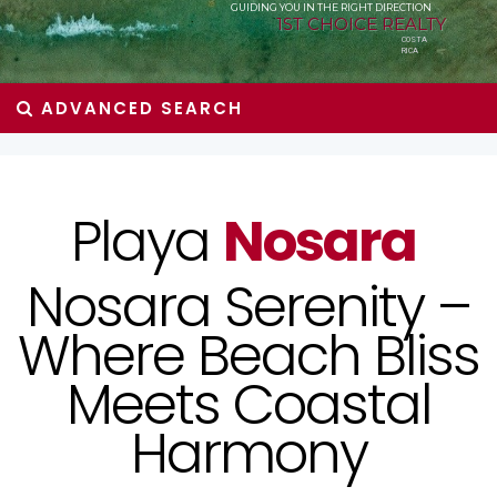
GUIDING YOU IN THE RIGHT DIRECTION
1ST CHOICE REALTY
COSTA
RICA
ADVANCED SEARCH
Playa
Nosara
Nosara Serenity –
Where Beach Bliss
Meets Coastal
Harmony