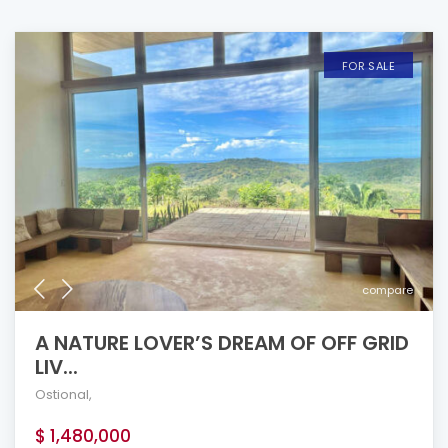
FOR SALE
compare
A NATURE LOVER’S DREAM OF OFF GRID
LIV...
Ostional
,
$ 1,480,000