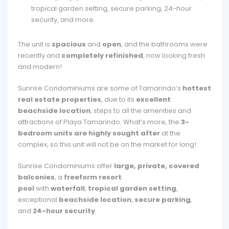
tropical garden setting, secure parking, 24-hour
security, and more.
The unit is
spacious
and
open
, and the bathrooms were
recently and
completely refinished
, now looking fresh
and modern!
Sunrise Condominiums are some of Tamarindo’s
hottest
real estate properties
, due to its
excellent
beachside location
, steps to all the amenities and
attractions of Playa Tamarindo. What’s more, the
3-
bedroom units are highly sought after
at the
complex, so this unit will not be on the market for long!
Sunrise Condominiums offer
large, private, covered
balconies
, a
freeform resort
pool
with
waterfall
,
tropical garden setting
,
exceptional
beachside location
,
secure parking
,
and
24-hour security
.