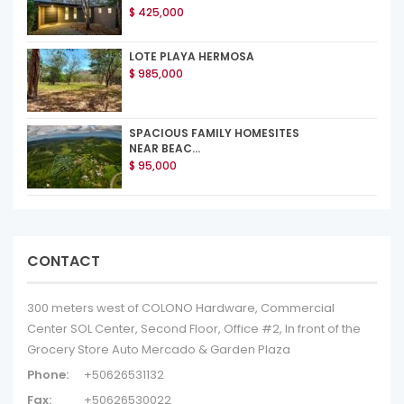
$ 425,000
LOTE PLAYA HERMOSA
$ 985,000
SPACIOUS FAMILY HOMESITES
NEAR BEAC...
$ 95,000
CONTACT
300 meters west of COLONO Hardware, Commercial
Center SOL Center, Second Floor, Office #2, In front of the
Grocery Store Auto Mercado & Garden Plaza
Phone:
+50626531132
Fax:
+50626530022