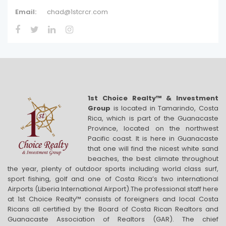
Email:
chad@1stcrcr.com
1st Choice Realty™ & Investment
Group
is located in Tamarindo, Costa
Rica, which is part of the Guanacaste
Province, located on the northwest
Pacific coast. It is here in Guanacaste
that one will find the nicest white sand
beaches, the best climate throughout
the year, plenty of outdoor sports including world class surf,
sport fishing, golf and one of Costa Rica’s two international
Airports (Liberia International Airport).The professional staff here
at 1st Choice Realty™ consists of foreigners and local Costa
Ricans all certified by the Board of Costa Rican Realtors and
Guanacaste Association of Realtors (GAR). The chief