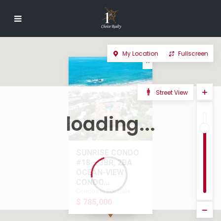
My Location
Fullscreen
Street View
loading...
SUNRISE CONDO
#18 – 3BR, 2BA
OCEAN-VIEW
CONDO...
Condos in For Sale
$ 785,000
$ 785,000