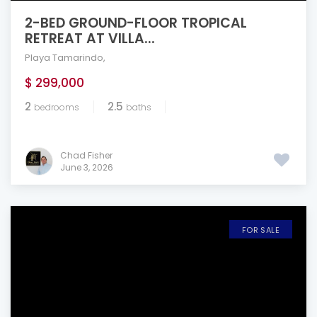
2-BED GROUND-FLOOR TROPICAL
RETREAT AT VILLA...
Playa Tamarindo
,
$ 299,000
2
2.5
bedrooms
baths
Chad Fisher
June 3, 2026
FOR SALE