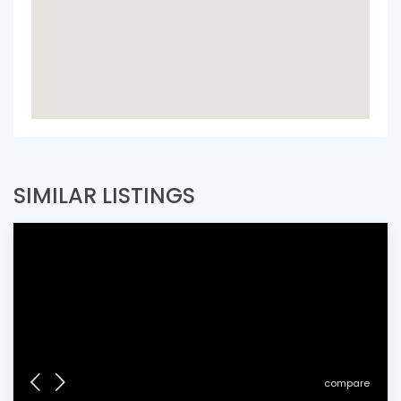
SIMILAR LISTINGS
compare