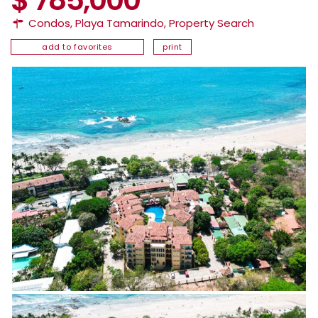
Condos
,
Playa Tamarindo
,
Property Search
add to favorites
print