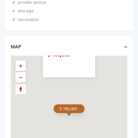
private space
storage
recreation
SUNRISE CONDO
#18 – 3BR, 2BA
OCEAN-VIEW
CONDO...
MAP
condos in forsale
$ 785,000
$ 785,000