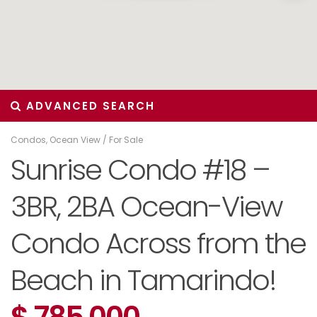
ADVANCED SEARCH
Condos
,
Ocean View
/
For Sale
Sunrise Condo #18 –
3BR, 2BA Ocean-View
Condo Across from the
Beach in Tamarindo!
$ 785,000