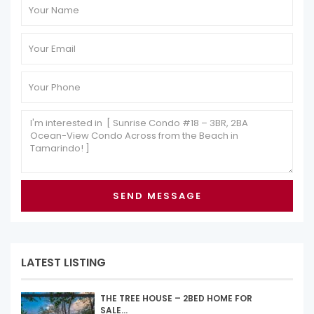
LATEST LISTING
THE TREE HOUSE – 2BED HOME FOR
SALE...