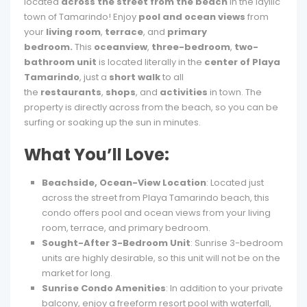
located
across the street from the beach
in the idyllic
town of Tamarindo! Enjoy
pool and ocean views
from
your
living room
,
terrace
, and
primary
bedroom.
This
oceanview
,
three-bedroom
,
two-
bathroom unit
is located literally in the
center of Playa
Tamarindo
, just a
short walk
to all
the
restaurants
,
shops
, and
activities
in town. The
property is directly across from the beach, so you can be
surfing or soaking up the sun in minutes.
What You’ll Love:
Beachside, Ocean-View Location
: Located just
across the street from Playa Tamarindo beach, this
condo offers pool and ocean views from your living
room, terrace, and primary bedroom.
Sought-After 3-Bedroom Unit
: Sunrise 3-bedroom
units are highly desirable, so this unit will not be on the
market for long.
Sunrise Condo Amenities
: In addition to your private
balcony, enjoy a freeform resort pool with waterfall,