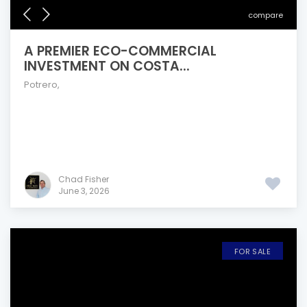
compare
A PREMIER ECO-COMMERCIAL
INVESTMENT ON COSTA...
Potrero
,
Chad Fisher
June 3, 2026
FOR SALE