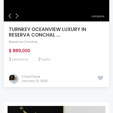
compare
TURNKEY OCEANVIEW LUXURY IN
RESERVA CONCHAL ...
Reserva Conchal
,
$ 889,000
3
2
bedrooms
baths
Chad Fisher
January 22, 2026