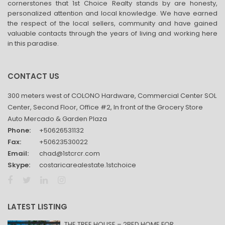
cornerstones that 1st Choice Realty stands by are honesty,
personalized attention and local knowledge. We have earned
the respect of the local sellers, community and have gained
valuable contacts through the years of living and working here
in this paradise.
CONTACT US
300 meters west of COLONO Hardware, Commercial Center SOL
Center, Second Floor, Office #2, In front of the Grocery Store
Auto Mercado & Garden Plaza
Phone:
+50626531132
Fax:
+50623530022
Email:
chad@1stcrcr.com
Skype:
costaricarealestate.1stchoice
LATEST LISTING
THE TREE HOUSE – 2BED HOME FOR