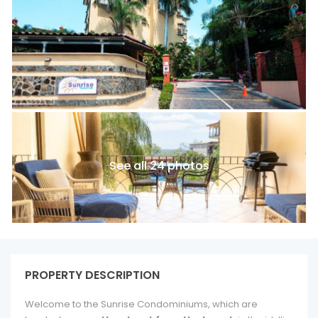
See all 24 photos
PROPERTY DESCRIPTION
Welcome to the Sunrise Condominiums, which are