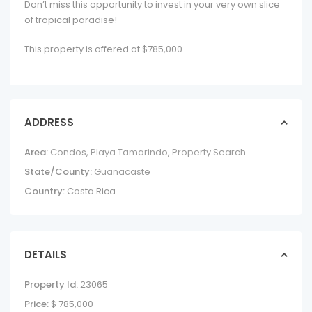
Don’t miss this opportunity to invest in your very own slice
of tropical paradise!
This property is offered at $785,000.
ADDRESS
Area:
Condos
,
Playa Tamarindo
,
Property Search
State/County:
Guanacaste
Country:
Costa Rica
DETAILS
Property Id:
23065
Price:
$ 785,000