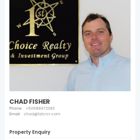
CHAD FISHER
Phone:
+50688472383
Email:
chad@1stcrcr.com
Property Enquiry