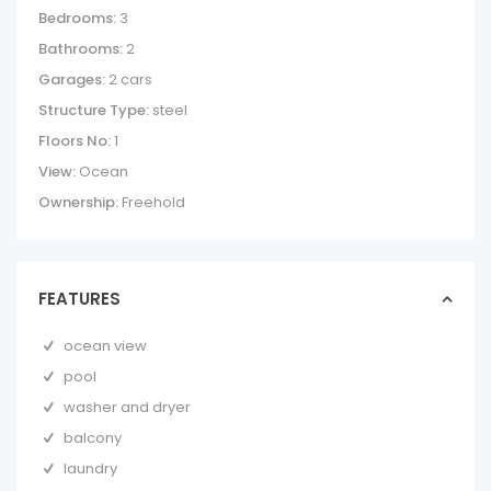
Bedrooms:
3
Bathrooms:
2
Garages:
2 cars
Structure Type:
steel
Floors No:
1
View:
Ocean
Ownership:
Freehold
FEATURES
ocean view
pool
washer and dryer
balcony
laundry