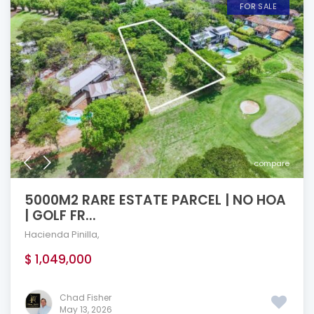
FOR SALE
compare
5000M2 RARE ESTATE PARCEL | NO HOA
| GOLF FR...
Hacienda Pinilla
,
$ 1,049,000
Chad Fisher
May 13, 2026