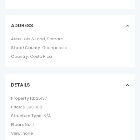
ADDRESS
Area:
Lots & Land
,
Samara
State/County:
Guanacaste
Country:
Costa Rica
DETAILS
Property Id:
25137
Price:
$ 390,000
Structure Type:
N/A
Floors No:
1
View:
none