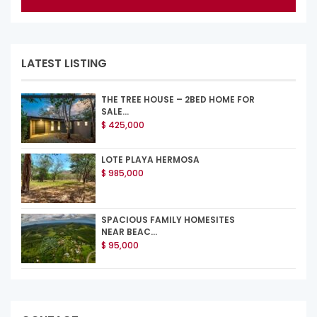
LATEST LISTING
THE TREE HOUSE – 2BED HOME FOR
SALE...
$ 425,000
LOTE PLAYA HERMOSA
$ 985,000
SPACIOUS FAMILY HOMESITES
NEAR BEAC...
$ 95,000