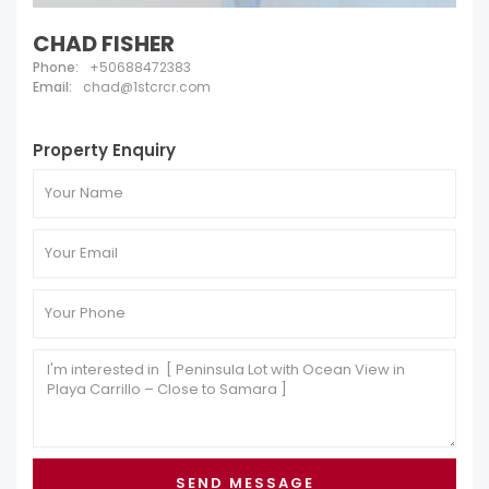
CHAD FISHER
Phone:
+50688472383
Email:
chad@1stcrcr.com
Property Enquiry