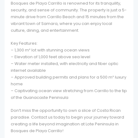
Bosques de Playa Carrillo is renowned for its tranquility,
security, and sense of community. The property is just a 5-
minute drive from Carrillo Beach and 15 minutes from the
vibrant town of Samara, where you can enjoy local
culture, dining, and entertainment.
Key Features:
– 1,300 m² lot with stunning ocean views
– Elevation of 1,000 feet above sea level
– Water meter installed, with electricity and fiber optic
internet available
– Approved building permits and plans for a 500 m² luxury
home
– Captivating ocean view stretching from Carrillo to the tip
of the Guanacaste Peninsula
Don’t miss the opportunity to own a slice of Costa Rican
paradise. Contact us today to begin your journey toward
creating a life beyond imagination at Lote Peninsula in
Bosques de Playa Carrillo!