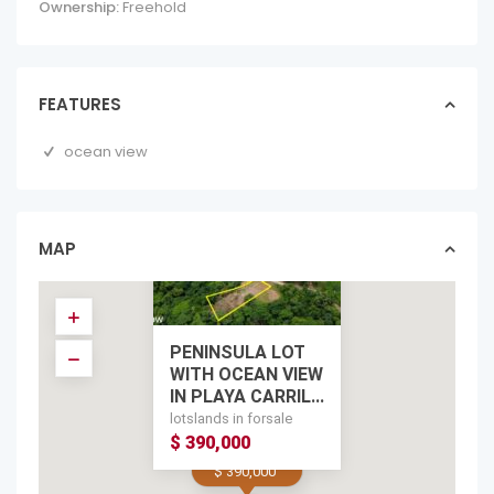
Ownership:
Freehold
FEATURES
ocean view
MAP
PENINSULA LOT
WITH OCEAN VIEW
IN PLAYA CARRIL...
lotslands in forsale
$ 390,000
$ 390,000