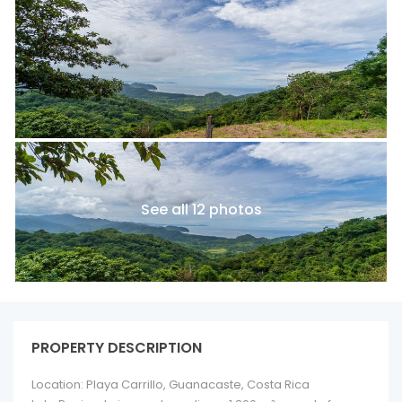
See all 12 photos
PROPERTY DESCRIPTION
Location: Playa Carrillo, Guanacaste, Costa Rica