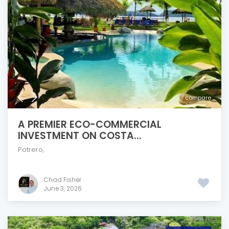
compare
A PREMIER ECO-COMMERCIAL
INVESTMENT ON COSTA...
Potrero
,
Chad Fisher
June 3, 2026