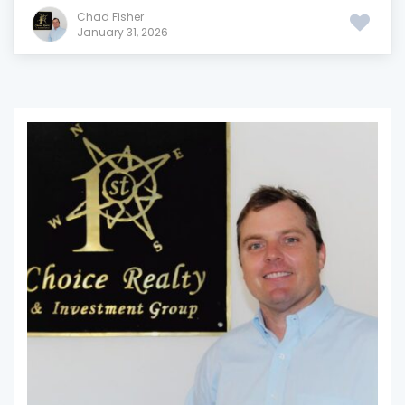
Chad Fisher
January 31, 2026