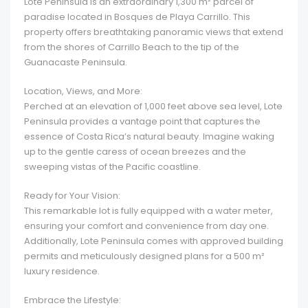
Lote Peninsula is an extraordinary 1,300 m² parcel of
paradise located in Bosques de Playa Carrillo. This
property offers breathtaking panoramic views that extend
from the shores of Carrillo Beach to the tip of the
Guanacaste Peninsula.
Location, Views, and More:
Perched at an elevation of 1,000 feet above sea level, Lote
Peninsula provides a vantage point that captures the
essence of Costa Rica’s natural beauty. Imagine waking
up to the gentle caress of ocean breezes and the
sweeping vistas of the Pacific coastline.
Ready for Your Vision:
This remarkable lot is fully equipped with a water meter,
ensuring your comfort and convenience from day one.
Additionally, Lote Peninsula comes with approved building
permits and meticulously designed plans for a 500 m²
luxury residence.
Embrace the Lifestyle: