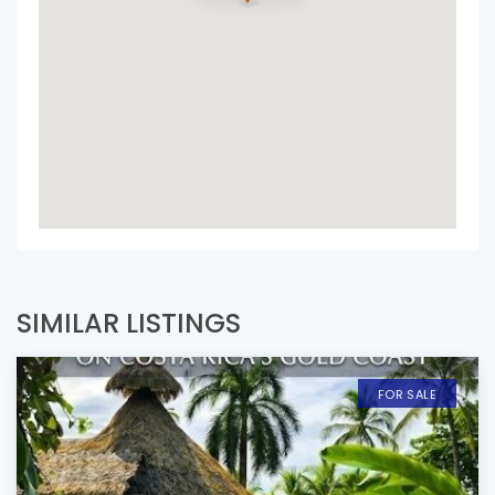
SIMILAR LISTINGS
FOR SALE