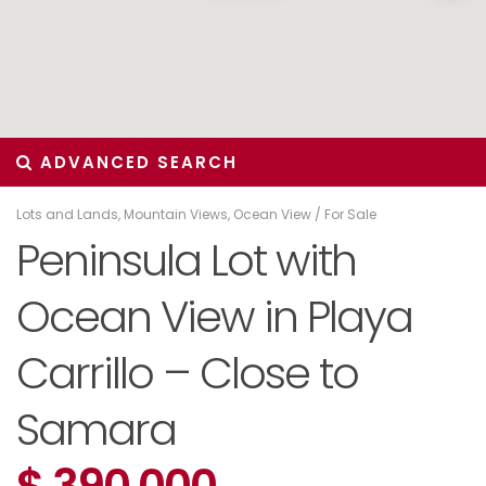
ADVANCED SEARCH
Lots and Lands
,
Mountain Views
,
Ocean View
/
For Sale
Peninsula Lot with
Ocean View in Playa
Carrillo – Close to
Samara
$ 390,000