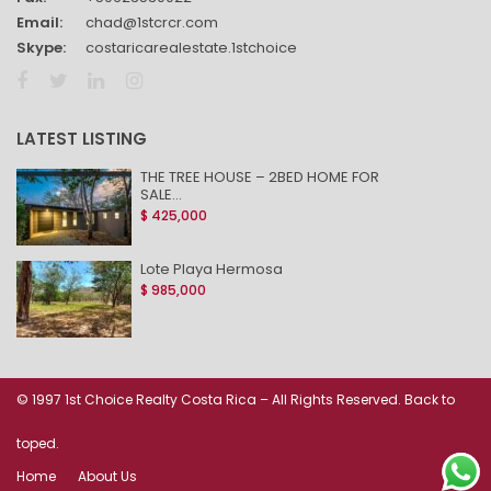
Email:
chad@1stcrcr.com
Skype:
costaricarealestate.1stchoice
LATEST LISTING
THE TREE HOUSE – 2BED HOME FOR
SALE...
$ 425,000
Lote Playa Hermosa
$ 985,000
© 1997 1st Choice Realty Costa Rica – All Rights Reserved. Back to
toped.
Home
About Us