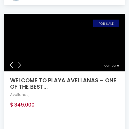
FOR SALE
compare
WELCOME TO PLAYA AVELLANAS – ONE
OF THE BEST...
Avellanas
,
$ 349,000