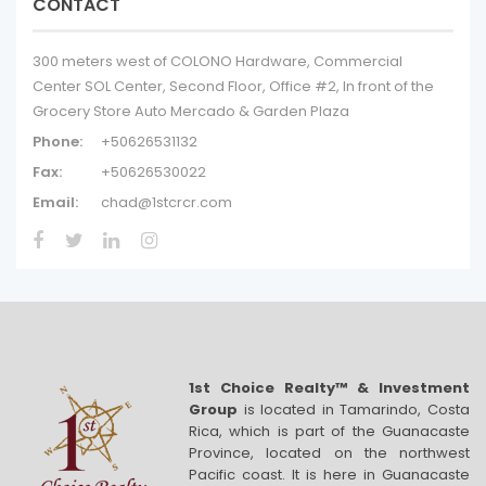
CONTACT
300 meters west of COLONO Hardware, Commercial
Center SOL Center, Second Floor, Office #2, In front of the
Grocery Store Auto Mercado & Garden Plaza
Phone:
+50626531132
Fax:
+50626530022
Email:
chad@1stcrcr.com
1st Choice Realty™ & Investment
Group
is located in Tamarindo, Costa
Rica, which is part of the Guanacaste
Province, located on the northwest
Pacific coast. It is here in Guanacaste