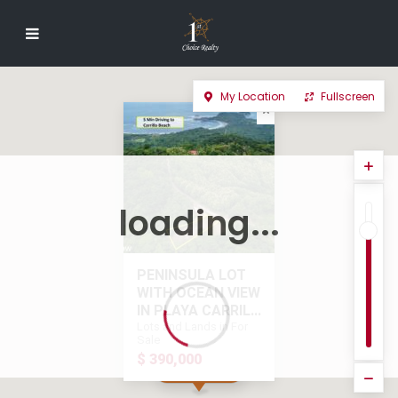
My Location
Fullscreen
loading...
PENINSULA LOT
WITH OCEAN VIEW
IN PLAYA CARRIL...
Lots and Lands in For
Sale
$ 390,000
$ 390,000