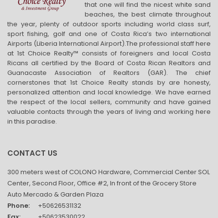
that one will find the nicest white sand
beaches, the best climate throughout
the year, plenty of outdoor sports including world class surf,
sport fishing, golf and one of Costa Rica’s two international
Airports (Liberia International Airport).The professional staff here
at 1st Choice Realty™ consists of foreigners and local Costa
Ricans all certified by the Board of Costa Rican Realtors and
Guanacaste Association of Realtors (GAR). The chief
cornerstones that 1st Choice Realty stands by are honesty,
personalized attention and local knowledge. We have earned
the respect of the local sellers, community and have gained
valuable contacts through the years of living and working here
in this paradise.
CONTACT US
300 meters west of COLONO Hardware, Commercial Center SOL
Center, Second Floor, Office #2, In front of the Grocery Store
Auto Mercado & Garden Plaza
Phone:
+50626531132
Fax:
+50623530022