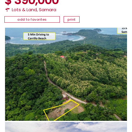
Lots & Land
,
Samara
add to favorites
print