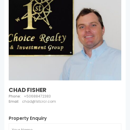
CHAD FISHER
Phone:
+50688472383
Email:
chad@1stcrcr.com
Property Enquiry