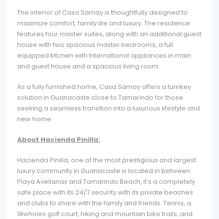
The interior of Casa Samay is thoughtfully designed to
maximize comfort, family life and luxury. The residence
features four master suites, along with an additional guest
house with two spacious master bedrooms, a full
equipped kitchen with International appliances in main
and guest house and a spacious living room.
As a fully furnished home, Casa Samay offers a turnkey
solution in Guanacaste close to Tamarindo for those
seeking a seamless transition into a luxurious lifestyle and
new home.
About Hacienda Pinilla:
Hacienda Pinilla, one of the most prestigious and largest
luxury community in Guanacaste is located in between
Playa Avellanas and Tamarindo Beach, it’s a completely
safe place with its 24/7 security with its private beaches
and clubs to share with the family and friends. Tennis, a
18wholes golf court, hiking and mountain bike trails, and