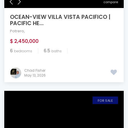
compare
OCEAN-VIEW VILLA VISTA PACIFICO |
PACIFIC HE...
Potrero
,
$ 2,450,000
6
6.5
bedrooms
baths
Chad Fisher
May 13, 2026
FOR SALE