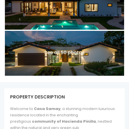
See all 50 photos
PROPERTY DESCRIPTION
Welcome to
Casa Samay
, a stunning modern luxurious
residence located in the enchanting
prestigious
community of Hacienda Pinilla
, nestled
within the natural and very green sub