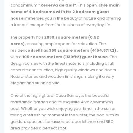
condominium
“Reserva de Golf”
. This open-style
main
home of 4 bedrooms with its 2 bedroom guest
house
immerses you in the beauty of nature and offering
a tranquil escape from the business of everyday life.
The property has
2089 square meters (0,52
acres),
ensuring ample space for relaxation. The
residence itself has
368 square meters (4154,87ft2)
,
with a
105 square meters (1130ft2) guesthouse.
The
design comes with the finest materials, including a full
concrete construction, high quality windows and doors.
Natural stones and wooden finishings making it a very
elegant and stunning villa.
One of the highlights of Casa Samay is the beautiful
maintained garden and its exquisite 45m2 swimming
pool. Whether you wish enjoying your time in the sun or
taking a refreshing moment in the water, the pool with its
garden, spacious terrasses, outdoor kitchen and BBQ
area provides a perfect spot.