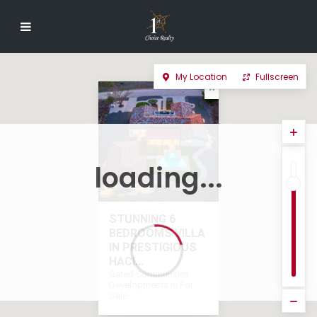
My Location
Fullscreen
loading...
STUNNING 6
BEDROOMS VILLA
IN PRESTIGIOUS
HACI...
Gated Communities
Developments in For
Sale