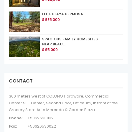
LOTE PLAYA HERMOSA
$ 985,000
SPACIOUS FAMILY HOMESITES
NEAR BEAC...
$ 95,000
CONTACT
300 meters west of COLONO Hardware, Commercial
Center SOL Center, Second Floor, Office #2, In front of the
Grocery Store Auto Mercado & Garden Plaza
Phone:
+50626531132
Fax:
+50626530022