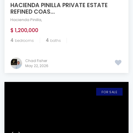
HACIENDA PINILLA PRIVATE ESTATE
REFINED COAS...
Hacienda Pinilla
,
$ 1,200,000
4
4
bedrooms
baths
Chad Fisher
May 22, 2026
FOR SALE