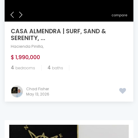
compare
CASA ALMENDRA | SURF, SAND &
SERENITY, ...
Hacienda Pinilla
,
$ 1,990,000
4
4
bedrooms
baths
Chad Fisher
May 13, 2026