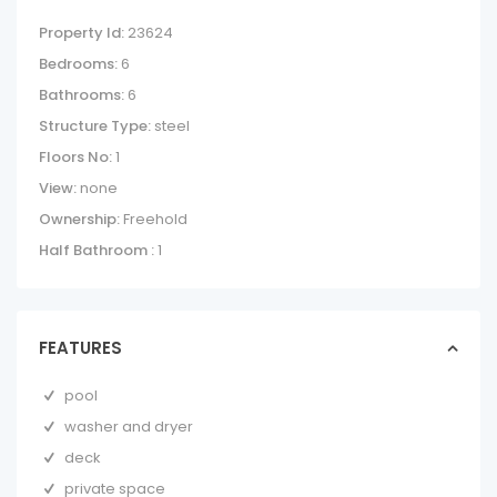
Property Id:
23624
Bedrooms:
6
Bathrooms:
6
Structure Type:
steel
Floors No:
1
View:
none
Ownership:
Freehold
Half Bathroom :
1
FEATURES
pool
washer and dryer
deck
private space