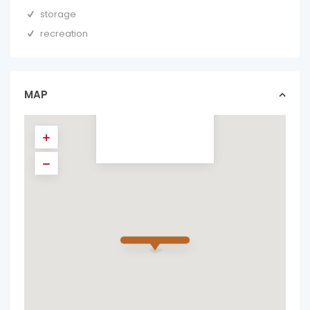
storage
recreation
STUNNING 6
BEDROOMS VILLA
IN PRESTIGIOUS
HACI...
MAP
gatedcommunities in
forsale