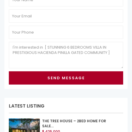
LATEST LISTING
THE TREE HOUSE – 2BED HOME FOR
SALE...
$ 425,000