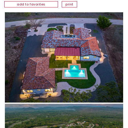
add to favorites
print