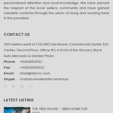
personalized attention and local knowledge. We have earned
the respect of the local sellers, community and have gained
valuable contacts through the years of living and working here
in this paradise.
CONTACT US
300 meters west of COLONO Hardware, Commercial Center SOL
Center, Second Floor, Office #2, In front of the Grocery Store
Auto Mercado & Garden Plaza
Phone:
+50626531132
Fax:
+50623530022
Email:
chad@1stcrcr.com
Skype:
costaricarealestate.1stchoice
LATEST LISTING
THE TREE HOUSE – 2BED HOME FOR
SALE...