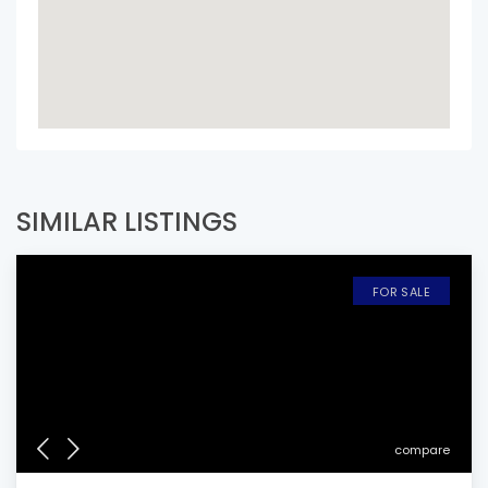
SIMILAR LISTINGS
FOR SALE
compare