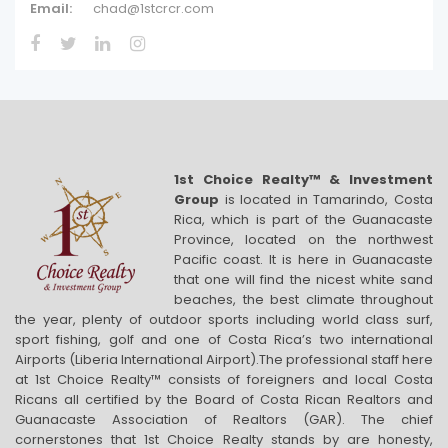
Email:
chad@1stcrcr.com
1st Choice Realty™ & Investment
Group
is located in Tamarindo, Costa
Rica, which is part of the Guanacaste
Province, located on the northwest
Pacific coast. It is here in Guanacaste
that one will find the nicest white sand
beaches, the best climate throughout
the year, plenty of outdoor sports including world class surf,
sport fishing, golf and one of Costa Rica’s two international
Airports (Liberia International Airport).The professional staff here
at 1st Choice Realty™ consists of foreigners and local Costa
Ricans all certified by the Board of Costa Rican Realtors and
Guanacaste Association of Realtors (GAR). The chief
cornerstones that 1st Choice Realty stands by are honesty,