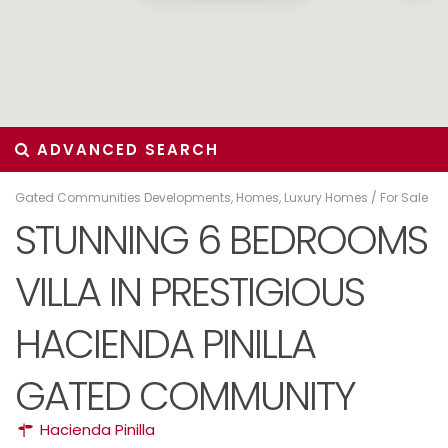
ADVANCED SEARCH
Gated Communities Developments
,
Homes
,
Luxury Homes
/
For Sale
STUNNING 6 BEDROOMS
VILLA IN PRESTIGIOUS
HACIENDA PINILLA
GATED COMMUNITY
Hacienda Pinilla