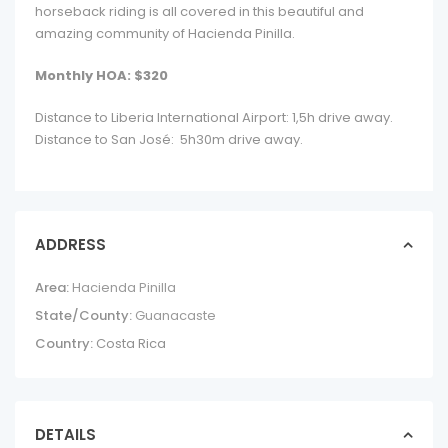
horseback riding is all covered in this beautiful and
amazing community of Hacienda Pinilla.
Monthly HOA: $320
Distance to Liberia International Airport: 1,5h drive away.
Distance to San José: 5h30m drive away.
ADDRESS
Area:
Hacienda Pinilla
State/County:
Guanacaste
Country:
Costa Rica
DETAILS