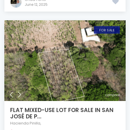
June 12, 2025
FOR SALE
compare
FLAT MIXED-USE LOT FOR SALE IN SAN
JOSÉ DE P...
Hacienda Pinilla
,