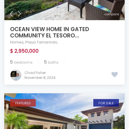
compare
OCEAN VIEW HOME IN GATED
COMMUNITY EL TESORO...
Homes
,
Playa Tamarindo
,
$ 2,950,000
5
5
bedrooms
baths
Chad Fisher
November 8, 2024
FEATURED
FOR SALE