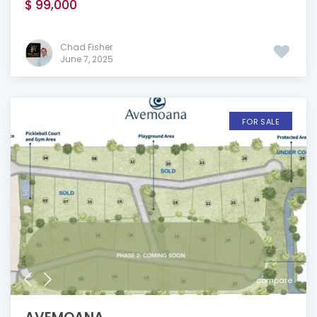
$ 99,000
Chad Fisher
June 7, 2025
FOR SALE
compare