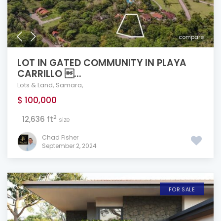
compare
LOT IN GATED COMMUNITY IN PLAYA
CARRILLO ...
Lots & Land
,
Samara
,
$ 100,000
2
12,636 ft
size
Chad Fisher
September 2, 2024
FOR SALE