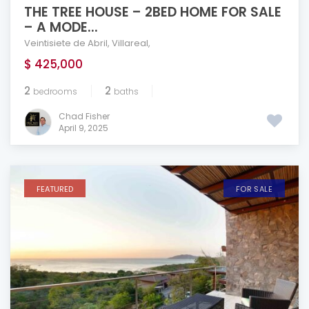
THE TREE HOUSE – 2BED HOME FOR SALE
– A MODE...
Veintisiete de Abril
,
Villareal
,
$ 425,000
2
2
bedrooms
baths
Chad Fisher
April 9, 2025
FEATURED
FOR SALE