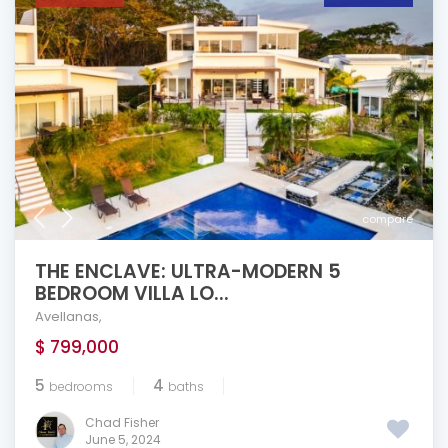
compare
THE ENCLAVE: ULTRA-MODERN 5
BEDROOM VILLA LO...
Avellanas
,
$ 799,000
5
4
bedrooms
baths
Chad Fisher
June 5, 2024