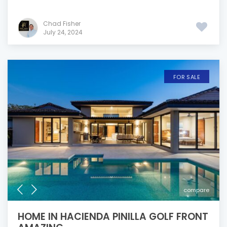
Chad Fisher
July 24, 2024
FOR SALE
compare
HOME IN HACIENDA PINILLA GOLF FRONT