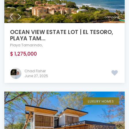
compare
OCEAN VIEW ESTATE LOT | EL TESORO,
PLAYA TAM...
Playa Tamarindo
,
$ 1,275,000
Chad Fisher
June 27, 2025
LUXURY HOMES