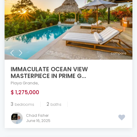
compare
IMMACULATE OCEAN VIEW
MASTERPIECE IN PRIME G...
Playa Grande
,
$ 1,275,000
3
2
bedrooms
baths
Chad Fisher
June 16, 2025