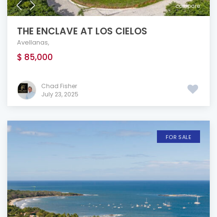
compare
THE ENCLAVE AT LOS CIELOS
Avellanas
,
$ 85,000
Chad Fisher
July 23, 2025
FOR SALE