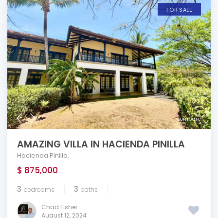
FOR SALE
compare
AMAZING VILLA IN HACIENDA PINILLA
Hacienda Pinilla
,
$ 875,000
3
3
bedrooms
baths
Chad Fisher
August 12, 2024