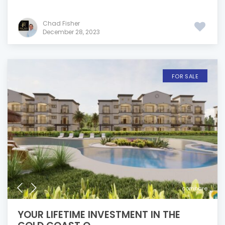
Chad Fisher
December 28, 2023
FOR SALE
compare
YOUR LIFETIME INVESTMENT IN THE