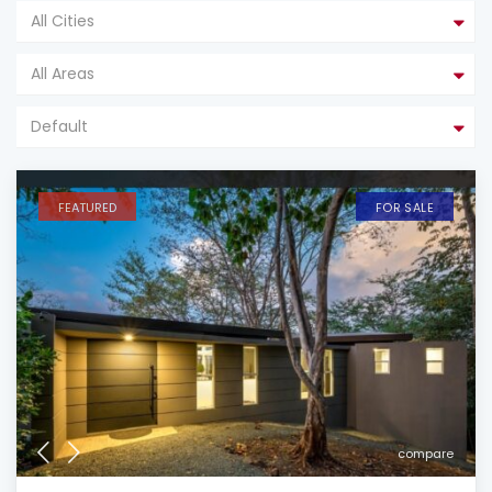
All Cities
All Areas
Default
FEATURED
FOR SALE
compare