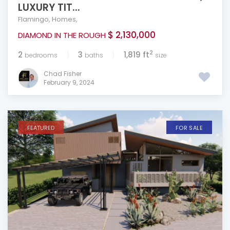
LUXURY TIT...
Flamingo
,
Homes
,
$ 2,130,000
DIAMOND IN THE ROUGH
2
2
3
1,819 ft
bedrooms
baths
size
Chad Fisher
February 9, 2024
FEATURED
FOR SALE