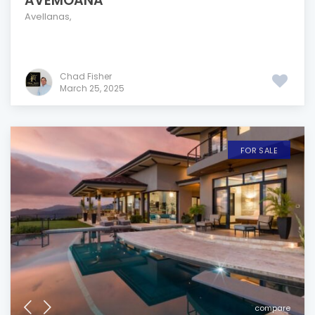
AVEMOANA
Avellanas
,
Chad Fisher
March 25, 2025
FOR SALE
compare