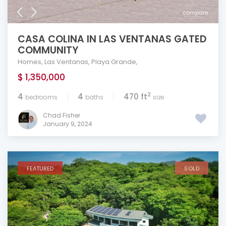
compare
CASA COLINA IN LAS VENTANAS GATED
COMMUNITY
Homes
,
Las Ventanas
,
Playa Grande
,
$ 1,350,000
2
4
4
470 ft
bedrooms
baths
size
Chad Fisher
January 9, 2024
FEATURED
SOLD