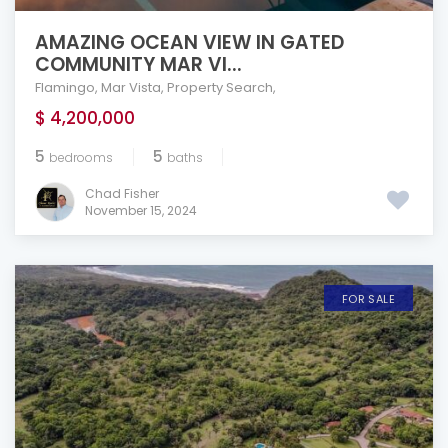
AMAZING OCEAN VIEW IN GATED
COMMUNITY MAR VI...
Flamingo
,
Mar Vista
,
Property Search
,
$ 4,200,000
5
5
bedrooms
baths
Chad Fisher
November 15, 2024
FOR SALE