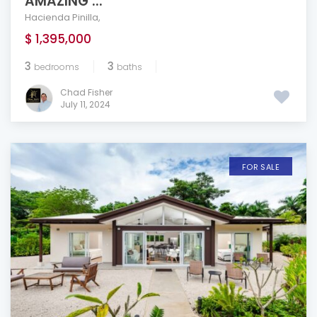
AMAZING ...
Hacienda Pinilla
,
$ 1,395,000
3
3
bedrooms
baths
Chad Fisher
July 11, 2024
FOR SALE