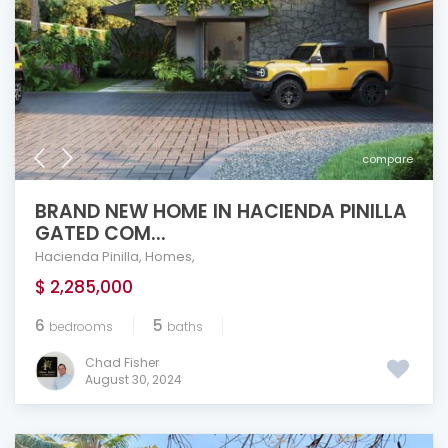
compare
BRAND NEW HOME IN HACIENDA PINILLA
GATED COM...
Hacienda Pinilla
,
Homes
,
$ 2,285,000
6
5
bedrooms
baths
Chad Fisher
August 30, 2024