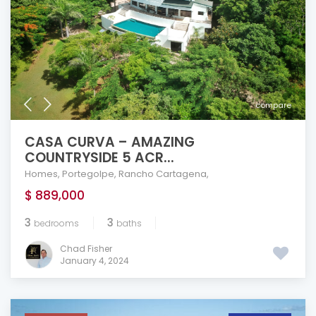
compare
CASA CURVA – AMAZING
COUNTRYSIDE 5 ACR...
Homes
,
Portegolpe
,
Rancho Cartagena
,
$ 889,000
3
3
bedrooms
baths
Chad Fisher
January 4, 2024