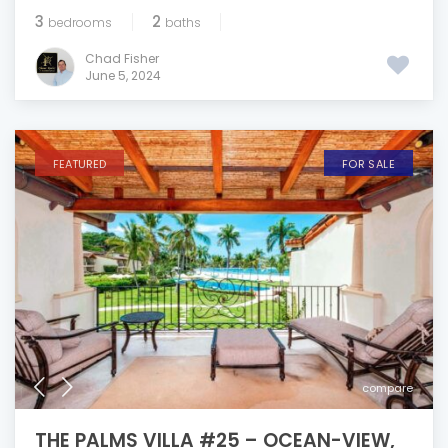
3
2
bedrooms
baths
Chad Fisher
June 5, 2024
FEATURED
FOR SALE
compare
THE PALMS VILLA #25 – OCEAN-VIEW,