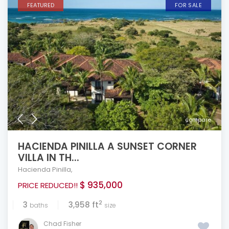
FEATURED
FOR SALE
compare
HACIENDA PINILLA A SUNSET CORNER
VILLA IN TH...
Hacienda Pinilla
,
$ 935,000
PRICE REDUCED!!
2
3
3,958 ft
baths
size
Chad Fisher