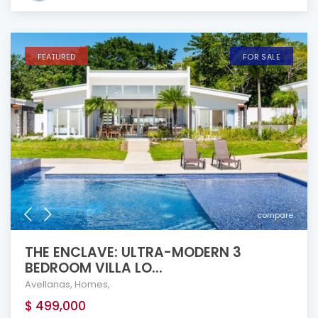
FEATURED
FOR SALE
compare
THE ENCLAVE: ULTRA-MODERN 3
BEDROOM VILLA LO...
Avellanas
,
Homes
,
$ 499,000