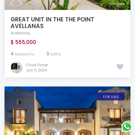
compare
GREAT UNIT IN THE THE POINT
AVELLANAS
Avellanas
,
$ 555,000
4
3
bedrooms
baths
Chad Fisher
July 11, 2024
FOR SALE