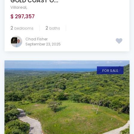
GOLD COAST O...
Villareal
,
$ 297,357
2
2
bedrooms
baths
Chad Fisher
September 23, 2025
FOR SALE