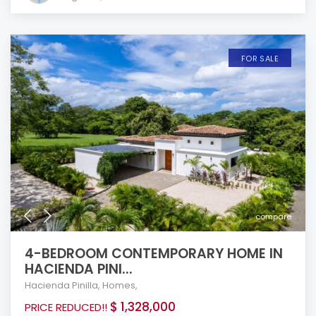
FOR SALE
compare
4-BEDROOM CONTEMPORARY HOME IN
HACIENDA PINI...
Hacienda Pinilla
,
Homes
,
$ 1,328,000
PRICE REDUCED!!