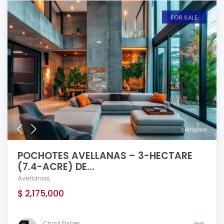
FOR SALE
compare
POCHOTES AVELLANAS – 3-HECTARE
(7.4-ACRE) DE...
Avellanas
,
$ 2,175,000
Chad Fisher