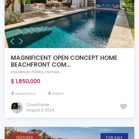
compare
MAGNIFICENT OPEN CONCEPT HOME
BEACHFRONT COM...
Hacienda Pinilla
,
Homes
,
$ 1,850,000
4
4
bedrooms
baths
Chad Fisher
August 3, 2024
FEATURED
FOR SALE