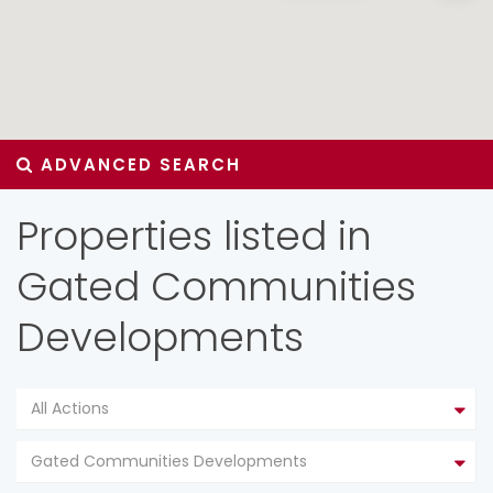
ADVANCED SEARCH
Properties listed in
Gated Communities
Developments
All Actions
Gated Communities Developments