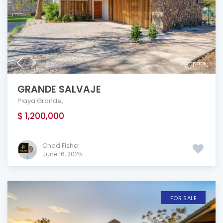
compare
GRANDE SALVAJE
Playa Grande
,
$ 1,200,000
Chad Fisher
June 16, 2025
FOR SALE