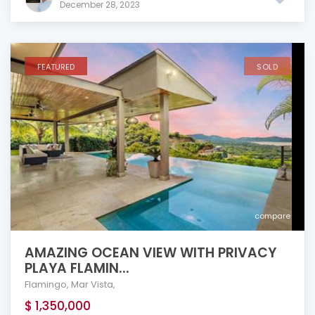
December 28, 2023
FEATURED
SOLD
compare
AMAZING OCEAN VIEW WITH PRIVACY
PLAYA FLAMIN...
Flamingo
,
Mar Vista
,
$ 1,350,000