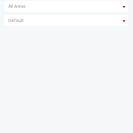
All Areas
Default
FEATURED
FOR SALE