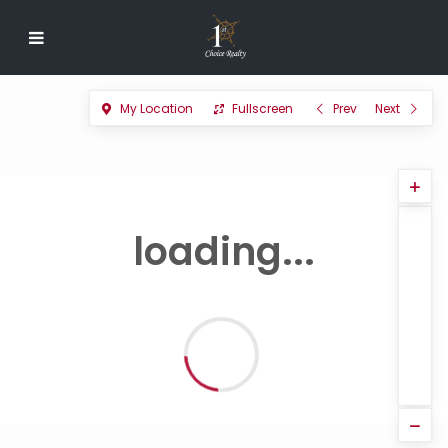
My Location
Fullscreen
Prev
Next
loading...