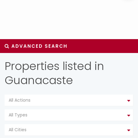
ADVANCED SEARCH
Properties listed in
Guanacaste
All Actions
All Types
All Cities