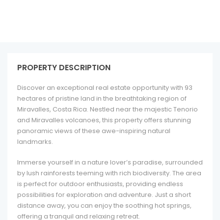
PROPERTY DESCRIPTION
Discover an exceptional real estate opportunity with 93
hectares of pristine land in the breathtaking region of
Miravalles, Costa Rica. Nestled near the majestic Tenorio
and Miravalles volcanoes, this property offers stunning
panoramic views of these awe-inspiring natural
landmarks.
Immerse yourself in a nature lover’s paradise, surrounded
by lush rainforests teeming with rich biodiversity. The area
is perfect for outdoor enthusiasts, providing endless
possibilities for exploration and adventure. Just a short
distance away, you can enjoy the soothing hot springs,
offering a tranquil and relaxing retreat.