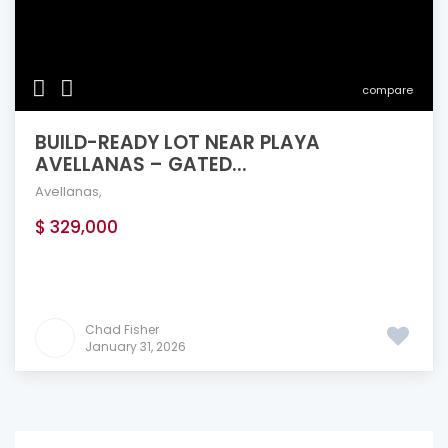
compare
BUILD-READY LOT NEAR PLAYA
AVELLANAS – GATED...
Avellanas
,
$ 329,000
Chad Fisher
January 31, 2026