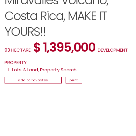
Miravalles Volcano,
Costa Rica, MAKE IT
YOURS!!
$ 1,395,000
93 HECTARE
DEVELOPMENT
PROPERTY
Lots & Land
,
Property Search
add to favorites
print