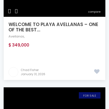
compare
WELCOME TO PLAYA AVELLANAS – ONE
OF THE BEST...
Avellanas
,
$ 349,000
Chad Fisher
January 31, 2026
FOR SALE