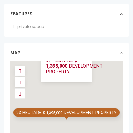
FEATURES
private space
SPECTACULAR
93-HECTARE ECO-
DEVELOPMENT
OPPORT...
MAP
lotslands in forsale
93 HECTARE
$
1,395,000
DEVELOPMENT
PROPERTY
93 HECTARE
DEVELOPMENT PROPERTY
$ 1,395,000