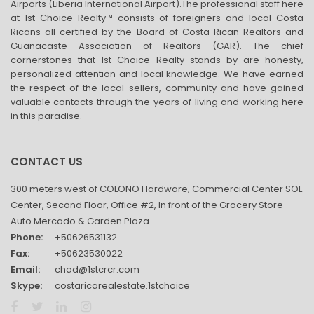
Airports (Liberia International Airport).The professional staff here
at 1st Choice Realty™ consists of foreigners and local Costa
Ricans all certified by the Board of Costa Rican Realtors and
Guanacaste Association of Realtors (GAR). The chief
cornerstones that 1st Choice Realty stands by are honesty,
personalized attention and local knowledge. We have earned
the respect of the local sellers, community and have gained
valuable contacts through the years of living and working here
in this paradise.
CONTACT US
300 meters west of COLONO Hardware, Commercial Center SOL
Center, Second Floor, Office #2, In front of the Grocery Store
Auto Mercado & Garden Plaza
Phone:
+50626531132
Fax:
+50623530022
Email:
chad@1stcrcr.com
Skype:
costaricarealestate.1stchoice