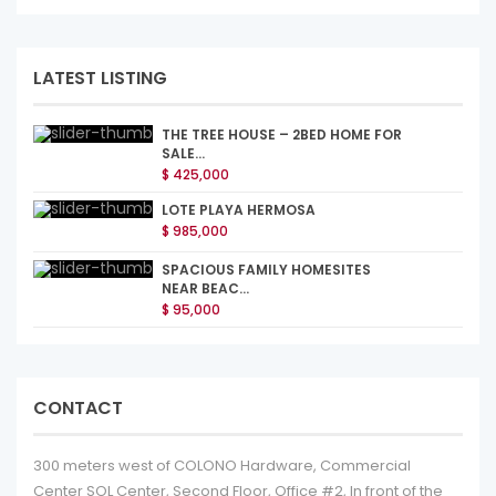
LATEST LISTING
THE TREE HOUSE – 2BED HOME FOR
SALE...
$ 425,000
LOTE PLAYA HERMOSA
$ 985,000
SPACIOUS FAMILY HOMESITES
NEAR BEAC...
$ 95,000
CONTACT
300 meters west of COLONO Hardware, Commercial
Center SOL Center, Second Floor, Office #2, In front of the