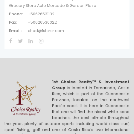
Grocery Store Auto Mercado & Garden Plaza
Phone:
+50626531132
Fax:
+50626530022
Email:
chad@1stcrcr.com
1st Choice Realty™ & Investment
Group
is located in Tamarindo, Costa
Rica, which is part of the Guanacaste
Province, located on the northwest
Pacific coast. It is here in Guanacaste
that one will find the nicest white sand
beaches, the best climate throughout
the year, plenty of outdoor sports including world class surf,
sport fishing, golf and one of Costa Rica’s two international