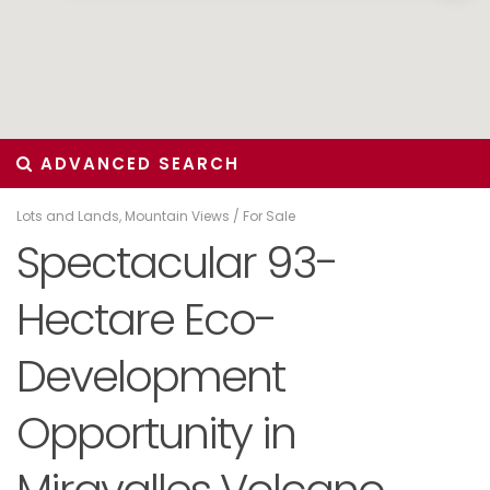
ADVANCED SEARCH
Lots and Lands
,
Mountain Views
/
For Sale
Spectacular 93-
Hectare Eco-
Development
Opportunity in