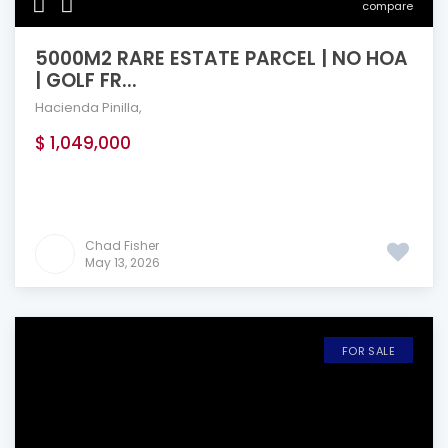
compare
5000M2 RARE ESTATE PARCEL | NO HOA
| GOLF FR...
Hacienda Pinilla
,
$ 1,049,000
Chad Fisher
May 13, 2026
FOR SALE