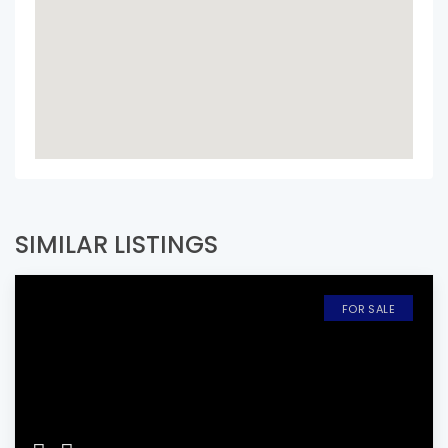
SIMILAR LISTINGS
FOR SALE