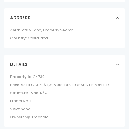
ADDRESS
Area:
Lots & Land
,
Property Search
Country:
Costa Rica
DETAILS
Property Id:
24739
Price:
93 HECTARE
$ 1,395,000
DEVELOPMENT PROPERTY
Structure Type:
N/A
Floors No:
1
View:
none
Ownership:
Freehold