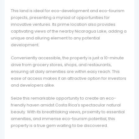
This land is ideal for eco-development and eco-tourism
projects, presenting a myriad of opportunities for
innovative ventures. Its prime location also provides
captivating views of the nearby Nicaragua Lake, adding a
unique and alluring element to any potential
development.
Conveniently accessible, the property is just a 10-minute
drive from grocery stores, shops, and restaurants,
ensuring all daily amenities are within easy reach. This
ease of access makes it an attractive option for investors
and developers alike.
Seize this remarkable opportunity to create an eco-
friendly haven amidst Costa Rica’s spectacular natural
beauty. With its breathtaking views, proximity to essential
amenities, and immense eco-tourism potential, this
property is a true gem waiting to be discovered.