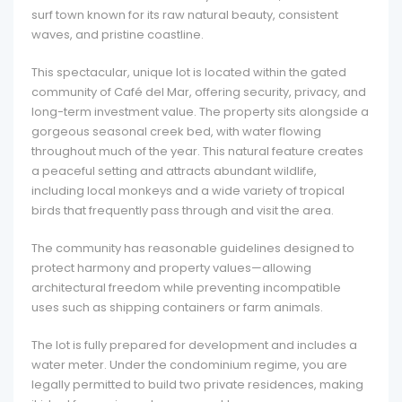
surf town known for its raw natural beauty, consistent
waves, and pristine coastline.
This spectacular, unique lot is located within the gated
community of Café del Mar, offering security, privacy, and
long-term investment value. The property sits alongside a
gorgeous seasonal creek bed, with water flowing
throughout much of the year. This natural feature creates
a peaceful setting and attracts abundant wildlife,
including local monkeys and a wide variety of tropical
birds that frequently pass through and visit the area.
The community has reasonable guidelines designed to
protect harmony and property values—allowing
architectural freedom while preventing incompatible
uses such as shipping containers or farm animals.
The lot is fully prepared for development and includes a
water meter. Under the condominium regime, you are
legally permitted to build two private residences, making