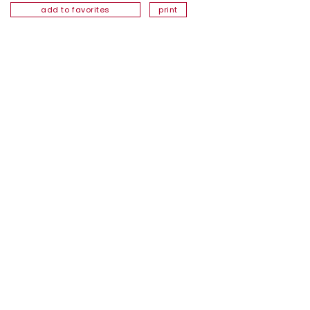
add to favorites
print