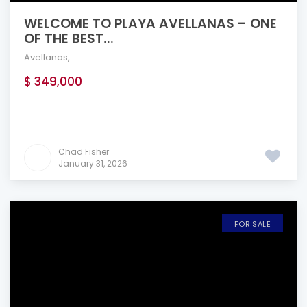
WELCOME TO PLAYA AVELLANAS – ONE
OF THE BEST...
Avellanas
,
$ 349,000
Chad Fisher
January 31, 2026
FOR SALE