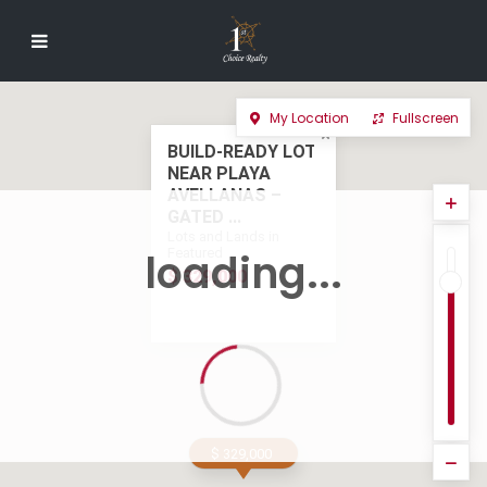
My Location
Fullscreen
BUILD-READY LOT
NEAR PLAYA
AVELLANAS –
GATED ...
Lots and Lands in
Featured
loading...
$ 329,000
$ 329,000