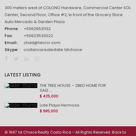
300 meters west of COLONO Hardware, Commercial Center SOL
Center, Second Floor, Office #2, In front of the Grocery Store
Auto Mercado & Garden Plaza
Phone:
+50626531132
Fax:
+50623530022
Email:
chad@1stcrcr.com
Skype:
costaricarealestate.1stchoice
LATEST LISTING
THE TREE HOUSE – 2BED HOME FOR
SALE...
$ 425,000
Lote Playa Hermosa
$ 985,000
© 1997 1st Choice Realty Costa Rica – All Rights Reserved. Back to