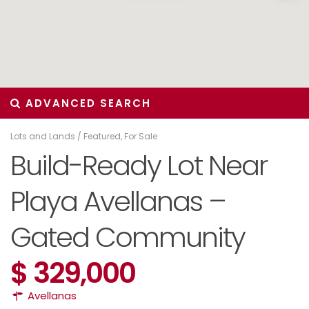
ADVANCED SEARCH
Lots and Lands
/
Featured
,
For Sale
Build-Ready Lot Near
Playa Avellanas –
Gated Community
$ 329,000
Avellanas