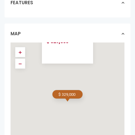
FEATURES
BUILD-READY LOT
NEAR PLAYA
AVELLANAS –
GATED ...
MAP
lotslands in featured
$ 329,000
$ 329,000