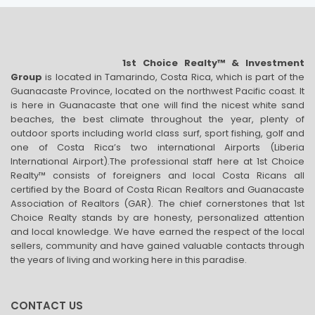
1st Choice Realty™ & Investment
Group
is located in Tamarindo, Costa Rica, which is part of the
Guanacaste Province, located on the northwest Pacific coast. It
is here in Guanacaste that one will find the nicest white sand
beaches, the best climate throughout the year, plenty of
outdoor sports including world class surf, sport fishing, golf and
one of Costa Rica’s two international Airports (Liberia
International Airport).The professional staff here at 1st Choice
Realty™ consists of foreigners and local Costa Ricans all
certified by the Board of Costa Rican Realtors and Guanacaste
Association of Realtors (GAR). The chief cornerstones that 1st
Choice Realty stands by are honesty, personalized attention
and local knowledge. We have earned the respect of the local
sellers, community and have gained valuable contacts through
the years of living and working here in this paradise.
CONTACT US