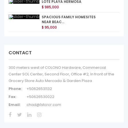
LOTE PLAYA HERMOSA
$ 985,000
SPACIOUS FAMILY HOMESITES
NEAR BEAC...
$ 95,000
CONTACT
300 meters west of COLONO Hardware, Commercial
Center SOL Center, Second Floor, Office #2, In front of the
Grocery Store Auto Mercado & Garden Plaza
Phone:
+50626531132
Fax:
+50626530022
Email:
chad@1stcrcr.com