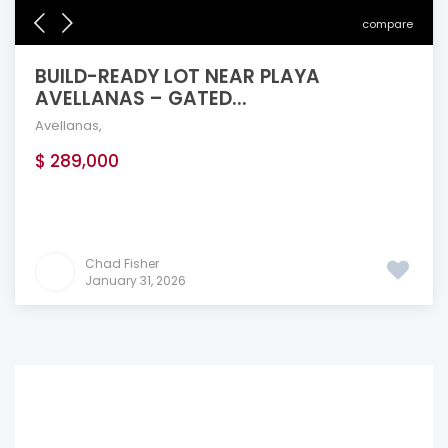
compare
BUILD-READY LOT NEAR PLAYA
AVELLANAS – GATED...
Avellanas
,
$ 289,000
Chad Fisher
January 31, 2026