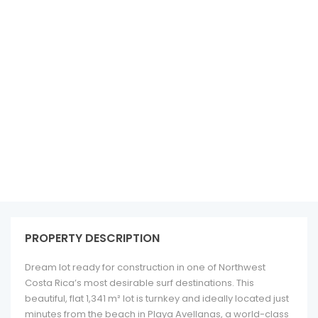
See all 10 photos
PROPERTY DESCRIPTION
Dream lot ready for construction in one of Northwest
Costa Rica’s most desirable surf destinations. This
beautiful, flat 1,341 m² lot is turnkey and ideally located just
minutes from the beach in Playa Avellanas, a world-class