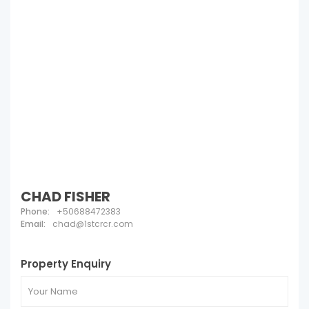
CHAD FISHER
Phone:
+50688472383
Email:
chad@1stcrcr.com
Property Enquiry