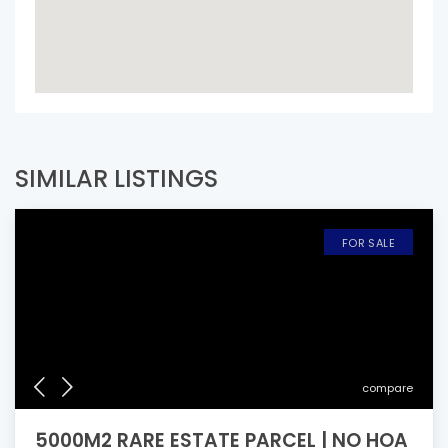
SIMILAR LISTINGS
FOR SALE
compare
5000M2 RARE ESTATE PARCEL | NO HOA