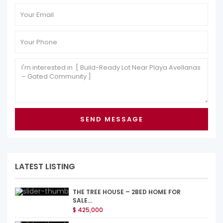
LATEST LISTING
THE TREE HOUSE – 2BED HOME FOR
SALE...
$ 425,000