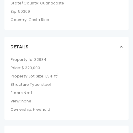
State/County:
Guanacaste
Zip:
50309
Country:
Costa Rica
DETAILS
Property Id:
32934
Price:
$ 329,000
2
Property Lot Size:
1,341 ft
Structure Type:
steel
Floors No:
1
View:
none
Ownership:
Freehold