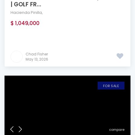
| GOLF FR...
Hacienda Pinilla
,
$ 1,049,000
Chad Fisher
May 13, 2026
FOR SALE
compare