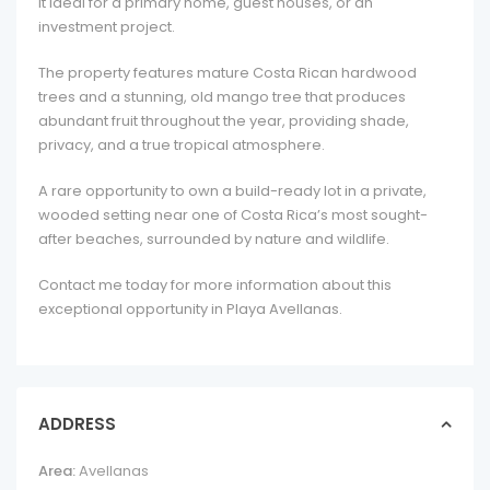
it ideal for a primary home, guest houses, or an
investment project.
The property features mature Costa Rican hardwood
trees and a stunning, old mango tree that produces
abundant fruit throughout the year, providing shade,
privacy, and a true tropical atmosphere.
A rare opportunity to own a build-ready lot in a private,
wooded setting near one of Costa Rica’s most sought-
after beaches, surrounded by nature and wildlife.
Contact me today for more information about this
exceptional opportunity in Playa Avellanas.
ADDRESS
Area:
Avellanas