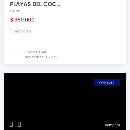
PLAYAS DEL COC...
Coco
,
$ 380,000
1
bedrooms
Chad Fisher
November 10, 2025
FOR SALE
compare