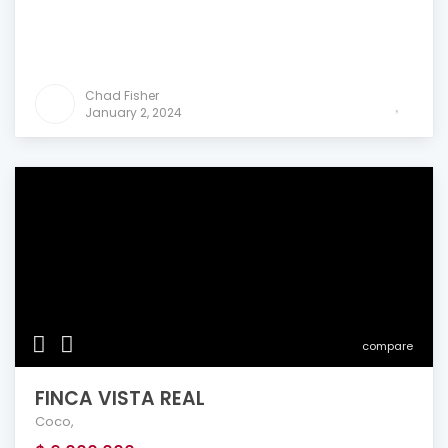
Chad Fisher
January 2, 2024
compare
FINCA VISTA REAL
Coco
,