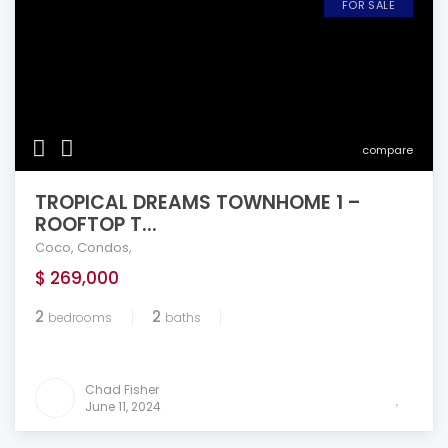
FOR SALE
compare
TROPICAL DREAMS TOWNHOME 1 –
ROOFTOP T...
Coco
,
Condos
,
$ 269,000
2
2
bedrooms
baths
Chad Fisher
June 11, 2024