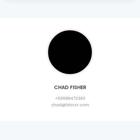
CHAD FISHER
+50688472383
chad@1stcrcr.com