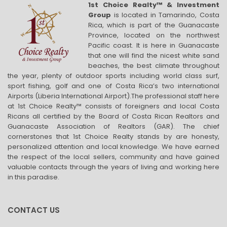
1st Choice Realty™ & Investment
Group
is located in Tamarindo, Costa
Rica, which is part of the Guanacaste
Province, located on the northwest
Pacific coast. It is here in Guanacaste
that one will find the nicest white sand
beaches, the best climate throughout
the year, plenty of outdoor sports including world class surf,
sport fishing, golf and one of Costa Rica’s two international
Airports (Liberia International Airport).The professional staff here
at 1st Choice Realty™ consists of foreigners and local Costa
Ricans all certified by the Board of Costa Rican Realtors and
Guanacaste Association of Realtors (GAR). The chief
cornerstones that 1st Choice Realty stands by are honesty,
personalized attention and local knowledge. We have earned
the respect of the local sellers, community and have gained
valuable contacts through the years of living and working here
in this paradise.
CONTACT US