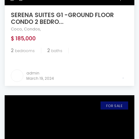
SERENA SUITES G1 -GROUND FLOOR
CONDO 2 BEDRO...
Coco
,
Condos
,
$ 185,000
2
2
bedrooms
baths
admin
March 19, 2024
FOR SALE