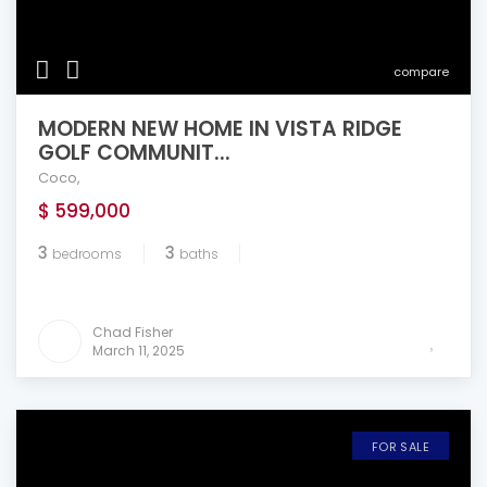
compare
MODERN NEW HOME IN VISTA RIDGE
GOLF COMMUNIT...
Coco
,
$ 599,000
3
3
bedrooms
baths
Chad Fisher
March 11, 2025
FOR SALE