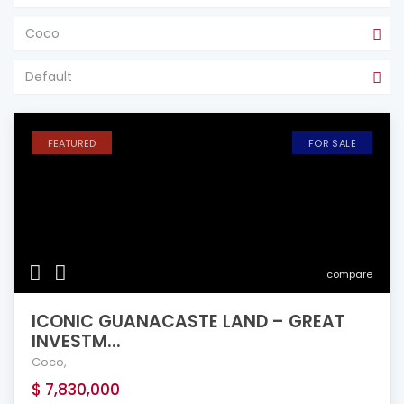
Coco
Default
FEATURED
FOR SALE
compare
ICONIC GUANACASTE LAND – GREAT
INVESTM...
Coco
,
$ 7,830,000