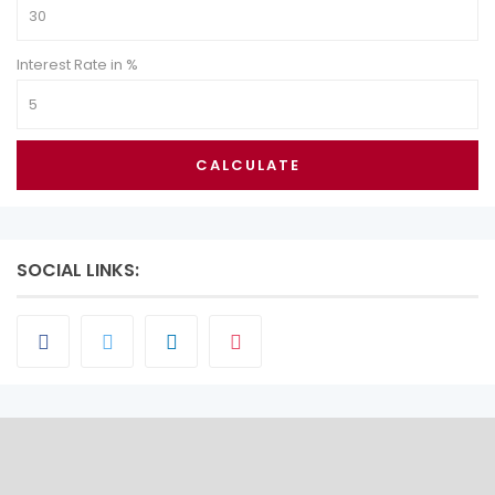
Interest Rate in %
CALCULATE
SOCIAL LINKS: