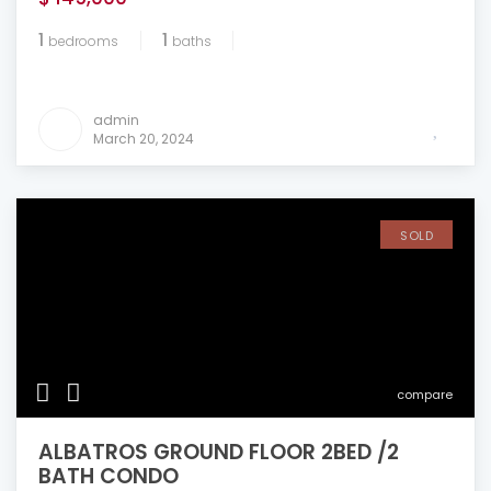
1
1
bedrooms
baths
admin
March 20, 2024
SOLD
compare
ALBATROS GROUND FLOOR 2BED /2
BATH CONDO