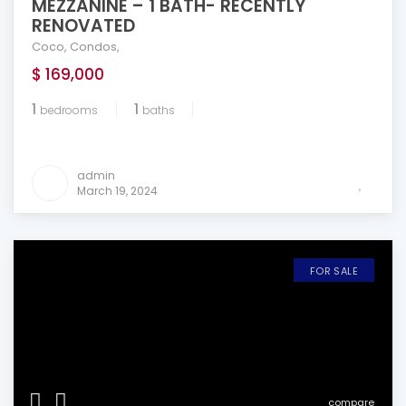
MEZZANINE – 1 BATH- RECENTLY
RENOVATED
Coco
,
Condos
,
$ 169,000
1
1
bedrooms
baths
admin
March 19, 2024
FOR SALE
compare