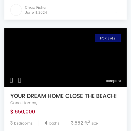
Chad Fisher
June 11, 2024
FOR SALE
compare
YOUR DREAM HOME CLOSE THE BEACH!
Coco
,
Homes
,
$ 650,000
2
3
4
3,552 ft
bedrooms
baths
size