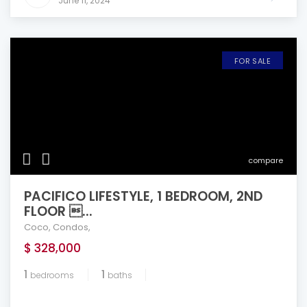
June 11, 2024
FOR SALE
compare
PACIFICO LIFESTYLE, 1 BEDROOM, 2ND
FLOOR ...
Coco
,
Condos
,
$ 328,000
1
1
bedrooms
baths