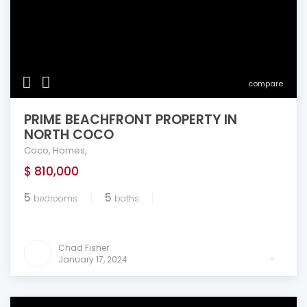
compare
PRIME BEACHFRONT PROPERTY IN
NORTH COCO
Coco
,
Homes
,
$ 810,000
5
5
bedrooms
baths
Chad Fisher
January 17, 2024