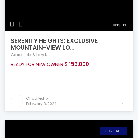
compare
SERENITY HEIGHTS: EXCLUSIVE
MOUNTAIN-VIEW LO...
Coco
,
Lots & Land
,
$ 159,000
READY FOR NEW OWNER
Chad Fisher
February 8, 2024
FOR SALE