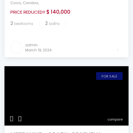
Coco
,
Condos
,
$ 140,000
PRICE REDUCED!!
2
2
bedrooms
baths
admin
March 19, 2024
FOR SALE
compare