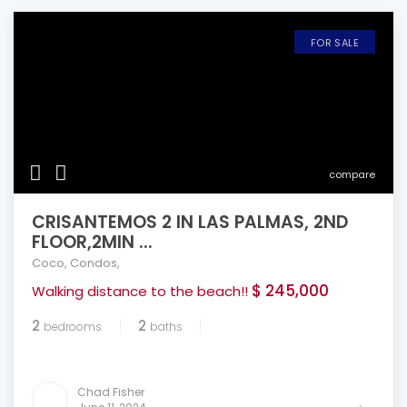
FOR SALE
compare
CRISANTEMOS 2 IN LAS PALMAS, 2ND
FLOOR,2MIN ...
Coco
,
Condos
,
$ 245,000
Walking distance to the beach!!
2
2
bedrooms
baths
Chad Fisher