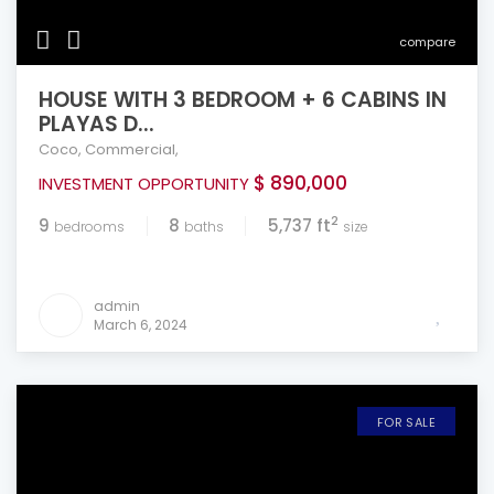
compare
HOUSE WITH 3 BEDROOM + 6 CABINS IN
PLAYAS D...
Coco
,
Commercial
,
$ 890,000
INVESTMENT OPPORTUNITY
2
9
8
5,737 ft
bedrooms
baths
size
admin
March 6, 2024
FOR SALE