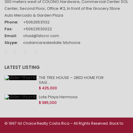
300 meters west of COLONO Hardware, Commercial Center SOL
Center, Second Floor, Office #2, In front of the Grocery Store
Auto Mercado & Garden Plaza
Phone:
+50626531132
Fax:
+50623530022
Email:
chad@1stcrcr.com
Skype:
costaricarealestate.1stchoice
LATEST LISTING
THE TREE HOUSE – 2BED HOME FOR
SALE...
$ 425,000
Lote Playa Hermosa
$ 985,000
© 1997 1st Choice Realty Costa Rica – All Rights Reserved. Back to