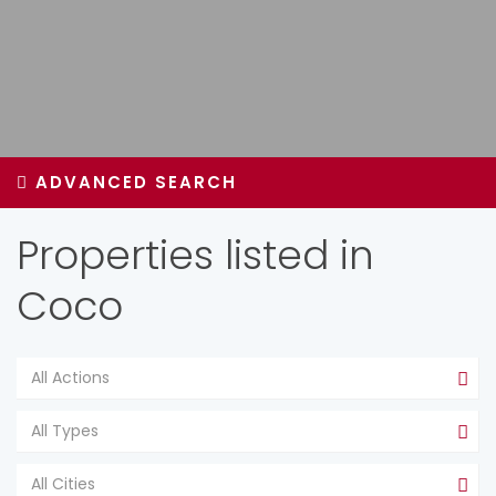
ADVANCED SEARCH
Properties listed in
Coco
All Actions
All Types
All Cities