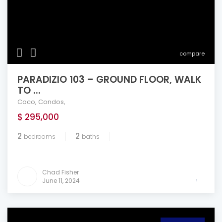
compare
PARADIZIO 103 – GROUND FLOOR, WALK
TO ...
Coco
,
Condos
,
$ 295,000
2
2
bedrooms
baths
Chad Fisher
June 11, 2024