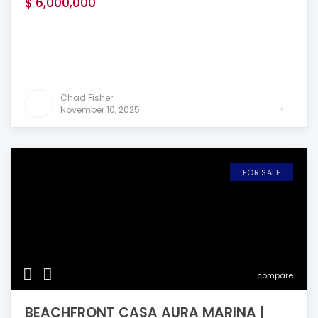
$ 6,000,000
Chad Fisher
November 10, 2025
FOR SALE
compare
BEACHFRONT CASA AURA MARINA |