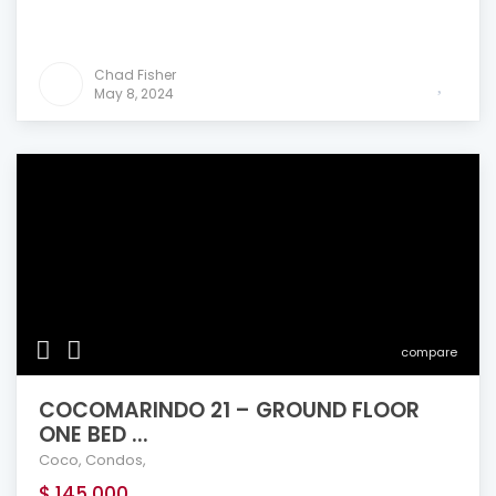
Chad Fisher
May 8, 2024
compare
COCOMARINDO 21 – GROUND FLOOR
ONE BED ...
Coco
,
Condos
,
$ 145,000