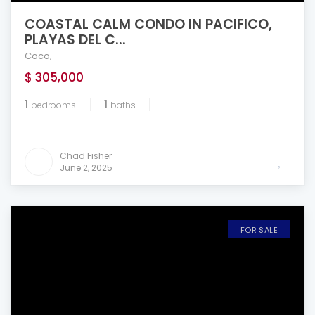
COASTAL CALM CONDO IN PACIFICO,
PLAYAS DEL C...
Coco
,
$ 305,000
1
1
bedrooms
baths
Chad Fisher
June 2, 2025
FOR SALE