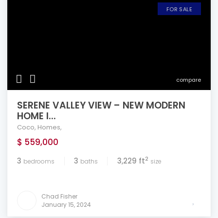
FOR SALE
compare
SERENE VALLEY VIEW – NEW MODERN
HOME I...
Coco
,
Homes
,
$ 559,000
2
3
3
3,229 ft
bedrooms
baths
size
Chad Fisher
January 15, 2024