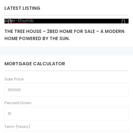
LATEST LISTING
$ 425,000
THE TREE HOUSE – 2BED HOME FOR SALE – A MODERN
L
HOME POWERED BY THE SUN.
MORTGAGE CALCULATOR
Sale Price
Percent Down
Term (Years)