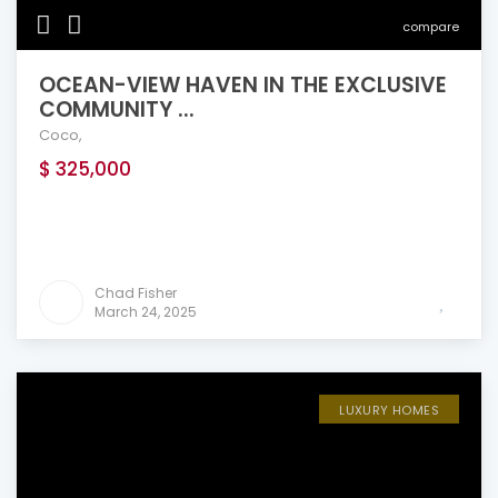
compare
OCEAN-VIEW HAVEN IN THE EXCLUSIVE
COMMUNITY ...
Coco
,
$ 325,000
Chad Fisher
March 24, 2025
LUXURY HOMES