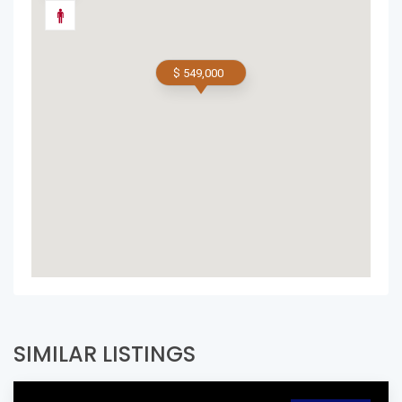
$ 549,000
SIMILAR LISTINGS