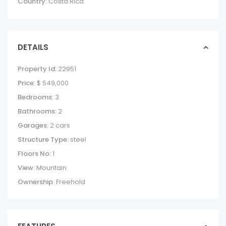
Country:
Costa Rica
DETAILS
Property Id:
22951
Price:
$ 549,000
Bedrooms:
3
Bathrooms:
2
Garages:
2 cars
Structure Type:
steel
Floors No:
1
View:
Mountain
Ownership:
Freehold