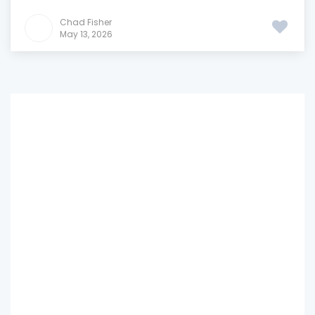
Chad Fisher
May 13, 2026