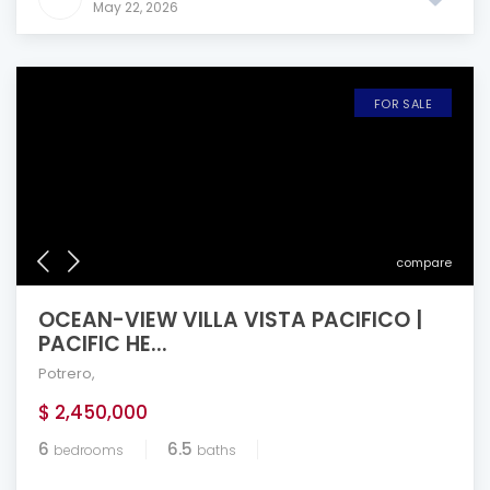
May 22, 2026
FOR SALE
compare
OCEAN-VIEW VILLA VISTA PACIFICO |
PACIFIC HE...
Potrero
,
$ 2,450,000
6
6.5
bedrooms
baths