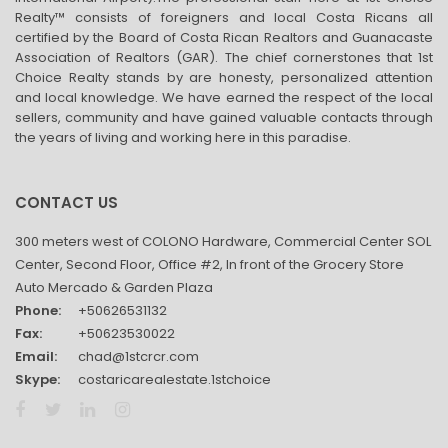
Realty™ consists of foreigners and local Costa Ricans all
certified by the Board of Costa Rican Realtors and Guanacaste
Association of Realtors (GAR). The chief cornerstones that 1st
Choice Realty stands by are honesty, personalized attention
and local knowledge. We have earned the respect of the local
sellers, community and have gained valuable contacts through
the years of living and working here in this paradise.
CONTACT US
300 meters west of COLONO Hardware, Commercial Center SOL
Center, Second Floor, Office #2, In front of the Grocery Store
Auto Mercado & Garden Plaza
Phone:
+50626531132
Fax:
+50623530022
Email:
chad@1stcrcr.com
Skype:
costaricarealestate.1stchoice