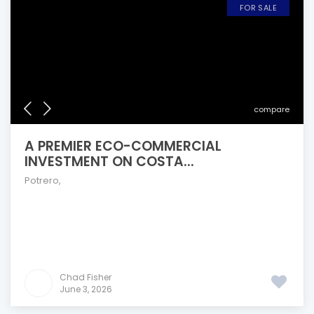
FOR SALE
compare
A PREMIER ECO-COMMERCIAL
INVESTMENT ON COSTA...
Potrero
,
Chad Fisher
June 3, 2026