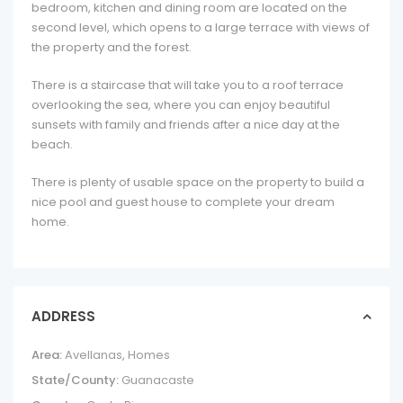
bedroom, kitchen and dining room are located on the
second level, which opens to a large terrace with views of
the property and the forest.
There is a staircase that will take you to a roof terrace
overlooking the sea, where you can enjoy beautiful
sunsets with family and friends after a nice day at the
beach.
There is plenty of usable space on the property to build a
nice pool and guest house to complete your dream
home.
ADDRESS
Area:
Avellanas
,
Homes
State/County:
Guanacaste