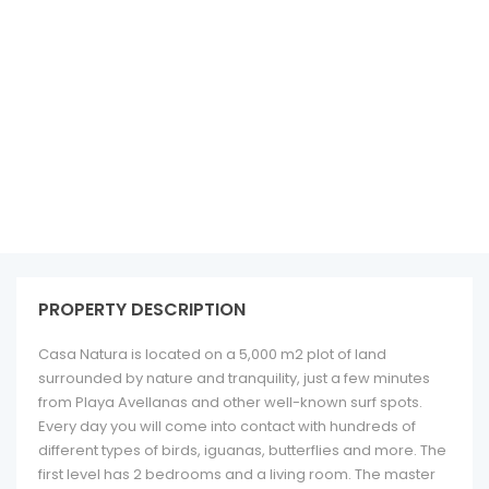
See all 12 photos
PROPERTY DESCRIPTION
Casa Natura is located on a 5,000 m2 plot of land
surrounded by nature and tranquility, just a few minutes
from Playa Avellanas and other well-known surf spots.
Every day you will come into contact with hundreds of
different types of birds, iguanas, butterflies and more. The
first level has 2 bedrooms and a living room. The master