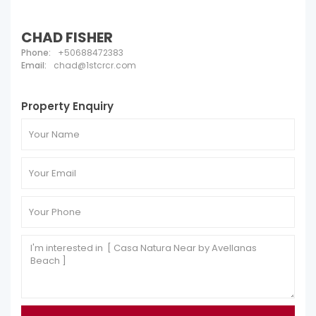
CHAD FISHER
Phone:
+50688472383
Email:
chad@1stcrcr.com
Property Enquiry