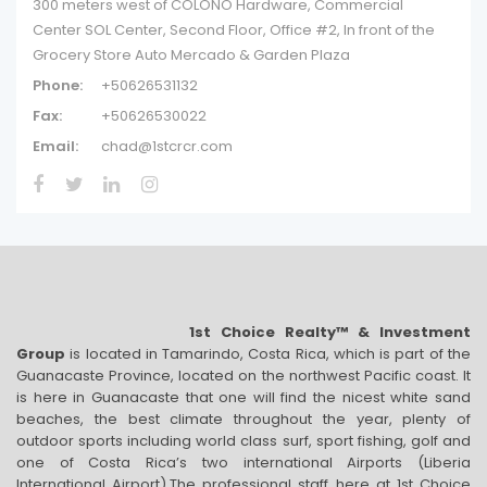
300 meters west of COLONO Hardware, Commercial
Center SOL Center, Second Floor, Office #2, In front of the
Grocery Store Auto Mercado & Garden Plaza
Phone:
+50626531132
Fax:
+50626530022
Email:
chad@1stcrcr.com
1st Choice Realty™ & Investment
Group
is located in Tamarindo, Costa Rica, which is part of the
Guanacaste Province, located on the northwest Pacific coast. It
is here in Guanacaste that one will find the nicest white sand
beaches, the best climate throughout the year, plenty of
outdoor sports including world class surf, sport fishing, golf and
one of Costa Rica’s two international Airports (Liberia
International Airport).The professional staff here at 1st Choice