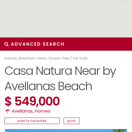
ADVANCED SEARCH
Homes
,
Mountain Views
,
Ocean View
/
For Sale
Casa Natura Near by
Avellanas Beach
$ 549,000
Avellanas
,
Homes
add to favorites
print