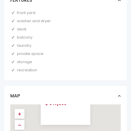
FEATURES
front yard
washer and dryer
deck
balcony
laundry
private space
storage
recreation
CASA NATURA
NEAR BY
AVELLANAS
BEACH
MAP
homes in forsale
$ 549,000