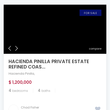
FOR SALE
compare
HACIENDA PINILLA PRIVATE ESTATE
REFINED COAS...
Hacienda Pinilla
,
$ 1,200,000
4
4
bedrooms
baths
Chad Fisher