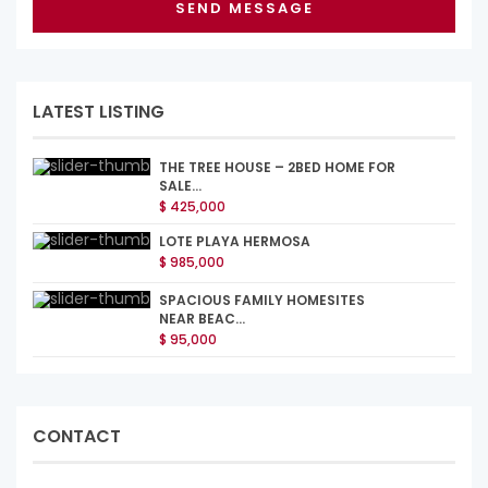
LATEST LISTING
THE TREE HOUSE – 2BED HOME FOR
SALE...
$ 425,000
LOTE PLAYA HERMOSA
$ 985,000
SPACIOUS FAMILY HOMESITES
NEAR BEAC...
$ 95,000
CONTACT