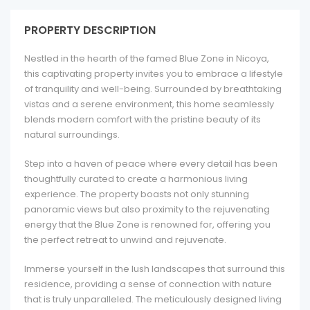
PROPERTY DESCRIPTION
Nestled in the hearth of the famed Blue Zone in Nicoya,
this captivating property invites you to embrace a lifestyle
of tranquility and well-being. Surrounded by breathtaking
vistas and a serene environment, this home seamlessly
blends modern comfort with the pristine beauty of its
natural surroundings.
Step into a haven of peace where every detail has been
thoughtfully curated to create a harmonious living
experience. The property boasts not only stunning
panoramic views but also proximity to the rejuvenating
energy that the Blue Zone is renowned for, offering you
the perfect retreat to unwind and rejuvenate.
Immerse yourself in the lush landscapes that surround this
residence, providing a sense of connection with nature
that is truly unparalleled. The meticulously designed living