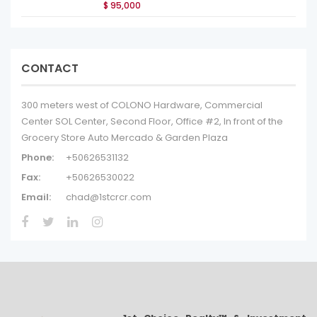
$ 95,000
CONTACT
300 meters west of COLONO Hardware, Commercial
Center SOL Center, Second Floor, Office #2, In front of the
Grocery Store Auto Mercado & Garden Plaza
Phone:
+50626531132
Fax:
+50626530022
Email:
chad@1stcrcr.com