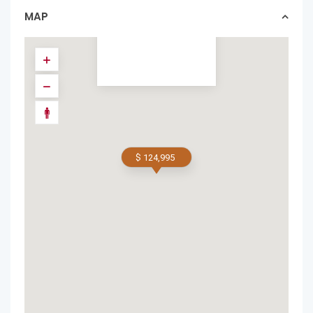
homes in featured
MAP
$ 124,995
$ 124,995