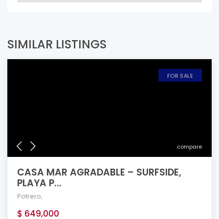
SIMILAR LISTINGS
FOR SALE
compare
CASA MAR AGRADABLE – SURFSIDE,
PLAYA P...
Potrero
,
$ 649,000