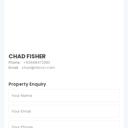
CHAD FISHER
Phone:
+50688472383
Email:
chad@1stcrcr.com
Property Enquiry