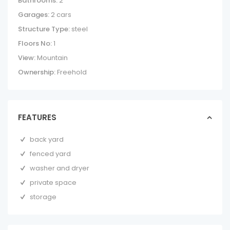
Bathrooms:
2
Garages:
2 cars
Structure Type:
steel
Floors No:
1
View:
Mountain
Ownership:
Freehold
FEATURES
back yard
fenced yard
washer and dryer
private space
storage
BLUE ZONE HOME
– FANTASTIC
COUNTRYSIDE ...