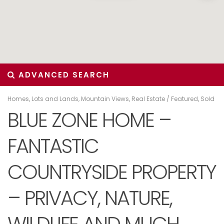
ADVANCED SEARCH
Homes
,
Lots and Lands
,
Mountain Views
,
Real Estate
/
Featured
,
Sold
BLUE ZONE HOME –
FANTASTIC
COUNTRYSIDE PROPERTY
– PRIVACY, NATURE,