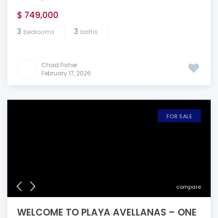
$ 749,000
3
3
bedrooms
baths
Chad Fisher
February 17, 2026
FOR SALE
compare
WELCOME TO PLAYA AVELLANAS – ONE