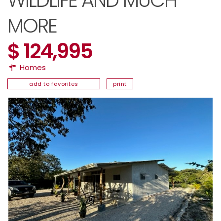
WILDLIFE AND MUCH
MORE
$ 124,995
Homes
add to favorites
print