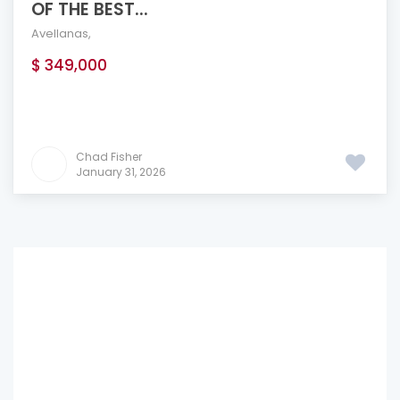
OF THE BEST...
Avellanas
,
$ 349,000
Chad Fisher
January 31, 2026