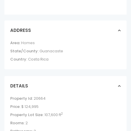
ADDRESS
Area:
Homes
State/County:
Guanacaste
Country:
Costa Rica
DETAILS
Property Id:
20664
Price:
$ 124,995
2
Property Lot Size:
107,600 ft
Rooms:
2