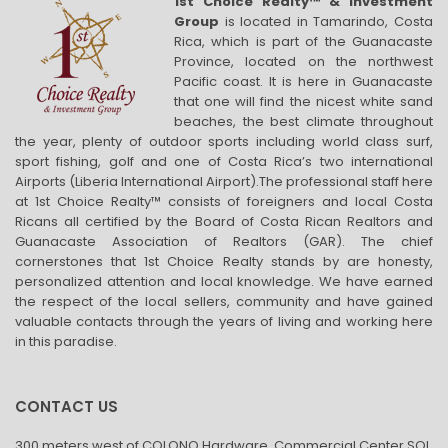
1st Choice Realty™ & Investment
Group
is located in Tamarindo, Costa
Rica, which is part of the Guanacaste
Province, located on the northwest
Pacific coast. It is here in Guanacaste
that one will find the nicest white sand
beaches, the best climate throughout
the year, plenty of outdoor sports including world class surf,
sport fishing, golf and one of Costa Rica’s two international
Airports (Liberia International Airport).The professional staff here
at 1st Choice Realty™ consists of foreigners and local Costa
Ricans all certified by the Board of Costa Rican Realtors and
Guanacaste Association of Realtors (GAR). The chief
cornerstones that 1st Choice Realty stands by are honesty,
personalized attention and local knowledge. We have earned
the respect of the local sellers, community and have gained
valuable contacts through the years of living and working here
in this paradise.
CONTACT US
300 meters west of COLONO Hardware, Commercial Center SOL