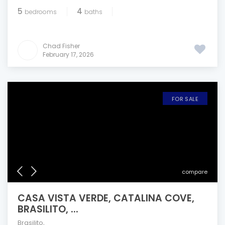
5
4
bedrooms
baths
Chad Fisher
February 17, 2026
FOR SALE
compare
CASA VISTA VERDE, CATALINA COVE,
BRASILITO, ...
Brasilito
,