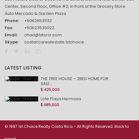
Center, Second Floor, Office #2, In front of the Grocery Store
Auto Mercado & Garden Plaza
Phone:
+50626531132
Fax:
+50623530022
Email:
chad@1stcrcr.com
Skype:
costaricarealestate.1stchoice
LATEST LISTING
THE TREE HOUSE – 2BED HOME FOR
SALE...
$ 425,000
Lote Playa Hermosa
$ 985,000
© 1997 1st Choice Realty Costa Rica – All Rights Reserved. Back to
toped.