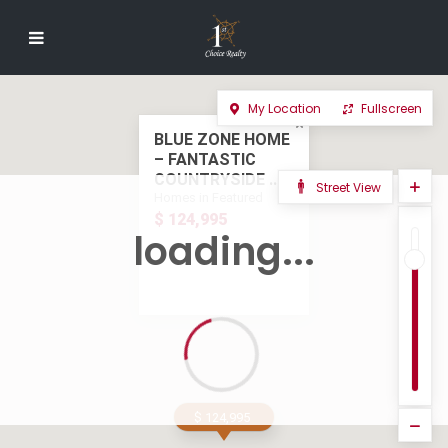
My Location
Fullscreen
BLUE ZONE HOME
– FANTASTIC
COUNTRYSIDE ...
Street View
Homes in Featured
$ 124,995
loading...
$ 124,995