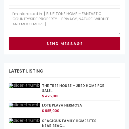
LATEST LISTING
THE TREE HOUSE – 2BED HOME FOR
SALE...
$ 425,000
LOTE PLAYA HERMOSA
$ 985,000
SPACIOUS FAMILY HOMESITES
NEAR BEAC...