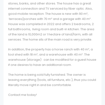
stores, banks, and other stores. The house has a great
internet connection and TV serviced by fiber optic. Also,
good mobile reception. The house is new with 90 m²,
terraces/porches with 70 m² and a garage with 40 m².
House was completed in 2022 and offers 2 bedrooms, 2
full bathrooms, living room and built-in kitchen. The area
of the land is 10,000m2 or 1 hectare of land/farm, with all
services. The home sits of the main road is very private.
In addition, the property has a horse ranch with 40 m², a
tool shed with 18 m², and a warehouse with 40 m². The
warehouse (storage) can be modified for a guest house
if one desires to have an additional room.
The home is being sold fully furnished. The owner is
leaving everything (tools, all furniture, etc.), thus you could
literally move right in and be comfortable.
Contact me today!