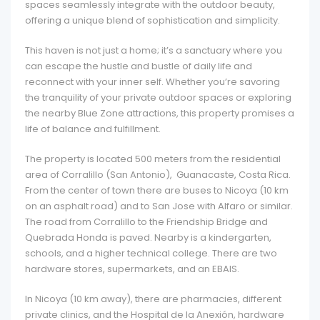
spaces seamlessly integrate with the outdoor beauty,
offering a unique blend of sophistication and simplicity.
This haven is not just a home; it’s a sanctuary where you
can escape the hustle and bustle of daily life and
reconnect with your inner self. Whether you’re savoring
the tranquility of your private outdoor spaces or exploring
the nearby Blue Zone attractions, this property promises a
life of balance and fulfillment.
The property is located 500 meters from the residential
area of Corralillo (San Antonio), Guanacaste, Costa Rica.
From the center of town there are buses to Nicoya (10 km
on an asphalt road) and to San Jose with Alfaro or similar.
The road from Corralillo to the Friendship Bridge and
Quebrada Honda is paved. Nearby is a kindergarten,
schools, and a higher technical college. There are two
hardware stores, supermarkets, and an EBAIS.
In Nicoya (10 km away), there are pharmacies, different
private clinics, and the Hospital de la Anexión, hardware