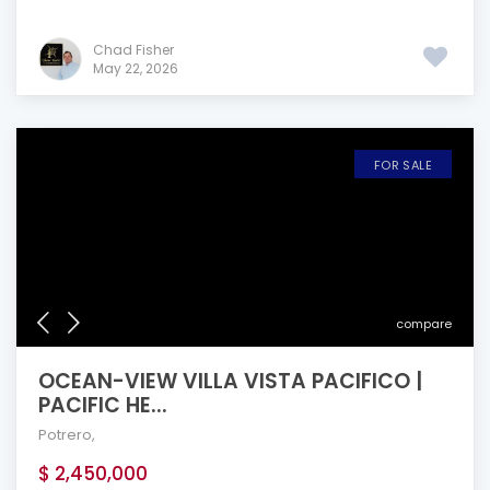
Chad Fisher
May 22, 2026
FOR SALE
compare
OCEAN-VIEW VILLA VISTA PACIFICO |
PACIFIC HE...
Potrero
,
$ 2,450,000