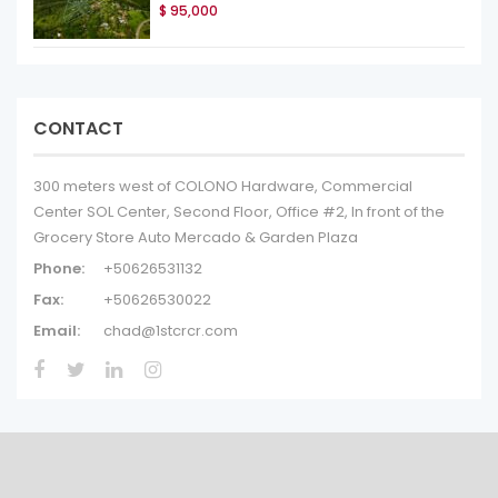
$ 95,000
CONTACT
300 meters west of COLONO Hardware, Commercial
Center SOL Center, Second Floor, Office #2, In front of the
Grocery Store Auto Mercado & Garden Plaza
Phone:
+50626531132
Fax:
+50626530022
Email:
chad@1stcrcr.com