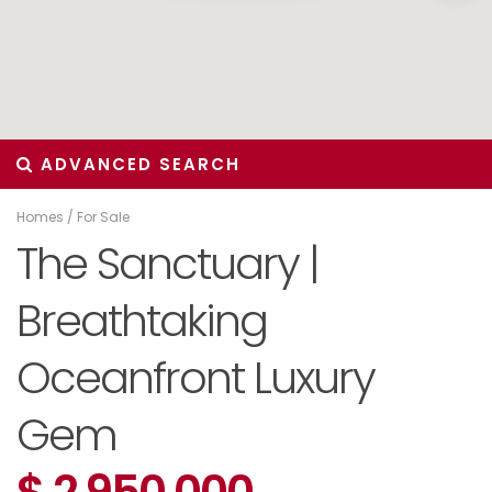
ADVANCED SEARCH
Homes
/
For Sale
The Sanctuary |
Breathtaking
Oceanfront Luxury
Gem
$ 2,950,000