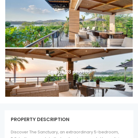
See all 28 photos
PROPERTY DESCRIPTION
Discover The Sanctuary, an extraordinary 5-bedroom,