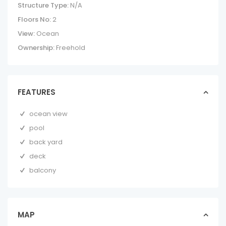
Structure Type:
N/A
Floors No:
2
View:
Ocean
Ownership:
Freehold
FEATURES
ocean view
pool
back yard
deck
balcony
THE SANCTUARY |
BREATHTAKING
OCEANFRONT
LUXUR...
MAP
homes in forsale