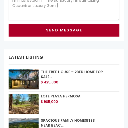
LATEST LISTING
THE TREE HOUSE – 2BED HOME FOR
SALE...
$ 425,000
LOTE PLAYA HERMOSA
$ 985,000
SPACIOUS FAMILY HOMESITES
NEAR BEAC...