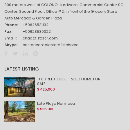
300 meters west of COLONO Hardware, Commercial Center SOL
Center, Second Floor, Office #2, In front of the Grocery Store
Auto Mercado & Garden Plaza
Phone:
+50626531132
Fax:
+50623530022
Email:
chad@1stcrcr.com
Skype:
costaricarealestate.1stchoice
LATEST LISTING
THE TREE HOUSE – 2BED HOME FOR
SALE...
$ 425,000
Lote Playa Hermosa
$ 985,000