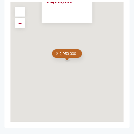
$ 2,950,000
$ 2,950,000