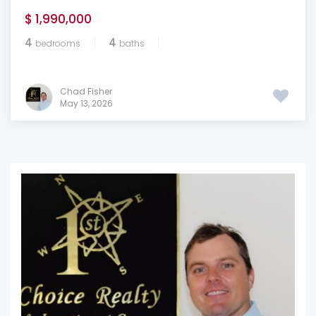
$ 1,990,000
4
4
bedrooms
baths
Chad Fisher
May 13, 2026