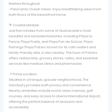
finishes throughout.
-Panoramic Ocean Views: Enjoy breathtaking views from
both floors of this beachfront home.
🌴 Coastal Lifestyle:
Just five minutes from some of Guanacaste’s most
beautiful and secluded beaches, including Playa La
Penca, Playa Prieta, and Playa Pan de Azúcar, Playa
Flamingo.Playa Potrero known for its calm waters and
family-friendly vibe, is also nearby. The town of Potrero
offers restaurants, grocery stores, cafes, and essential
services like medical clinics and pharmacies.
📍 Prime Location:
Situated in a tranquil, upscale neighborhood, The
Sanctuary provides both privacy and convenience.
Nearby amenities include world-class marinas, golf
courses, and easy access to Liberia International Airport,
offering the perfect balance of seclusion and
accessibility.