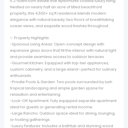
5.2-bathroom estate that epitomizes coastal luxury living.
Nestled on nearly half an acre of titled beachfront
property, this 4,500+ sq ft residence blends modern
elegance with natural beauty, two floors of breathtaking
ocean views, and exquisite wood finishes throughout.
✨ Property Highlights:
-Spacious Living Areas: Open-concept design with
expansive glass doors that fill the interior with natural light
and provide seamless access to outdoor terraces.
-Gourmet Kitchen: Equipped with top-tier appliances,
custom cabinetry, and a large island—perfect for culinary
enthusiasts.
-Private Pools & Garden: Two pools surrounded by lush
tropical landscaping and ample garden space for
relaxation and entertaining.
-Lock-Off Apartment: Fully equipped separate apartment
ideal for guests or generating rental income.
-Large Rancho: Outdoor space ideal for dining, lounging,
or hosting gatherings.
-Luxury Features: Includes a bathtub and stunning wood