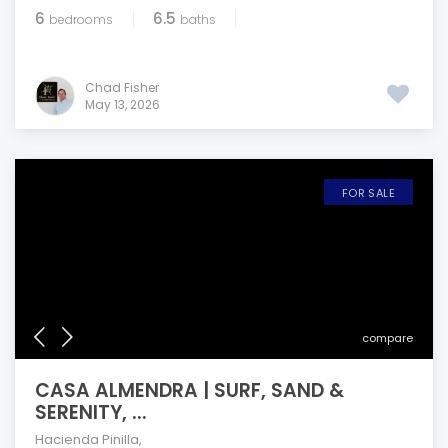
6
6.5
bedrooms
baths
Chad Fisher
May 13, 2026
FOR SALE
compare
CASA ALMENDRA | SURF, SAND &
SERENITY, ...
Hacienda Pinilla
,