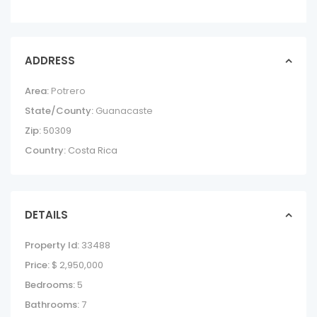
ADDRESS
Area:
Potrero
State/County:
Guanacaste
Zip:
50309
Country:
Costa Rica
DETAILS
Property Id:
33488
Price:
$ 2,950,000
Bedrooms:
5
Bathrooms:
7