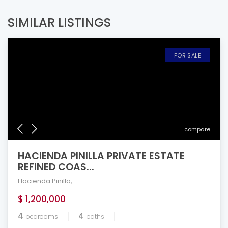
SIMILAR LISTINGS
FOR SALE
compare
HACIENDA PINILLA PRIVATE ESTATE
REFINED COAS...
Hacienda Pinilla
,
$ 1,200,000
4
4
bedrooms
baths