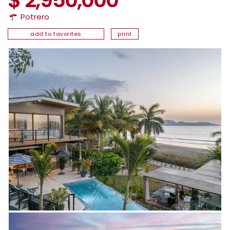
Potrero
add to favorites
print