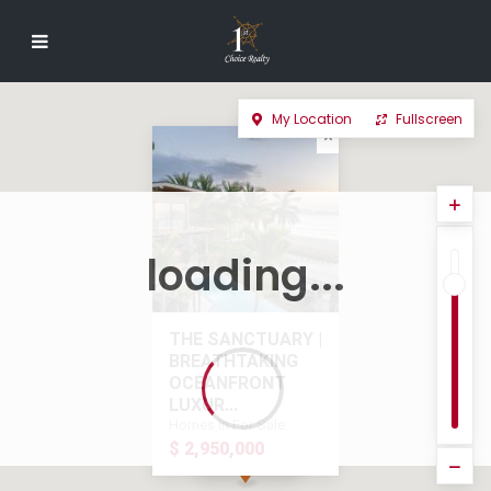
My Location
Fullscreen
loading...
THE SANCTUARY |
BREATHTAKING
OCEANFRONT
LUXUR...
Homes in For Sale
$ 2,950,000
$ 2,950,000