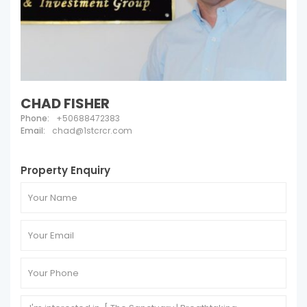
CHAD FISHER
Phone:
+50688472383
Email:
chad@1stcrcr.com
Property Enquiry