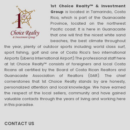
1st Choice Realty™ & Investment
Group
is located in Tamarindo, Costa
Rica, which is part of the Guanacaste
Province, located on the northwest
Pacific coast. It is here in Guanacaste
that one will find the nicest white sand
beaches, the best climate throughout
the year, plenty of outdoor sports including world class surf,
sport fishing, golf and one of Costa Rica’s two international
Airports (Liberia International Airport).The professional staff here
at 1st Choice Realty™ consists of foreigners and local Costa
Ricans all certified by the Board of Costa Rican Realtors and
Guanacaste Association of Realtors (GAR). The chief
cornerstones that 1st Choice Realty stands by are honesty,
personalized attention and local knowledge. We have earned
the respect of the local sellers, community and have gained
valuable contacts through the years of living and working here
in this paradise.
CONTACT US