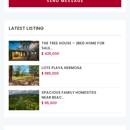
LATEST LISTING
THE TREE HOUSE – 2BED HOME FOR
SALE...
$ 425,000
LOTE PLAYA HERMOSA
$ 985,000
SPACIOUS FAMILY HOMESITES
NEAR BEAC...
$ 95,000