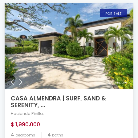
FOR SALE
compare
CASA ALMENDRA | SURF, SAND &
SERENITY, ...
Hacienda Pinilla
,
$ 1,990,000
4
4
bedrooms
baths