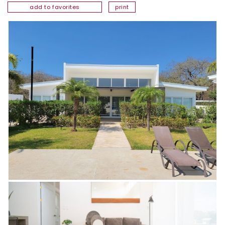
add to favorites
print