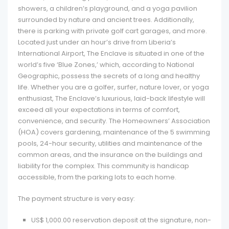
showers, a children’s playground, and a yoga pavilion
surrounded by nature and ancient trees. Additionally,
there is parking with private golf cart garages, and more.
Located just under an hour’s drive from Liberia’s
International Airport, The Enclave is situated in one of the
world’s five ‘Blue Zones,’ which, according to National
Geographic, possess the secrets of a long and healthy
life. Whether you are a golfer, surfer, nature lover, or yoga
enthusiast, The Enclave’s luxurious, laid-back lifestyle will
exceed all your expectations in terms of comfort,
convenience, and security. The Homeowners’ Association
(HOA) covers gardening, maintenance of the 5 swimming
pools, 24-hour security, utilities and maintenance of the
common areas, and the insurance on the buildings and
liability for the complex. This community is handicap
accessible, from the parking lots to each home.
The payment structure is very easy:
US$ 1,000.00 reservation deposit at the signature, non-