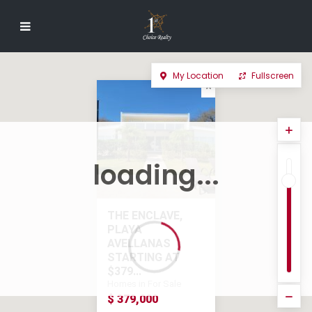
My Location
Fullscreen
loading...
THE ENCLAVE,
PLAYA
AVELLANAS
STARTING AT
$379...
Homes in For Sale
$ 379,000
$ 379,000