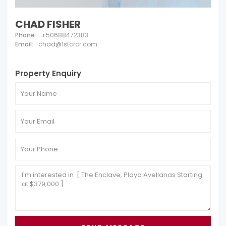
CHAD FISHER
Phone:
+50688472383
Email:
chad@1stcrcr.com
Property Enquiry