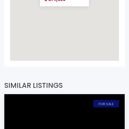
SIMILAR LISTINGS
FOR SALE