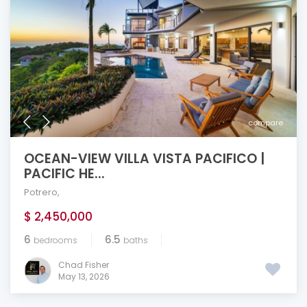
compare
OCEAN-VIEW VILLA VISTA PACIFICO |
PACIFIC HE...
Potrero
,
$ 2,450,000
6
6.5
bedrooms
baths
Chad Fisher
May 13, 2026