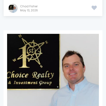
Chad Fisher
May 13, 2026