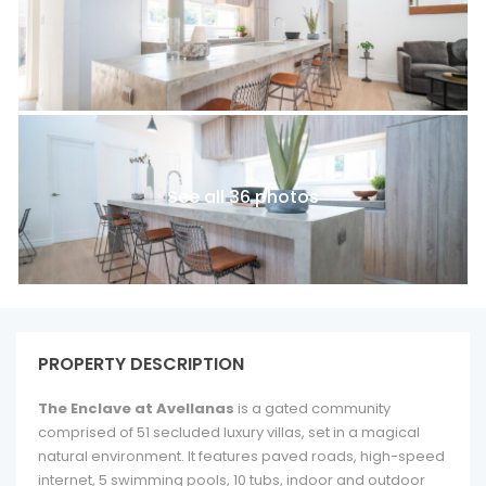
See all 36 photos
PROPERTY DESCRIPTION
The Enclave at Avellanas
is a gated community
comprised of 51 secluded luxury villas, set in a magical
natural environment. It features paved roads, high-speed
internet, 5 swimming pools, 10 tubs, indoor and outdoor