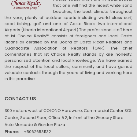
that one will find the nicest white sand
beaches, the best climate throughout
the year, plenty of outdoor sports including world class surf,
sport fishing, golf and one of Costa Rica’s two international
Airports (Liberia International Airport).The professional staff here
at 1st Choice Realty™ consists of foreigners and local Costa
Ricans all certified by the Board of Costa Rican Realtors and
Guanacaste Association of Realtors (GAR). The chief
cornerstones that 1st Choice Realty stands by are honesty,
personalized attention and local knowledge. We have earned
the respect of the local sellers, community and have gained
valuable contacts through the years of living and working here
in this paradise.
CONTACT US
300 meters west of COLONO Hardware, Commercial Center SOL
Center, Second Floor, Office #2, In front of the Grocery Store
Auto Mercado & Garden Plaza
Phone:
+50626531132