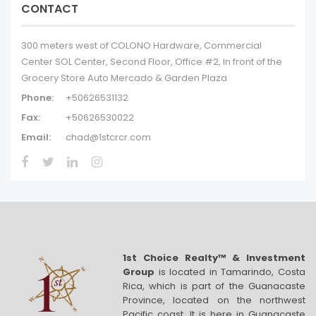
CONTACT
300 meters west of COLONO Hardware, Commercial
Center SOL Center, Second Floor, Office #2, In front of the
Grocery Store Auto Mercado & Garden Plaza
Phone:
+50626531132
Fax:
+50626530022
Email:
chad@1stcrcr.com
1st Choice Realty™ & Investment
Group
is located in Tamarindo, Costa
Rica, which is part of the Guanacaste
Province, located on the northwest
Pacific coast. It is here in Guanacaste