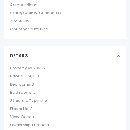
Area:
Avellanas
State/County:
Guanacaste
Zip:
50309
Country:
Costa Rica
DETAILS
Property Id:
29386
Price:
$ 379,000
Bedrooms:
3
Bathrooms:
2
Structure Type:
steel
Floors No:
2
View:
Ocean
Ownership:
Freehold