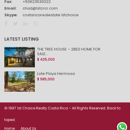
Fax:
+50623530022
Email:
chad@1stcrcr.com
Skype:
costaricarealestate.1stchoice
LATEST LISTING
THE TREE HOUSE – 2BED HOME FOR
SALE...
$ 425,000
Lote Playa Hermosa
$ 985,000
© 1997 1st Choice Realty Costa Rica – All Rights Reserved. Back to
toped.
Home
About Us