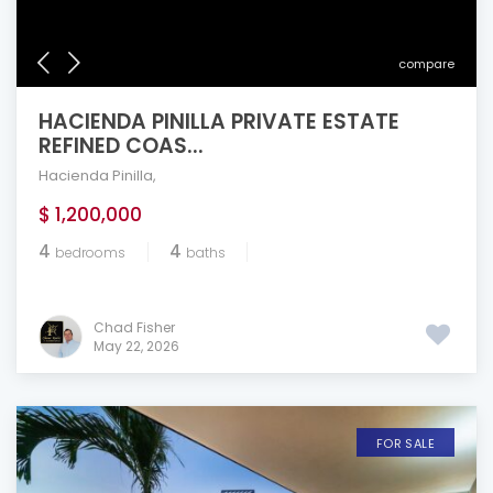
compare
HACIENDA PINILLA PRIVATE ESTATE
REFINED COAS...
Hacienda Pinilla
,
$ 1,200,000
4
4
bedrooms
baths
Chad Fisher
May 22, 2026
FOR SALE