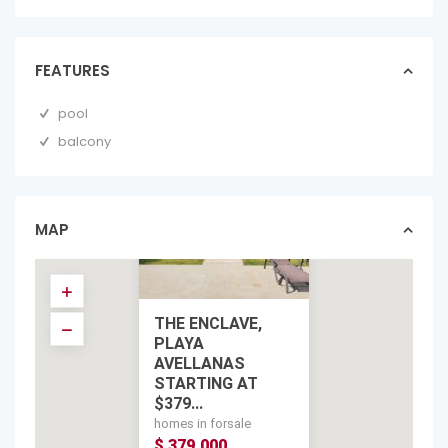
FEATURES
pool
balcony
MAP
THE ENCLAVE,
PLAYA
AVELLANAS
STARTING AT
$379...
homes in forsale
$ 379,000
$ 379,000