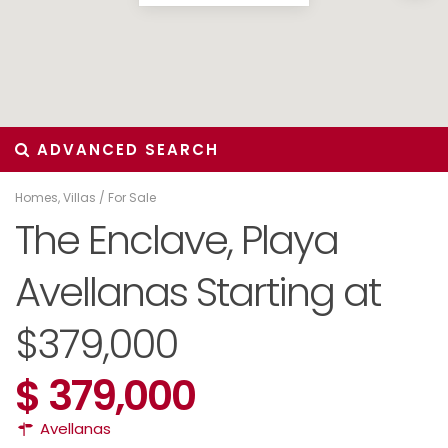
ADVANCED SEARCH
Homes
,
Villas
/
For Sale
The Enclave, Playa
Avellanas Starting at
$379,000
$ 379,000
Avellanas