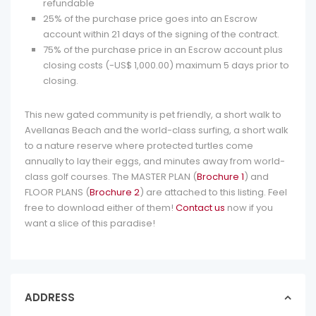
refundable
25% of the purchase price goes into an Escrow
account within 21 days of the signing of the contract.
75% of the purchase price in an Escrow account plus
closing costs (-US$ 1,000.00) maximum 5 days prior to
closing.
This new gated community is pet friendly, a short walk to
Avellanas Beach and the world-class surfing, a short walk
to a nature reserve where protected turtles come
annually to lay their eggs, and minutes away from world-
class golf courses. The MASTER PLAN (
Brochure 1
) and
FLOOR PLANS (
Brochure 2
) are attached to this listing. Feel
free to download either of them!
Contact us
now if you
want a slice of this paradise!
ADDRESS