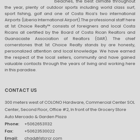
beaches, the best climate throughout
the year, plenty of outdoor sports including world class surf,
sport fishing, golf and one of Costa Rica’s two international
Airports (Liberia International Airport).The professional staff here
at 1st Choice Realty™ consists of foreigners and local Costa
Ricans all certified by the Board of Costa Rican Realtors and
Guanacaste Association of Realtors (GAR). The chief
cornerstones that 1st Choice Realty stands by are honesty,
personalized attention and local knowledge. We have earned
the respect of the local sellers, community and have gained
valuable contacts through the years of living and working here
in this paradise.
CONTACT US
300 meters west of COLONO Hardware, Commercial Center SOL
Center, Second Floor, Office #2, In front of the Grocery Store
Auto Mercado & Garden Plaza
Phone:
+50626531132
Fax:
+50623530022
Email:
chad@1stcrcr.com