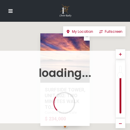
My Location
Fullscreen
loading...
SURFSIDE TOWER,
UNIT 202: TWO
MINUTES WALK
TO...
Condos in For Sale
$ 234,000
$ 234,000