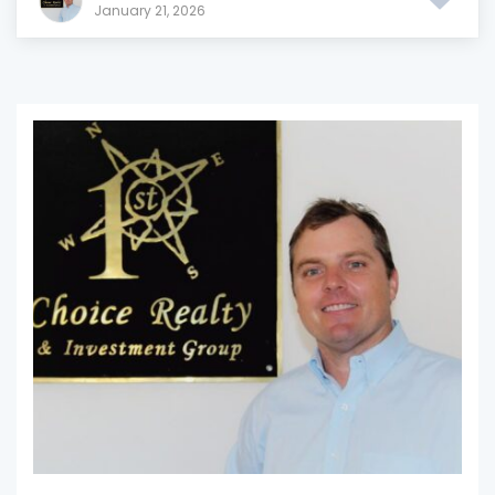
January 21, 2026