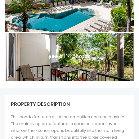
See all 14 photos
PROPERTY DESCRIPTION
This condo features all of the amenities one could ask for.
The main living area features a spacious, open layout,
wherein the kitchen opens beautifully into the main living
area, which, in turn, transitions into the large covered