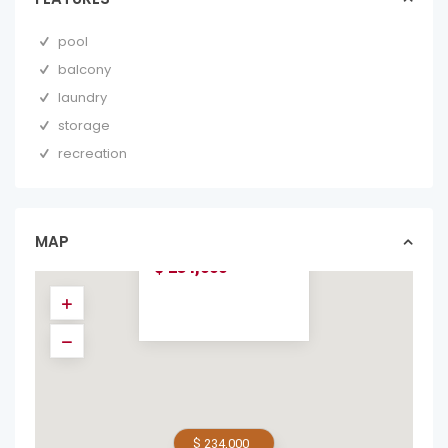
pool
balcony
laundry
storage
recreation
SURFSIDE TOWER,
UNIT 202: TWO
MINUTES WALK
TO...
MAP
condos in forsale
$ 234,000
$ 234,000