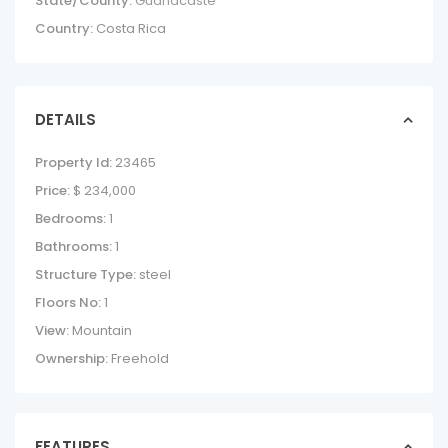
State/County:
Guanacaste
Country:
Costa Rica
DETAILS
Property Id:
23465
Price:
$ 234,000
Bedrooms:
1
Bathrooms:
1
Structure Type:
steel
Floors No:
1
View:
Mountain
Ownership:
Freehold
FEATURES