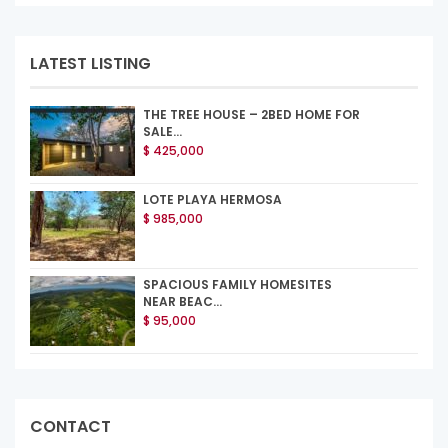
LATEST LISTING
THE TREE HOUSE – 2BED HOME FOR
SALE...
$ 425,000
LOTE PLAYA HERMOSA
$ 985,000
SPACIOUS FAMILY HOMESITES
NEAR BEAC...
$ 95,000
CONTACT