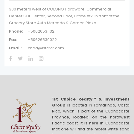
300 meters west of COLONO Hardware, Commercial
Center SOL Center, Second Floor, Office #2, In front of the
Grocery Store Auto Mercado & Garden Plaza
Phone:
+50626531132
Fax:
+50626530022
Email:
chad@1stcrcr.com
1st Choice Realty™ & Investment
Group
is located in Tamarindo, Costa
Rica, which is part of the Guanacaste
Province, located on the northwest
Pacific coast. It is here in Guanacaste
that one will find the nicest white sand