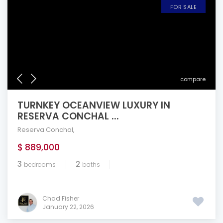
FOR SALE
compare
TURNKEY OCEANVIEW LUXURY IN
RESERVA CONCHAL ...
Reserva Conchal
,
$ 889,000
3
2
bedrooms
baths
Chad Fisher
January 22, 2026