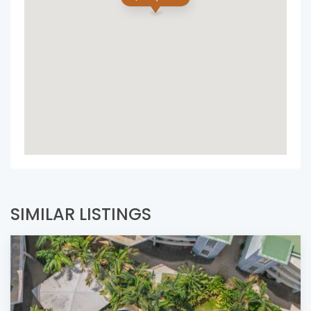
SIMILAR LISTINGS