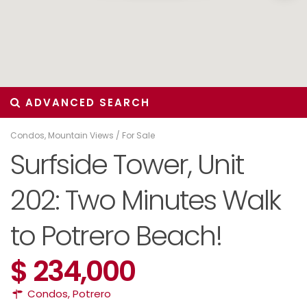
ADVANCED SEARCH
Condos
,
Mountain Views
/
For Sale
Surfside Tower, Unit
202: Two Minutes Walk
to Potrero Beach!
$ 234,000
Condos
,
Potrero