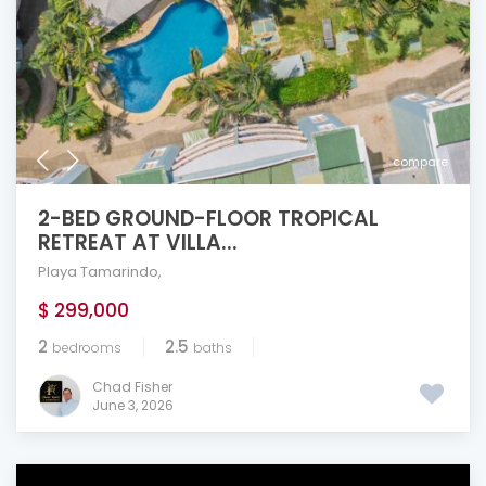
compare
2-BED GROUND-FLOOR TROPICAL
RETREAT AT VILLA...
Playa Tamarindo
,
$ 299,000
2
2.5
bedrooms
baths
Chad Fisher
June 3, 2026