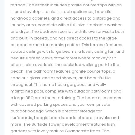
terrace. The kitchen includes granite countertops with an
island stovetop, stainless steel appliances, beautiful
hardwood cabinets, and direct access to a storage and
laundry area, complete with a full-size stackable washer
and dryer. The bedroom comes with its own en-suite bath
and built-in closets, and has direct access to the large
outdoor terrace for morning coffee. This terrace features
vaulted ceilings with large beams, a lovely ceiling fan, and
beautiful green views of the forest where monkey visit
often. It also overlooks the secluded walking path to the
beach. The bathroom features granite countertops, a
spacious glass-enclosed shower, and beautiful tile
throughout. This home has a gorgeous and well-
maintained pool, complete with outdoor bathrooms and
a large BBQ area for entertaining. The home also comes
with covered parking spaces and your own private
outdoor bodega, which is great for storage for
surfboards, boogie boards, paddleboards, kayaks and
more! The Surfside Tower development features lush
gardens with lovely mature Guanacaste trees. The