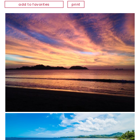
add to favorites
print