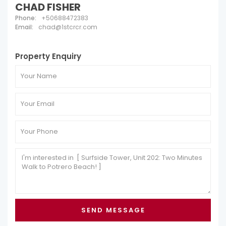
CHAD FISHER
Phone:
+50688472383
Email:
chad@1stcrcr.com
Property Enquiry