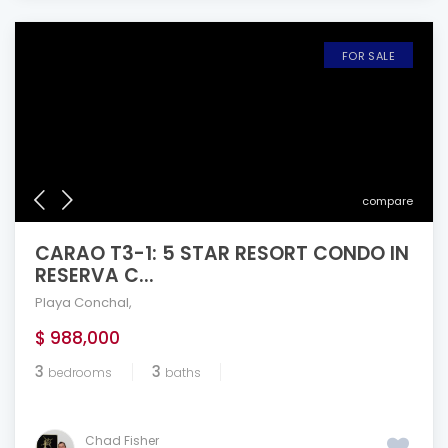
FOR SALE
compare
CARAO T3-1: 5 STAR RESORT CONDO IN
RESERVA C...
Playa Conchal
,
$ 988,000
3
3
bedrooms
baths
Chad Fisher