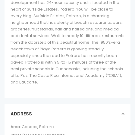
development has 24-hour security and is located in the
heart of Surfside Estates, Potrero. You will be close to
everything! Surfside Estates, Potrero, is a charming
neighborhood that has plenty of beach restaurants, bars,
groceries, fruit stands, hair and nail salons, and medical
and dental services. Walk to nearly 10 different restaurants
from the doorstep of this beautiful home. The 1950’s-era
beach town of Playa Potrero is growing steadily,
especially since the road to Potrero has recently been
paved. Potrero is within 5-to-15 minutes of three of the
best private schools in Guanacaste, including the schools
of La Paz, The Costa Rica International Academy (“CRIA”),
and Educarte.
ADDRESS
Area:
Condos
,
Potrero