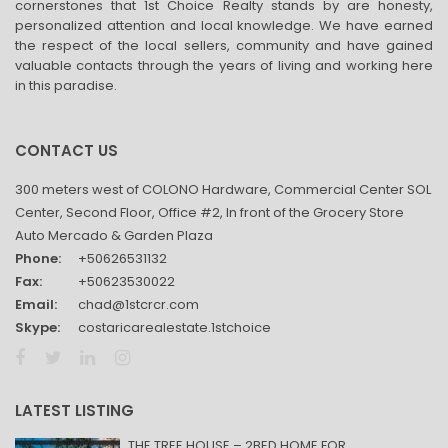
cornerstones that 1st Choice Realty stands by are honesty,
personalized attention and local knowledge. We have earned
the respect of the local sellers, community and have gained
valuable contacts through the years of living and working here
in this paradise.
CONTACT US
300 meters west of COLONO Hardware, Commercial Center SOL
Center, Second Floor, Office #2, In front of the Grocery Store
Auto Mercado & Garden Plaza
Phone:
+50626531132
Fax:
+50623530022
Email:
chad@1stcrcr.com
Skype:
costaricarealestate.1stchoice
LATEST LISTING
THE TREE HOUSE – 2BED HOME FOR