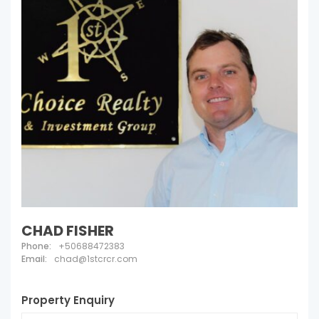
CHAD FISHER
Phone:
+50688472383
Email:
chad@1stcrcr.com
Property Enquiry