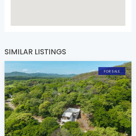
SIMILAR LISTINGS
FOR SALE