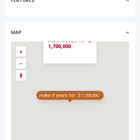
FEATURES
LUXURY VILLA
HIDDEN JEWEL
THE BEST IN
LANGOST...
MAP
homes in sold
make it yours for
$
1,700,000
make it yours for
$ 1,700,000