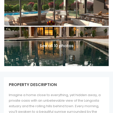
See all 10 photos
PROPERTY DESCRIPTION
Imagine a home close to everything, yet hidden away, a
private oasis with an unbelievable view of the Langosta
estuary and the rolling hills behind town. Every morning,
you’ll awaken to a beautiful sunrise surrounded by the