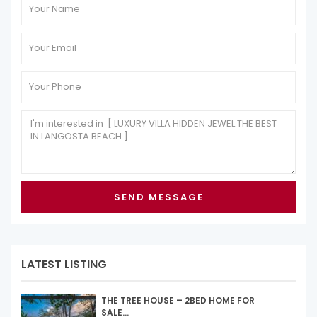
LATEST LISTING
THE TREE HOUSE – 2BED HOME FOR
SALE...