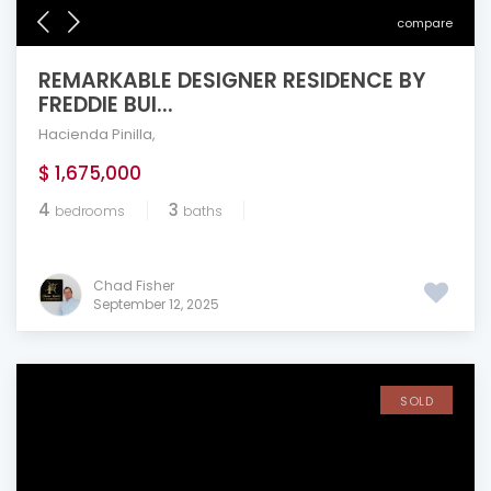
compare
REMARKABLE DESIGNER RESIDENCE BY
FREDDIE BUI...
Hacienda Pinilla
,
$ 1,675,000
4
3
bedrooms
baths
Chad Fisher
September 12, 2025
SOLD