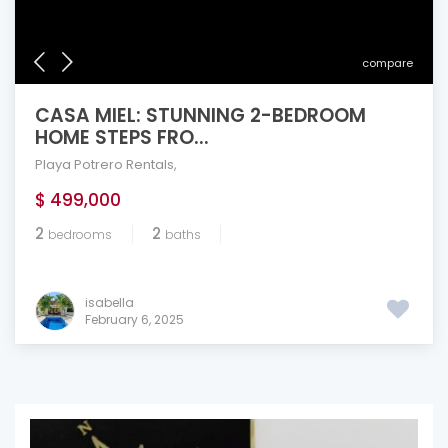
compare
CASA MIEL: STUNNING 2-BEDROOM
HOME STEPS FRO...
Playa Potrero Rentals
,
$ 499,000
2
2
bedrooms
baths
isabella
February 6, 2025