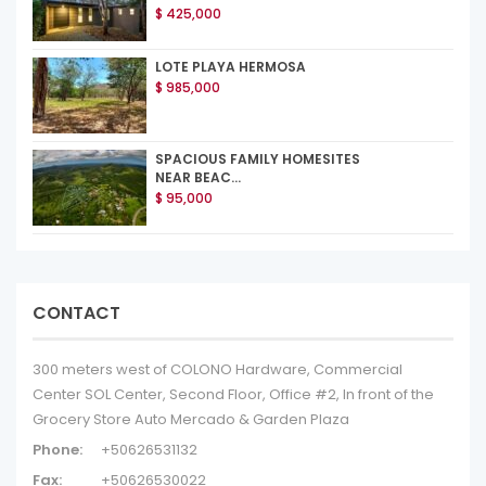
$ 425,000
LOTE PLAYA HERMOSA
$ 985,000
SPACIOUS FAMILY HOMESITES
NEAR BEAC...
$ 95,000
CONTACT
300 meters west of COLONO Hardware, Commercial
Center SOL Center, Second Floor, Office #2, In front of the
Grocery Store Auto Mercado & Garden Plaza
Phone:
+50626531132
Fax:
+50626530022