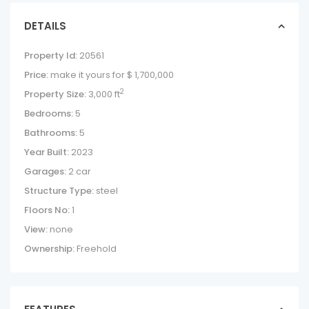
DETAILS
Property Id:
20561
Price:
make it yours for
$ 1,700,000
2
Property Size:
3,000 ft
Bedrooms:
5
Bathrooms:
5
Year Built:
2023
Garages:
2 car
Structure Type:
steel
Floors No:
1
View:
none
Ownership:
Freehold