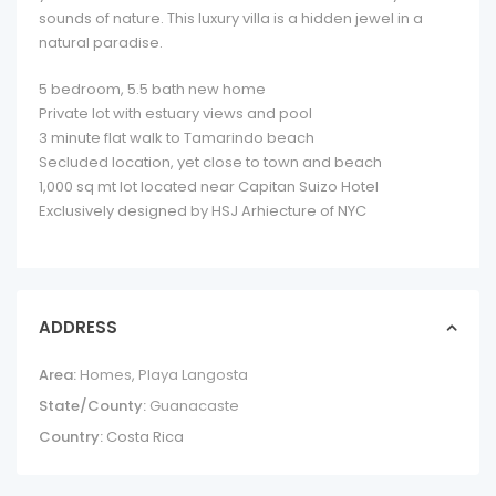
sounds of nature. This luxury villa is a hidden jewel in a
natural paradise.
5 bedroom, 5.5 bath new home
Private lot with estuary views and pool
3 minute flat walk to Tamarindo beach
Secluded location, yet close to town and beach
1,000 sq mt lot located near Capitan Suizo Hotel
Exclusively designed by HSJ Arhiecture of NYC
ADDRESS
Area:
Homes
,
Playa Langosta
State/County:
Guanacaste
Country:
Costa Rica