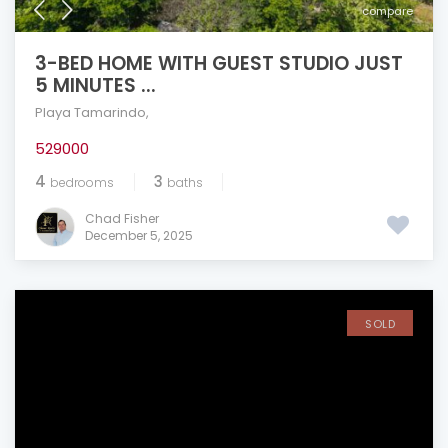
compare
3-BED HOME WITH GUEST STUDIO JUST
5 MINUTES ...
Playa Tamarindo
,
529000
4
3
bedrooms
baths
Chad Fisher
December 5, 2025
SOLD