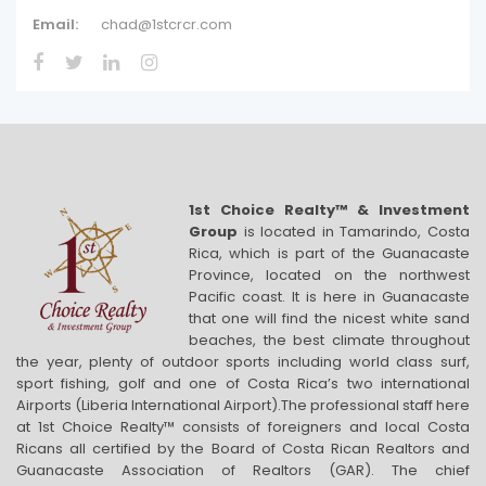
Email:
chad@1stcrcr.com
1st Choice Realty™ & Investment
Group
is located in Tamarindo, Costa
Rica, which is part of the Guanacaste
Province, located on the northwest
Pacific coast. It is here in Guanacaste
that one will find the nicest white sand
beaches, the best climate throughout
the year, plenty of outdoor sports including world class surf,
sport fishing, golf and one of Costa Rica’s two international
Airports (Liberia International Airport).The professional staff here
at 1st Choice Realty™ consists of foreigners and local Costa
Ricans all certified by the Board of Costa Rican Realtors and
Guanacaste Association of Realtors (GAR). The chief