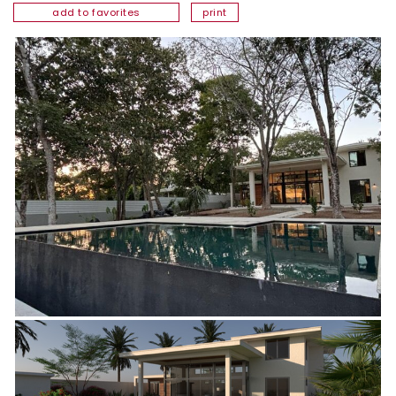
add to favorites
print