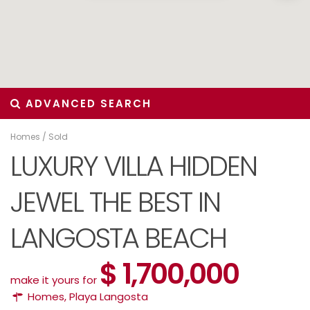
ADVANCED SEARCH
Homes
/
Sold
LUXURY VILLA HIDDEN
JEWEL THE BEST IN
LANGOSTA BEACH
$ 1,700,000
make it yours for
Homes
,
Playa Langosta