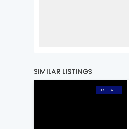
SIMILAR LISTINGS
FOR SALE