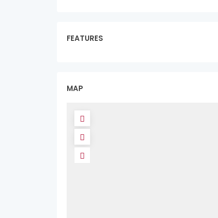
FEATURES
MAP