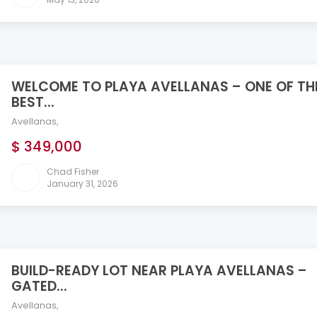
WELCOME TO PLAYA AVELLANAS – ONE OF TH
BEST...
Avellanas
,
$ 349,000
Chad Fisher
January 31, 2026
BUILD-READY LOT NEAR PLAYA AVELLANAS –
GATED...
Avellanas
,