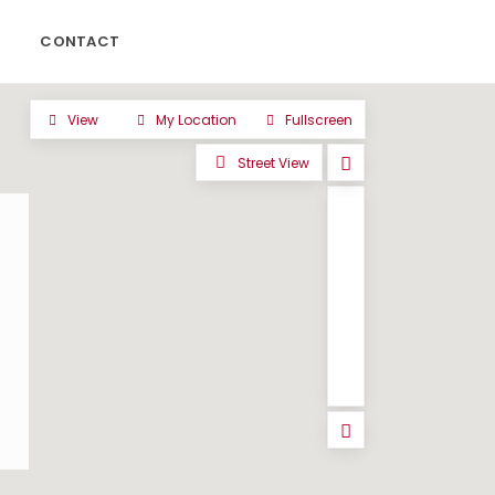
CONTACT
View
My Location
Fullscreen
Street View