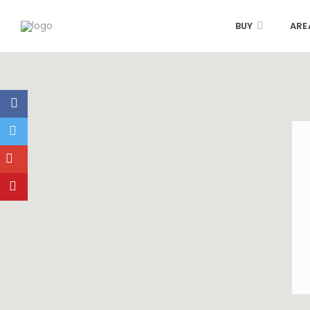
BUY
ARE