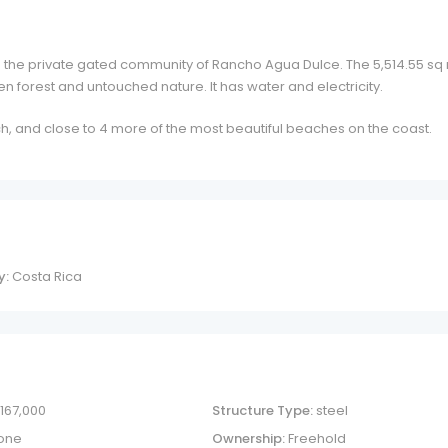
 in the private gated community of Rancho Agua Dulce. The 5,514.55 sq
n forest and untouched nature. It has water and electricity.
h, and close to 4 more of the most beautiful beaches on the coast.
y:
Costa Rica
 167,000
Structure Type:
steel
one
Ownership:
Freehold