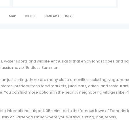
S
MAP
VIDEO
SIMILAR LISTINGS
ers, water sports and wildlife enthusiasts that enjoy landscapes and na
e classic movie “Endless Summer.
an just surfing, there are many close amenities including, yoga, hors
ry stores, outdoor fresh food markets, juice bars, cafes, and restaurant
. You can find more options in the nearby neighboring villages like P
ste International airport, 35-minutes to the famous town of Tamarind
ity of Hacienda Pinilla where you will find, surfing, golf, tennis,
.