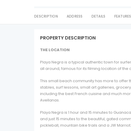
DESCRIPTION
ADDRESS
DETAILS
FEATURE
PROPERTY DESCRIPTION
THE LOCATION
Playa Negra is a typical authentic town for surf
all around, famous for its filming location of th
This small beach community has more to offer th
stables, surf lessons, small art galleries, groce
including the best French cuisine and much more
Avellanas.
Playa Negra is 1 hour and 15 minutes to Guanaca
and just 15 minutes to the beautiful, gated commun
pickleball, mountain bike trails and a JW Marriot