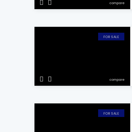
compare
FOR SALE
compare
FOR SALE