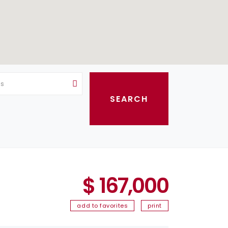
as
$ 167,000
add to favorites
print