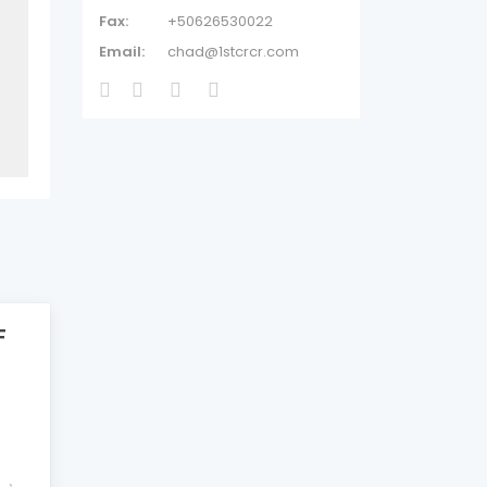
Fax:
+50626530022
Email:
chad@1stcrcr.com
F