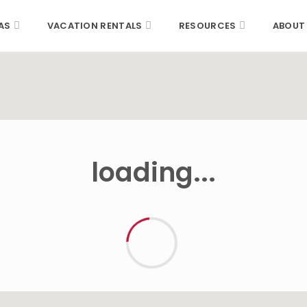
AS
VACATION RENTALS
RESOURCES
ABOUT
loading...