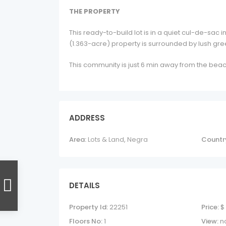
THE PROPERTY
This ready-to-build lot is in a quiet cul-de-sac
(1.363-acre) property is surrounded by lush gree
This community is just 6 min away from the beac
ADDRESS
Area:
Lots & Land
,
Negra
Countr
DETAILS
Property Id:
22251
Price:
$
Floors No:
1
View:
n