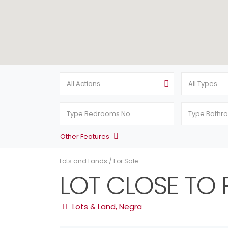
All Actions
All Types
Other Features
Lots and Lands
/
For Sale
LOT CLOSE TO 
Lots & Land
,
Negra