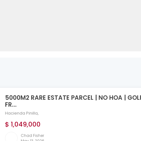
5000M2 RARE ESTATE PARCEL | NO HOA | GOL
FR...
Hacienda Pinilla
,
$ 1,049,000
Chad Fisher
May 13, 2026