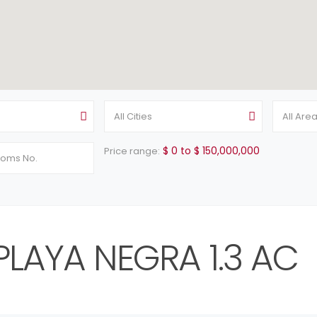
All Cities
All Are
$ 0 to $ 150,000,000
Price range:
PLAYA NEGRA 1.3 AC