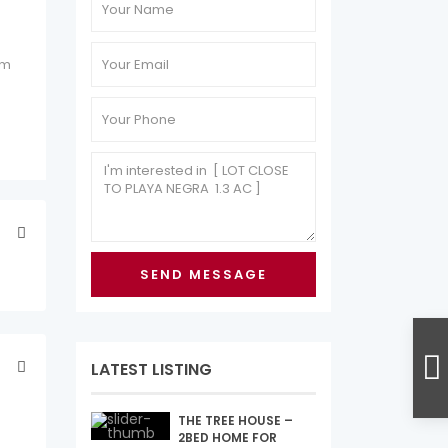
 m
LATEST LISTING
THE TREE HOUSE –
2BED HOME FOR