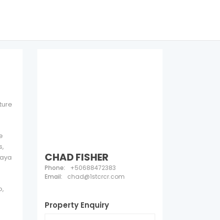
ture
e
s,
CHAD FISHER
laya
Phone:
+50688472383
Email:
chad@1stcrcr.com
o,
Property Enquiry