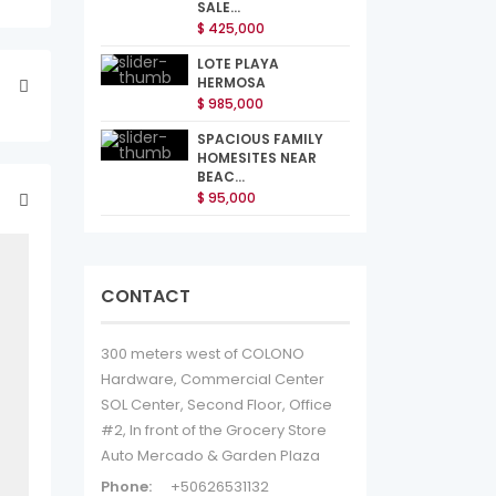
SALE...
$ 425,000
LOTE PLAYA
HERMOSA
$ 985,000
SPACIOUS FAMILY
HOMESITES NEAR
BEAC...
$ 95,000
CONTACT
300 meters west of COLONO
Hardware, Commercial Center
SOL Center, Second Floor, Office
#2, In front of the Grocery Store
Auto Mercado & Garden Plaza
Phone:
+50626531132