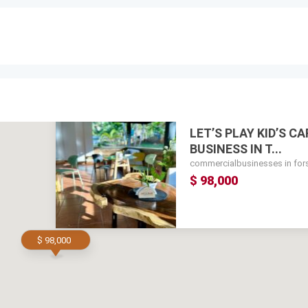
LET’S PLAY KID’S C
BUSINESS IN T...
commercialbusinesses in for
$ 98,000
$ 98,000