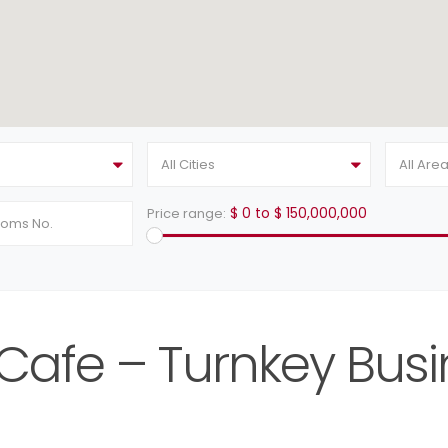
All Cities
All Are
$ 0 to $ 150,000,000
Price range:
s Cafe – Turnkey Busi