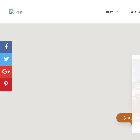
BUY
ARE
$ 98,000