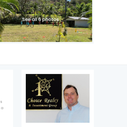
See all 6 photos
’s
 a