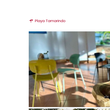
Playa Tamarindo