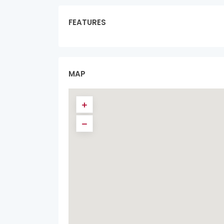
FEATURES
MAP