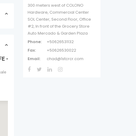
300 meters west of COLONO
Hardware, Commercial Center
SOL Center, Second Floor, Office
#2, In front of the Grocery Store
Auto Mercado & Garden Plaza
Phone:
+50626531132
Fax:
+50626530022
AFE – TURNKEY
Email:
chad@1stcrcr.com
sale