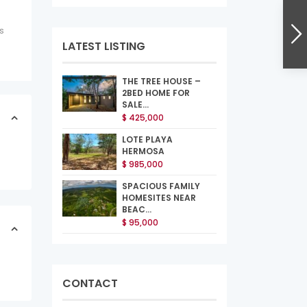
s
LATEST LISTING
THE TREE HOUSE –
2BED HOME FOR
SALE...
$ 425,000
LOTE PLAYA
HERMOSA
$ 985,000
SPACIOUS FAMILY
HOMESITES NEAR
BEAC...
$ 95,000
CONTACT