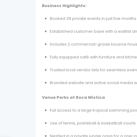
Business Highlights:
Booked 39 private events in just five months
Established customer base with a waitlist a
Includes 2 commercial-grade bounce houses
Fully equipped café with furniture and kitc
Trusted local vendor lists for seamless eve
Branded website and active social media wit
Venue Perks at Roca Mística
Full access to a large tropical swimming po
Use of tennis, pickleball & basketball courts 
Nestled in a private jungle oasis for a one