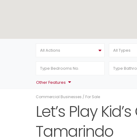
All Actions
All Types
Other Features
Commercial Businesses
/
For Sale
Let’s Play Kid’
Tamarindo