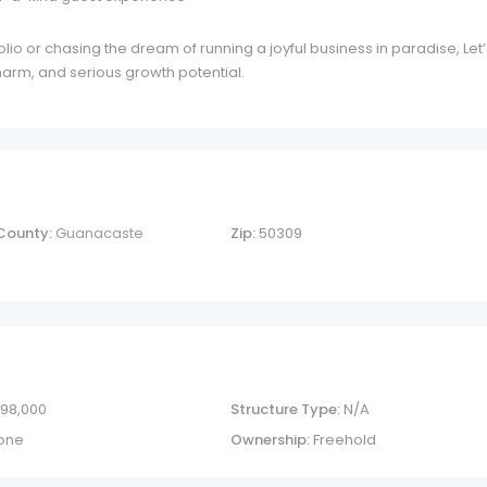
lio or chasing the dream of running a joyful business in paradise, Let’
charm, and serious growth potential.
County:
Guanacaste
Zip:
50309
 98,000
Structure Type:
N/A
one
Ownership:
Freehold