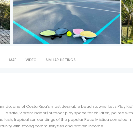
S
MAP
VIDEO
SIMILAR LISTINGS
rindo, one of Costa Rica’s most desirable beach towns! Let’s Play Kid
n — a safe, vibrant indoor/outdoor play space for children, paired with
he lush, tropical surroundings of the popular Roca Mística complex in
rtunity with strong community ties and proven income.