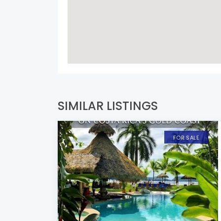
SIMILAR LISTINGS
FOR SALE