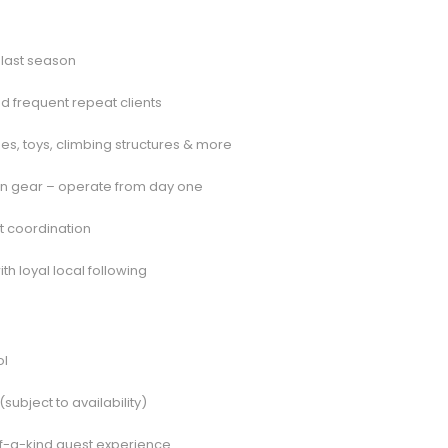
 last season
nd frequent repeat clients
, toys, climbing structures & more
hen gear – operate from day one
nt coordination
h loyal local following
ol
(subject to availability)
-of-a-kind guest experience