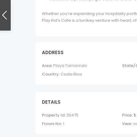
Whether you’re expanding your hospitality portfo
Play Kid’s Cafe is a turnkey venture with heart, 
ADDRESS
Area:
Playa Tamarindo
State/
Country:
Costa Rica
DETAILS
Property Id:
30475
Price:
$
Floors No:
1
View:
n