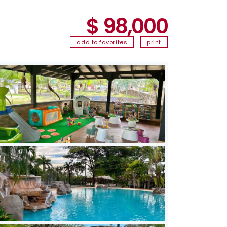
$ 98,000
add to favorites
print