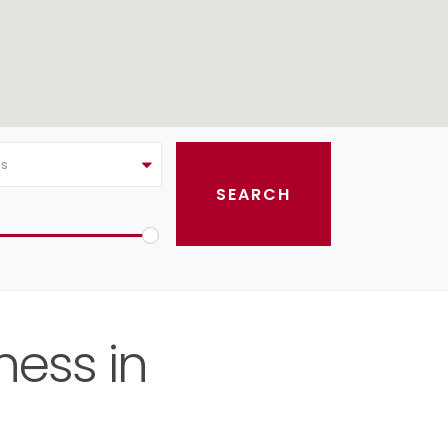
as
ness in