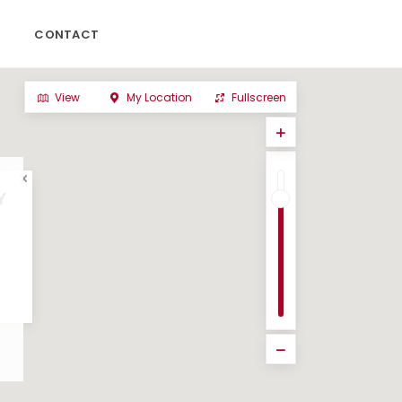
CONTACT
View
My Location
Fullscreen
Y