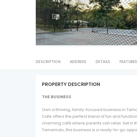
DESCRIPTION
ADDRESS
DETAILS
FEATURE
PROPERTY DESCRIPTION
THE BUSINESS
Own a thriving, family-focused business in Tama
Cafe offers the perfect blend of fun and functio
charming café where parents can relax. Set in t
Tamarindo, this business is a ready-to-go oppo