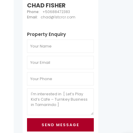
CHAD FISHER
Phone:
+50688472383
Email:
chad@1stcrcr.com
Property Enquiry