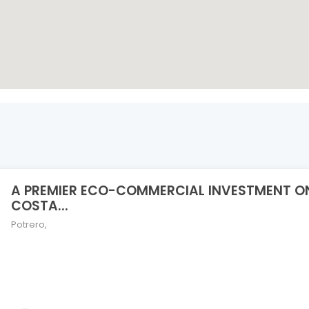
A PREMIER ECO-COMMERCIAL INVESTMENT O
COSTA...
Potrero
,