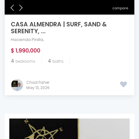
compare
CASA ALMENDRA | SURF, SAND &
SERENITY, ...
Hacienda Pinilla
,
$ 1,990,000
4
4
bedrooms
baths
Chad Fisher
May 13, 2026