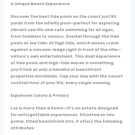
A Unique Beach Experience
Discover the best tide pools on the coast just 50
yards from the infinity pool—perfect for exploring
vibrant sea life and safe swimming for all ages,
from toddlers to seniors. Snorkel through the tide
pools at low tide; at high tide, watch waves crash
against a volcanic ledge right in front of the villa—
nature’s own entertainment. This dual experience
of tide pools and high-tide waves is something
you’ll find at only a handful of beachfront
properties worldwide. Cap your day with the sunset
cocktail hour of your life, every single evening.
Expansive Luxury & Privacy
Luz is more than a home—it’s an estate designed
for unforgettable experiences. Situated on two
prime, titled beachfront lots, it offers the following
attributes: