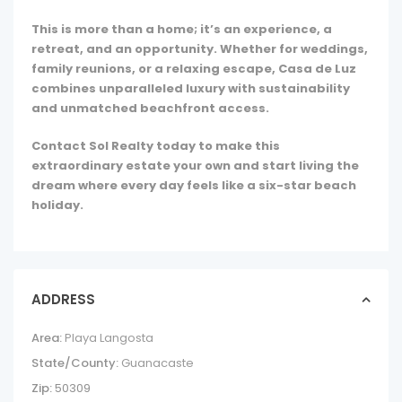
This is more than a home; it’s an experience, a
retreat, and an opportunity. Whether for weddings,
family reunions, or a relaxing escape, Casa de Luz
combines unparalleled luxury with sustainability
and unmatched beachfront access.
Contact Sol Realty today to make this
extraordinary estate your own and start living the
dream where every day feels like a six-star beach
holiday.
ADDRESS
Area:
Playa Langosta
State/County:
Guanacaste
Zip:
50309