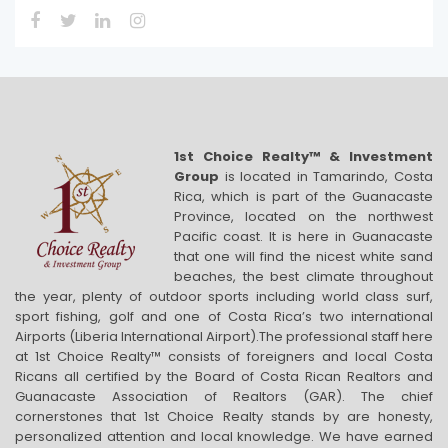
1st Choice Realty™ & Investment
Group
is located in Tamarindo, Costa
Rica, which is part of the Guanacaste
Province, located on the northwest
Pacific coast. It is here in Guanacaste
that one will find the nicest white sand
beaches, the best climate throughout
the year, plenty of outdoor sports including world class surf,
sport fishing, golf and one of Costa Rica’s two international
Airports (Liberia International Airport).The professional staff here
at 1st Choice Realty™ consists of foreigners and local Costa
Ricans all certified by the Board of Costa Rican Realtors and
Guanacaste Association of Realtors (GAR). The chief
cornerstones that 1st Choice Realty stands by are honesty,
personalized attention and local knowledge. We have earned