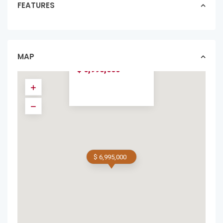
FEATURES
LANGOSTA
BEACHFRONT
VILLA ESTATE-
CASA DE LUZ
MAP
homes in forsale
$ 6,995,000
$ 6,995,000