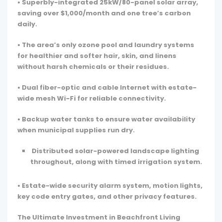
• Superbly-integrated 25kW/80-panel solar array,
saving over $1,000/month and one tree’s carbon
daily.
• The area’s only ozone pool and laundry systems
for healthier and softer hair, skin, and linens
without harsh chemicals or their residues.
• Dual fiber-optic and cable Internet with estate-
wide mesh Wi-Fi for reliable connectivity.
• Backup water tanks to ensure water availability
when municipal supplies run dry.
Distributed solar-powered landscape lighting
throughout, along with timed irrigation system.
• Estate-wide security alarm system, motion lights,
key code entry gates, and other privacy features.
The Ultimate Investment in Beachfront Living