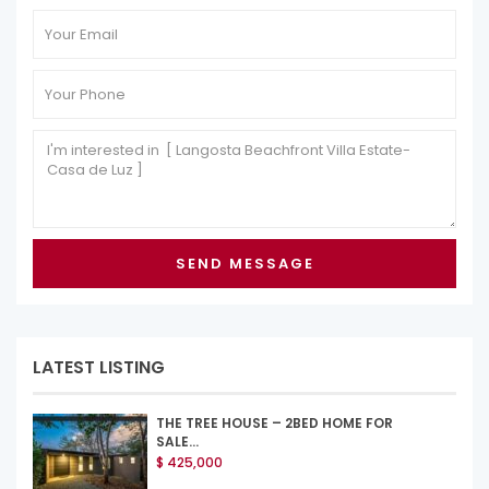
LATEST LISTING
THE TREE HOUSE – 2BED HOME FOR
SALE...
$ 425,000