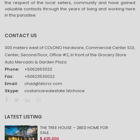
the respect of the local sellers, community and have gained
valuable contacts through the years of living and working here
in this paradise.
CONTACT US
300 meters west of COLONO Hardware, Commercial Center SOL
Center, Second Floor, Office #2, In front of the Grocery Store
Auto Mercado & Garden Plaza
Phone:
+50626531132
Fax:
+50623530022
Email:
chad@1stcrcr.com
Skype:
costaricarealestate.1stchoice
LATEST LISTING
THE TREE HOUSE – 2BED HOME FOR
SALE...
$ 425,000