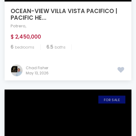
OCEAN-VIEW VILLA VISTA PACIFICO |
PACIFIC HE...
Potrero
,
$ 2,450,000
6
6.5
bedrooms
baths
Chad Fisher
May 13, 2026
FOR SALE