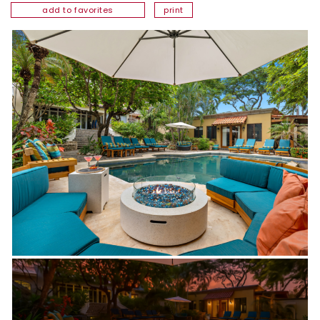
add to favorites
print