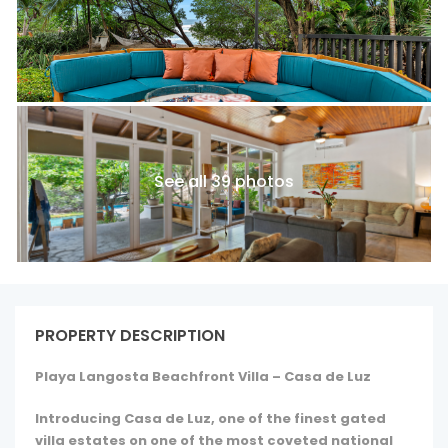
See all 39 photos
PROPERTY DESCRIPTION
Playa Langosta Beachfront Villa – Casa de Luz
Introducing Casa de Luz, one of the finest gated
villa estates on one of the most coveted national