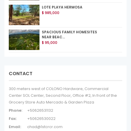
LOTE PLAYA HERMOSA
$ 985,000
SPACIOUS FAMILY HOMESITES
NEAR BEAC...
$ 95,000
CONTACT
300 meters west of COLONO Hardware, Commercial
Center SOL Center, Second Floor, Office #2, In front of the
Grocery Store Auto Mercado & Garden Plaza
Phone:
+50626531132
Fax:
+50626530022
Email:
chad@1stcrcr.com