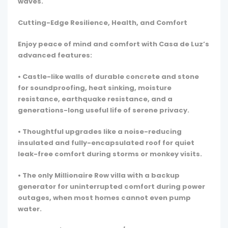
waves.
Cutting-Edge Resilience, Health, and Comfort
Enjoy peace of mind and comfort with Casa de Luz’s
advanced features:
• Castle-like walls of durable concrete and stone
for soundproofing, heat sinking, moisture
resistance, earthquake resistance, and a
generations-long useful life of serene privacy.
• Thoughtful upgrades like a noise-reducing
insulated and fully-encapsulated roof for quiet
leak-free comfort during storms or monkey visits.
• The only Millionaire Row villa with a backup
generator for uninterrupted comfort during power
outages, when most homes cannot even pump
water.