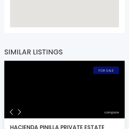
SIMILAR LISTINGS
FOR SALE
compare
HACIENDA PINILLA PRIVATE ESTATE