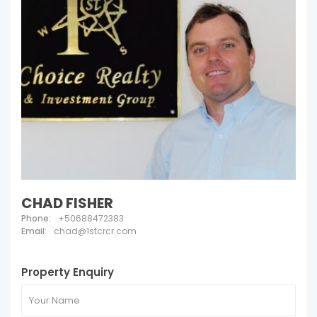
CHAD FISHER
Phone:
+50688472383
Email:
chad@1stcrcr.com
Property Enquiry