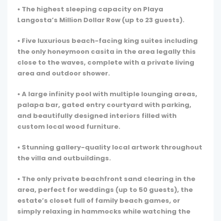
• The highest sleeping capacity on Playa
Langosta’s Million Dollar Row (up to 23 guests).
• Five luxurious beach-facing king suites including
the only honeymoon casita in the area legally this
close to the waves, complete with a private living
area and outdoor shower.
• A large infinity pool with multiple lounging areas,
palapa bar, gated entry courtyard with parking,
and beautifully designed interiors filled with
custom local wood furniture.
• Stunning gallery-quality local artwork throughout
the villa and outbuildings.
• The only private beachfront sand clearing in the
area, perfect for weddings (up to 50 guests), the
estate’s closet full of family beach games, or
simply relaxing in hammocks while watching the