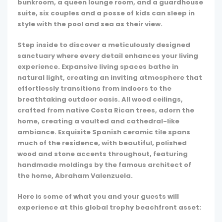
bunkroom, a queen lounge room, and a guardhouse
suite, six couples and a posse of kids can sleep in
style with the pool and sea as their view.
Step inside to discover a meticulously designed
sanctuary where every detail enhances your living
experience. Expansive living spaces bathe in
natural light, creating an inviting atmosphere that
effortlessly transitions from indoors to the
breathtaking outdoor oasis. All wood ceilings,
crafted from native Costa Rican trees, adorn the
home, creating a vaulted and cathedral-like
ambiance. Exquisite Spanish ceramic tile spans
much of the residence, with beautiful, polished
wood and stone accents throughout, featuring
handmade moldings by the famous architect of
the home, Abraham Valenzuela.
Here is some of what you and your guests will
experience at this global trophy beachfront asset: