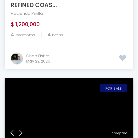
REFINED COAS...
Hacienda Pinilla
,
$ 1,200,000
4
4
bedrooms
baths
Chad Fisher
May 22, 2026
FOR SALE
compare