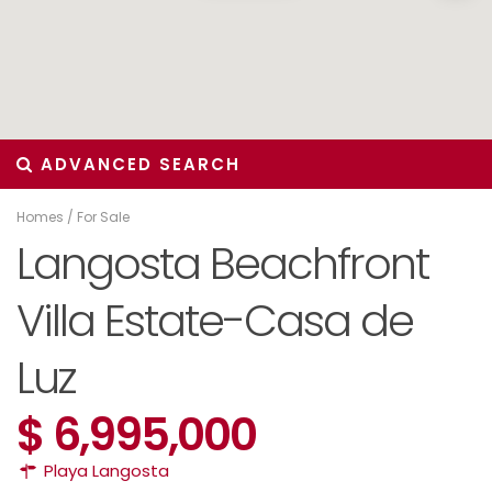
ADVANCED SEARCH
Homes
/
For Sale
Langosta Beachfront
Villa Estate-Casa de
Luz
$ 6,995,000
Playa Langosta