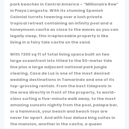
park beaches in Central America – “Millionaire Row”
in Playa Langosta. With its stunning Spanish
Colonial turrets towering over a lush private
tropical retreat containing an infinity pool and a
honeymoon casita as close to the waves as you can
legally sleep, this irreplaceable property is like
living in a fairy tale castle on the sand.
With 7200 sq ft of total living space built on two
large oceanfront lots titled to the 50-meter tide
line plus a large adjacent national park jungle
clearing, Casa de Luz is one of the most desired
wedding destinations in Tamarindo and one of its
top-grossing rentals. From the best tidepools in
the area directly in front of the property, to world-
class surfing a five-minute walk away, to the most
amazing sunsets nightly from the pool, palapa bar,
or a hammock, your beach and beach toys are
never far apart. And with four deluxe king suites in
the mansion, another in the casita, a queen