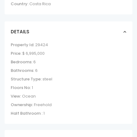
Country:
Costa Rica
DETAILS
Property Id:
29424
Price:
$ 6,995,000
Bedrooms:
6
Bathrooms:
6
Structure Type:
steel
Floors No:
1
View:
Ocean
Ownership:
Freehold
Half Bathroom :
1