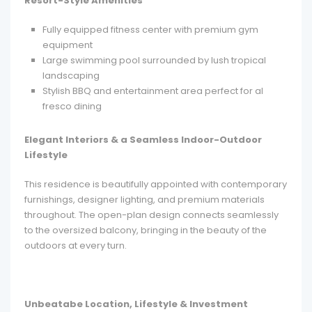
Resort-Style Amenities
Fully equipped fitness center with premium gym
equipment
Large swimming pool surrounded by lush tropical
landscaping
Stylish BBQ and entertainment area perfect for al
fresco dining
Elegant Interiors & a Seamless Indoor-Outdoor
Lifestyle
This residence is beautifully appointed with contemporary
furnishings, designer lighting, and premium materials
throughout. The open-plan design connects seamlessly
to the oversized balcony, bringing in the beauty of the
outdoors at every turn.
Unbeatabe Location, Lifestyle & Investment