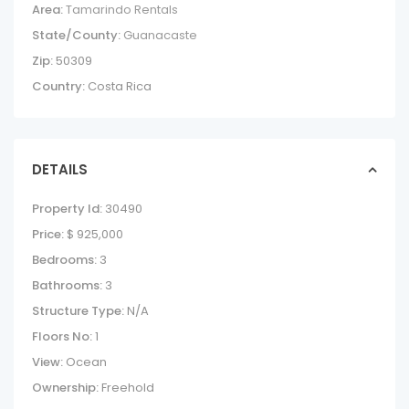
Area:
Tamarindo Rentals
State/County:
Guanacaste
Zip:
50309
Country:
Costa Rica
DETAILS
Property Id:
30490
Price:
$ 925,000
Bedrooms:
3
Bathrooms:
3
Structure Type:
N/A
Floors No:
1
View:
Ocean
Ownership:
Freehold