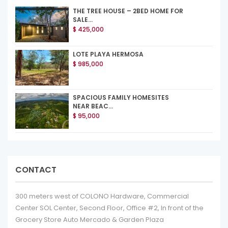
THE TREE HOUSE – 2BED HOME FOR
SALE...
$ 425,000
LOTE PLAYA HERMOSA
$ 985,000
SPACIOUS FAMILY HOMESITES
NEAR BEAC...
$ 95,000
CONTACT
300 meters west of COLONO Hardware, Commercial
Center SOL Center, Second Floor, Office #2, In front of the
Grocery Store Auto Mercado & Garden Plaza