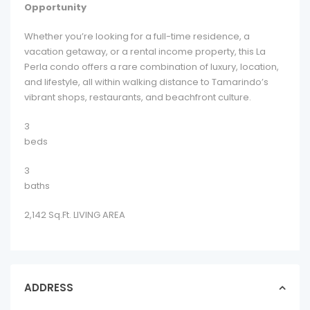
Opportunity
Whether you’re looking for a full-time residence, a
vacation getaway, or a rental income property, this La
Perla condo offers a rare combination of luxury, location,
and lifestyle, all within walking distance to Tamarindo’s
vibrant shops, restaurants, and beachfront culture.
3
beds
3
baths
2,142 Sq.Ft. LIVING AREA
ADDRESS