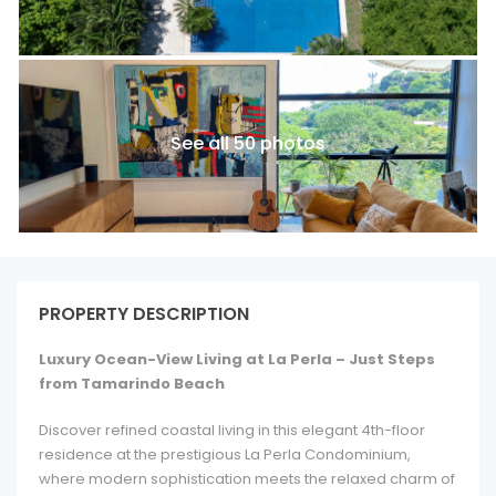
See all 50 photos
PROPERTY DESCRIPTION
Luxury Ocean-View Living at La Perla – Just Steps
from Tamarindo Beach
Discover refined coastal living in this elegant 4th-floor
residence at the prestigious La Perla Condominium,
where modern sophistication meets the relaxed charm of