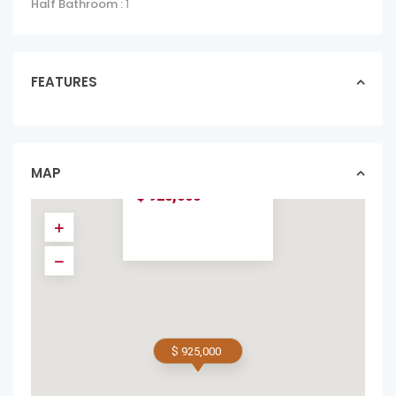
Half Bathroom :
1
FEATURES
LA PERLA
TAMARINDO
OCEAN VIEW UNIT
#141
MAP
apartments in forsale
$ 925,000
$ 925,000