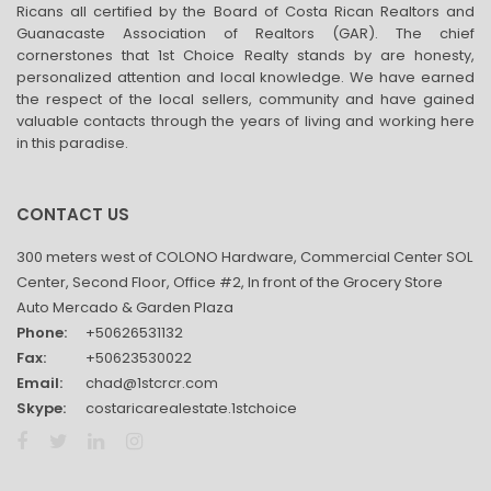
Ricans all certified by the Board of Costa Rican Realtors and
Guanacaste Association of Realtors (GAR). The chief
cornerstones that 1st Choice Realty stands by are honesty,
personalized attention and local knowledge. We have earned
the respect of the local sellers, community and have gained
valuable contacts through the years of living and working here
in this paradise.
CONTACT US
300 meters west of COLONO Hardware, Commercial Center SOL
Center, Second Floor, Office #2, In front of the Grocery Store
Auto Mercado & Garden Plaza
Phone:
+50626531132
Fax:
+50623530022
Email:
chad@1stcrcr.com
Skype:
costaricarealestate.1stchoice