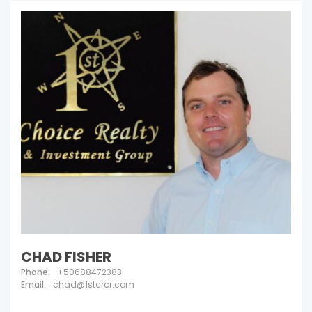
CHAD FISHER
Phone:
+50688472383
Email:
chad@1stcrcr.com