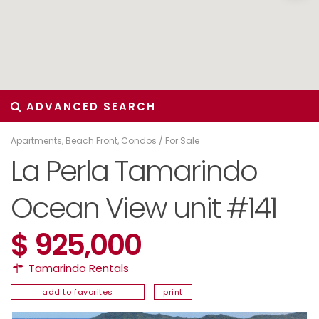
ADVANCED SEARCH
Apartments
,
Beach Front
,
Condos
/
For Sale
La Perla Tamarindo
Ocean View unit #141
$ 925,000
Tamarindo Rentals
add to favorites
print