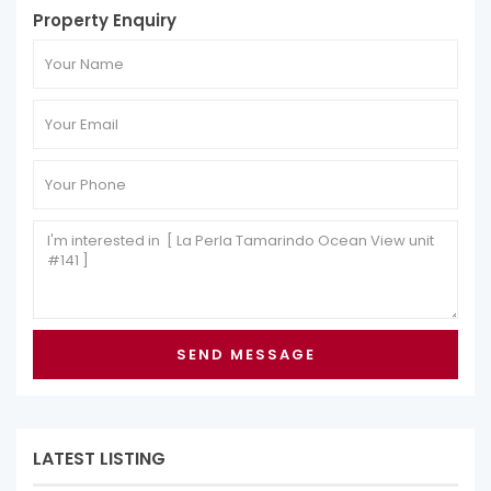
Property Enquiry
LATEST LISTING