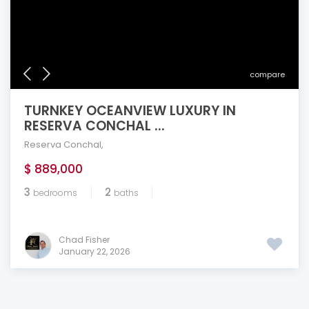
compare
TURNKEY OCEANVIEW LUXURY IN
RESERVA CONCHAL ...
Reserva Conchal
,
$ 889,000
3
2
bedrooms
baths
Chad Fisher
January 22, 2026