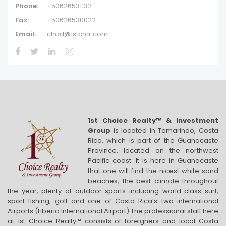
Phone:
+50626531132
Fax:
+50626530022
Email:
chad@1stcrcr.com
1st Choice Realty™ & Investment
Group
is located in Tamarindo, Costa
Rica, which is part of the Guanacaste
Province, located on the northwest
Pacific coast. It is here in Guanacaste
that one will find the nicest white sand
beaches, the best climate throughout
the year, plenty of outdoor sports including world class surf,
sport fishing, golf and one of Costa Rica’s two international
Airports (Liberia International Airport).The professional staff here
at 1st Choice Realty™ consists of foreigners and local Costa