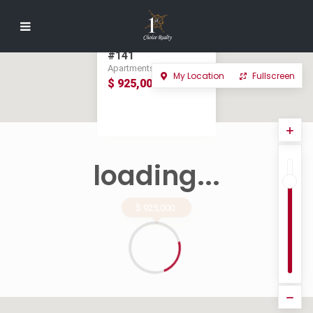
LA PERLA
TAMARINDO
OCEAN VIEW UNIT
#141
Apartments in For Sale
My Location
Fullscreen
$ 925,000
loading...
$ 925,000