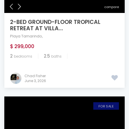
compare
2-BED GROUND-FLOOR TROPICAL
RETREAT AT VILLA...
Playa Tamarindo
,
$ 299,000
2
2.5
bedrooms
baths
Chad Fisher
June 3, 2026
FOR SALE