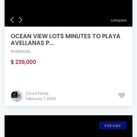
compare
OCEAN VIEW LOTS MINUTES TO PLAYA
AVELLANAS P...
Avellanas
,
$ 239,000
Chad Fisher
February 7, 2026
FOR SALE