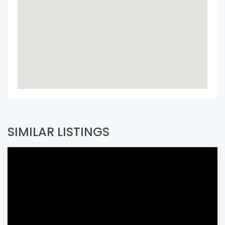
SIMILAR LISTINGS