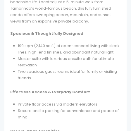
beachside life. Located just a 5-minute walk from
Tamarindo’s world-famous beach, this fully furnished
condo offers sweeping ocean, mountain, and sunset
views from an expansive private balcony.
Spacious & Thoughtfully Designed
199 sqm (2,140 sq ft) of open-concept living with sleek
lines, high-end finishes, and abundant natural light
Master suite with luxurious ensuite bath for ultimate
relaxation
Two spacious guest rooms ideal for family or visiting
friends
Effortless Access & Everyday Comfort
Private floor access via modern elevators
Secure onsite parking for convenience and peace of
mind