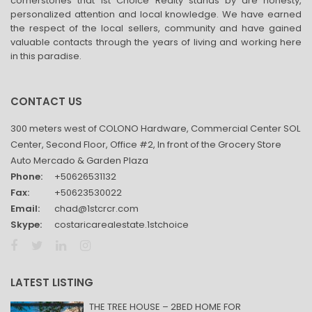
cornerstones that 1st Choice Realty stands by are honesty,
personalized attention and local knowledge. We have earned
the respect of the local sellers, community and have gained
valuable contacts through the years of living and working here
in this paradise.
CONTACT US
300 meters west of COLONO Hardware, Commercial Center SOL
Center, Second Floor, Office #2, In front of the Grocery Store
Auto Mercado & Garden Plaza
Phone:
+50626531132
Fax:
+50623530022
Email:
chad@1stcrcr.com
Skype:
costaricarealestate.1stchoice
LATEST LISTING
THE TREE HOUSE – 2BED HOME FOR