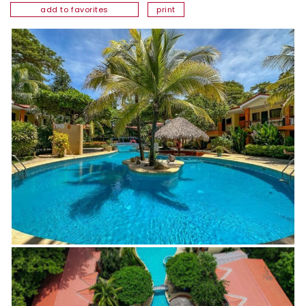
add to favorites
print