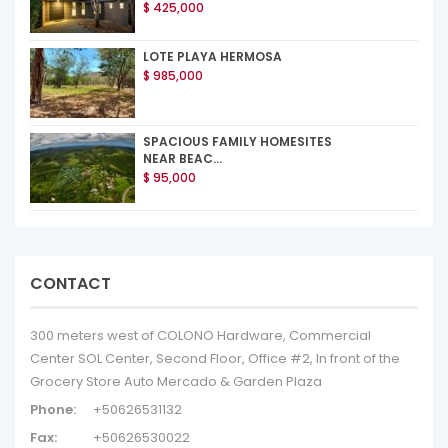
$ 425,000
LOTE PLAYA HERMOSA
$ 985,000
SPACIOUS FAMILY HOMESITES
NEAR BEAC...
$ 95,000
CONTACT
300 meters west of COLONO Hardware, Commercial
Center SOL Center, Second Floor, Office #2, In front of the
Grocery Store Auto Mercado & Garden Plaza
Phone:
+50626531132
Fax:
+50626530022