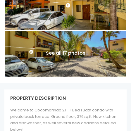
See all 17 photos
PROPERTY DESCRIPTION
Welcome to Cocomarindo 21 – 1 Bed 1 Bath condo with
private back terrace. Ground floor, 376sq.ft. New kitchen
and dishwasher, as well several new additions detalied
below!