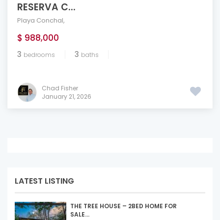
RESERVA C...
Playa Conchal
,
$ 988,000
3
3
bedrooms
baths
Chad Fisher
January 21, 2026
LATEST LISTING
THE TREE HOUSE – 2BED HOME FOR
SALE...