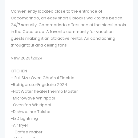
Conveniently located close to the entrance of
Cocomarindo, an easy short 3 blocks walk to the beach.
24/7 security. Cocomarindo offers one of the nicest pools
in the Coco area. A favorite community for vacation
guests making it an attractive rental. Air conditioning
throughtout and ceiling fans
New 2023/2024
KITCHEN
– Full Size Oven Général Electric
-RefrigeraterFrigidaire 2024
-Hot Water heaterThermo Master
-Microwave Whirlpool
-Oven fan Whirlpool
-Dishwasher Telstar
-LED Lightning
-Air fryer
– Coffee maker