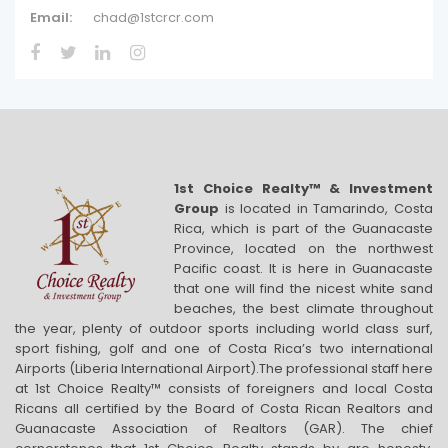
Email:
chad@1stcrcr.com
1st Choice Realty™ & Investment
Group
is located in Tamarindo, Costa
Rica, which is part of the Guanacaste
Province, located on the northwest
Pacific coast. It is here in Guanacaste
that one will find the nicest white sand
beaches, the best climate throughout
the year, plenty of outdoor sports including world class surf,
sport fishing, golf and one of Costa Rica’s two international
Airports (Liberia International Airport).The professional staff here
at 1st Choice Realty™ consists of foreigners and local Costa
Ricans all certified by the Board of Costa Rican Realtors and
Guanacaste Association of Realtors (GAR). The chief