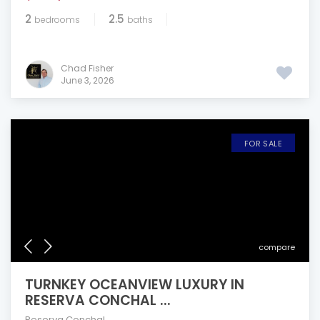
2
2.5
bedrooms
baths
Chad Fisher
June 3, 2026
FOR SALE
compare
TURNKEY OCEANVIEW LUXURY IN
RESERVA CONCHAL ...
Reserva Conchal
,