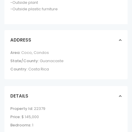
-Outside plant
-Outside plastic furniture
ADDRESS
Area:
Coco
,
Condos
State/County:
Guanacaste
Country:
Costa Rica
DETAILS
Property Id:
22379
Price:
$ 145,000
Bedrooms:
1