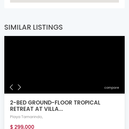
SIMILAR LISTINGS
compare
2-BED GROUND-FLOOR TROPICAL
RETREAT AT VILLA...
Playa Tamarindo
,
$ 299,000