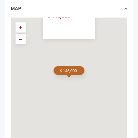
W...
MAP
condos in forsale
$ 145,000
$ 145,000