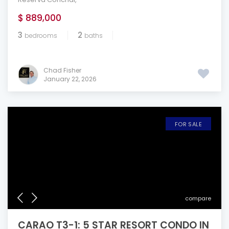
$ 889,000
3
2
bedrooms
baths
Chad Fisher
January 22, 2026
FOR SALE
compare
CARAO T3-1: 5 STAR RESORT CONDO IN