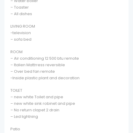
– Water boiler
– Toaster
– All dishes
LIVING ROOM
-television
– sofa bed
ROOM
– Air conditioning 12 500 btu remote
– Italien Mattrress reversible
– Over bed fan remote
-Inside plastic plant and decoration
TOILET
– new white Toilet and pipe
– new white sink robinet and pipe
– No return clapet 2 drain
– Led lightning
Patio