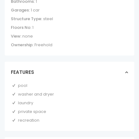
Bathrooms:
1
Garages:
1 car
Structure Type:
steel
Floors No:
1
View:
none
Ownership:
Freehold
FEATURES
pool
washer and dryer
laundry
private space
recreation
COCOMARINDO
21 – GROUND
FLOOR ONE BED