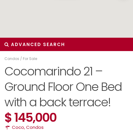
ADVANCED SEARCH
Condos
/
For Sale
Cocomarindo 21 –
Ground Floor One Bed
with a back terrace!
$ 145,000
Coco
,
Condos