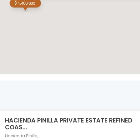
$ 1,400,000
HACIENDA PINILLA PRIVATE ESTATE REFINED
COAS...
Hacienda Pinilla
,