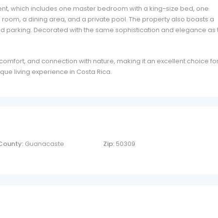
ment, which includes one master bedroom with a king-size bed, one
g room, a dining area, and a private pool. The property also boasts a
and parking. Decorated with the same sophistication and elegance as 
comfort, and connection with nature, making it an excellent choice fo
que living experience in Costa Rica.
County:
Guanacaste
Zip:
50309