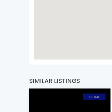
SIMILAR LISTINGS
FOR SALE