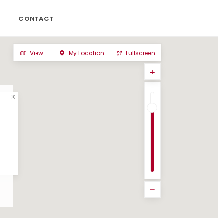
CONTACT
View
My Location
Fullscreen