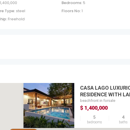
 1,400,000
Bedrooms:
5
re Type:
steel
Floors No:
1
hip:
Freehold
CASA LAGO LUXURI
RESIDENCE WITH LAK
beachfront in forsale
$ 1,400,000
5
4
bedrooms
baths