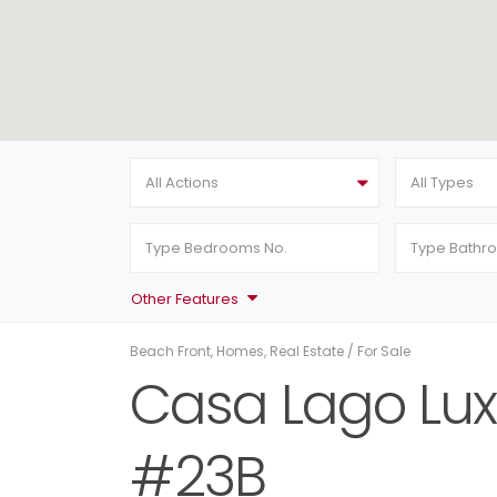
All Actions
All Types
Other Features
Beach Front
,
Homes
,
Real Estate
/
For Sale
Casa Lago Lux
#23B