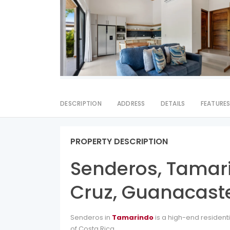
DESCRIPTION
ADDRESS
DETAILS
FEATURE
PROPERTY DESCRIPTION
Senderos, Tamar
Cruz, Guanacaste
Senderos in
Tamarindo
is a high-end resident
of Costa Rica.