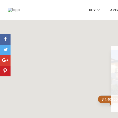
BUY
ARE
$ 1,400,00