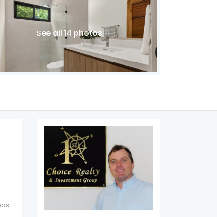
See all 14 photos
eas