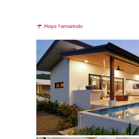
Playa Tamarindo