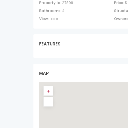
Property Id:
27896
Price:
$
Bathrooms:
4
Structu
View:
Lake
Owners
FEATURES
MAP