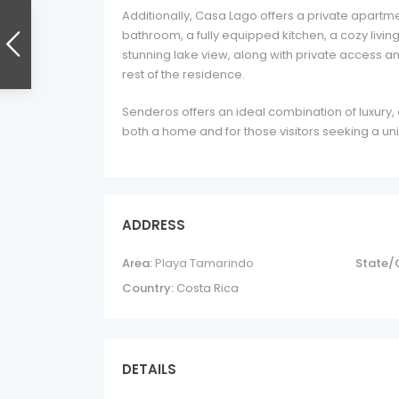
Additionally, Casa Lago offers a private apart
bathroom, a fully equipped kitchen, a cozy livin
stunning lake view, along with private access 
rest of the residence.
Senderos offers an ideal combination of luxury, 
both a home and for those visitors seeking a uni
ADDRESS
Area:
Playa Tamarindo
State/
Country:
Costa Rica
DETAILS