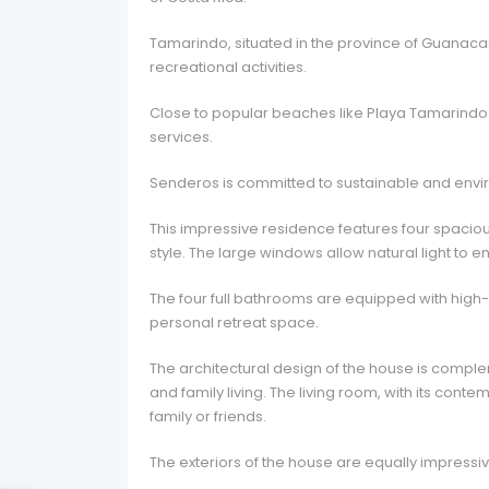
Tamarindo, situated in the province of Guanacaste
recreational activities.
Close to popular beaches like Playa Tamarindo a
services.
Senderos is committed to sustainable and enviro
This impressive residence features four spacio
style. The large windows allow natural light t
The four full bathrooms are equipped with high-
personal retreat space.
The architectural design of the house is comp
and family living. The living room, with its con
family or friends.
The exteriors of the house are equally impressiv