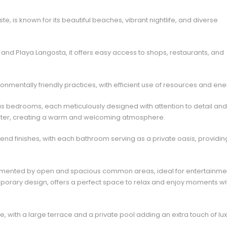
, is known for its beautiful beaches, vibrant nightlife, and diverse
nd Playa Langosta, it offers easy access to shops, restaurants, and
nmentally friendly practices, with efficient use of resources and ene
us bedrooms, each meticulously designed with attention to detail and
o enter, creating a warm and welcoming atmosphere.
end finishes, with each bathroom serving as a private oasis, providin
lemented by open and spacious common areas, ideal for entertainme
temporary design, offers a perfect space to relax and enjoy moments wi
e, with a large terrace and a private pool adding an extra touch of lux