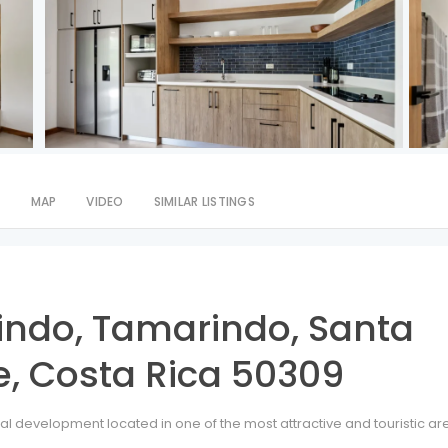
S
MAP
VIDEO
SIMILAR LISTINGS
indo, Tamarindo, Santa
, Costa Rica 50309
ial development located in one of the most attractive and touristic ar