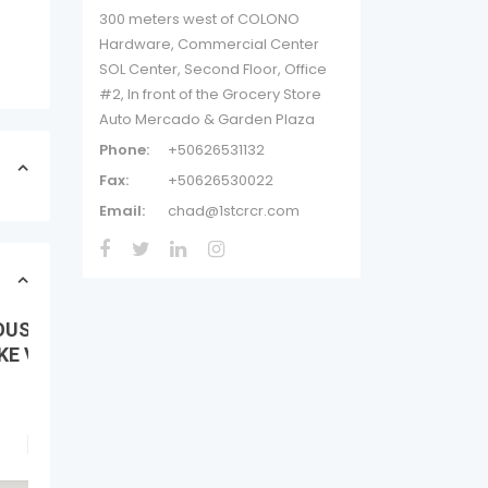
300 meters west of COLONO
Hardware, Commercial Center
SOL Center, Second Floor, Office
#2, In front of the Grocery Store
Auto Mercado & Garden Plaza
Phone:
+50626531132
Fax:
+50626530022
Email:
chad@1stcrcr.com
OUS
E VIEW,...