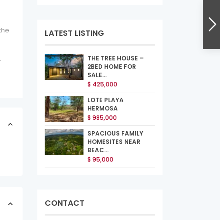
the
LATEST LISTING
THE TREE HOUSE –
r
2BED HOME FOR
SALE...
$ 425,000
LOTE PLAYA
HERMOSA
$ 985,000
SPACIOUS FAMILY
HOMESITES NEAR
BEAC...
$ 95,000
CONTACT