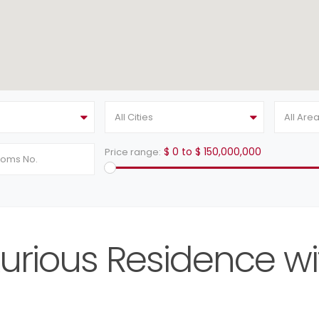
All Cities
All Are
$ 0 to $ 150,000,000
Price range:
urious Residence wi