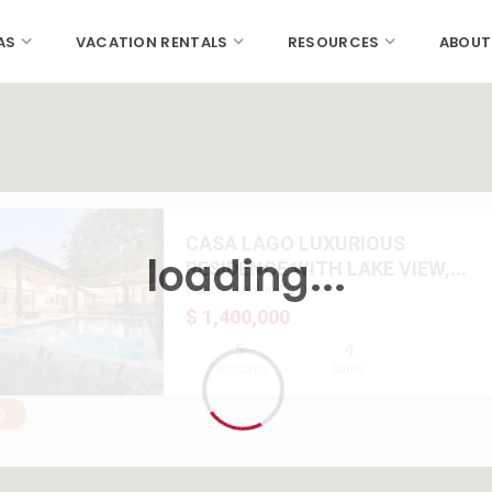
AS
VACATION RENTALS
RESOURCES
ABOUT
CASA LAGO LUXURIOUS
loading...
RESIDENCE WITH LAKE VIEW,...
Beach Front in For Sale
$ 1,400,000
5
4
bedrooms
baths
0