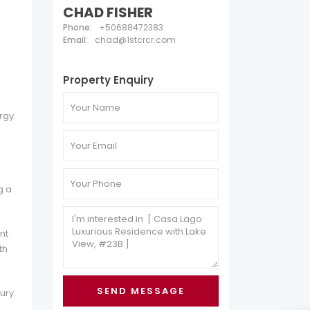
CHAD FISHER
Phone:
+50688472383
Email:
chad@1stcrcr.com
Property Enquiry
rgy.
g a
nt
th
ury.