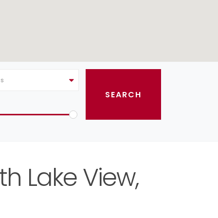
as
th Lake View,