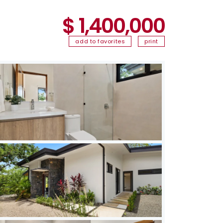
$ 1,400,000
add to favorites
print