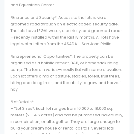
and Equestrian Center.
*Entrance and Security*: Access to the lots is via a
groomed road through an electric coded security gate.
The lots have LEGAL water, electricity, and groomed roads
—recently installed within the last 18 months. All lots have
legal water letters from the ASADA – San Jose Pinilla.
*Entrepreneurial Opportunities*: The property can be
organized as a holistic retreat, B&B, or horseback riding
camp. The terrain varies—mostly flat with some elevation.
Each lot offers a mix of pasture, stables, forest, fruit trees,
hiking and riding trails, and the ability to grow and harvest
hay.
*Lot Details*:
– *Lot Sizes*: Each lot ranges from 10,000 to 18,000 sq.
meters (2 – 4.5 acres) and can be purchased individually,
in combination, or all together. They are large enough to
build your dream house or rental casitas. Several lots