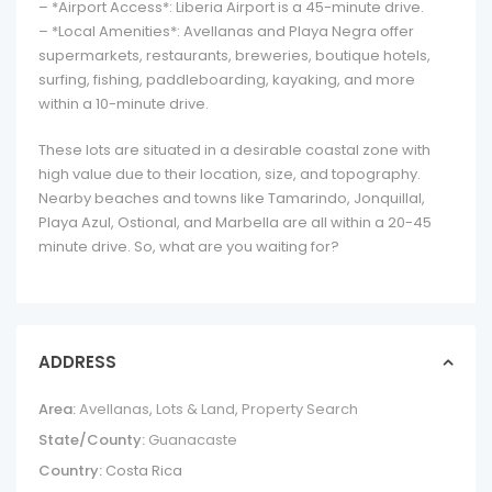
– *Airport Access*: Liberia Airport is a 45-minute drive.
– *Local Amenities*: Avellanas and Playa Negra offer
supermarkets, restaurants, breweries, boutique hotels,
surfing, fishing, paddleboarding, kayaking, and more
within a 10-minute drive.
These lots are situated in a desirable coastal zone with
high value due to their location, size, and topography.
Nearby beaches and towns like Tamarindo, Jonquillal,
Playa Azul, Ostional, and Marbella are all within a 20-45
minute drive. So, what are you waiting for?
ADDRESS
Area:
Avellanas
,
Lots & Land
,
Property Search
State/County:
Guanacaste
Country:
Costa Rica