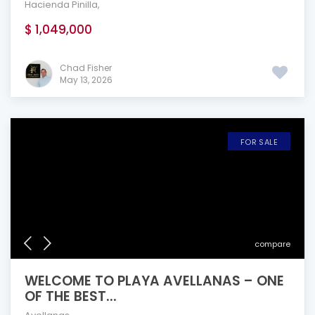
Hacienda Pinilla
,
$ 1,049,000
Chad Fisher
May 13, 2026
FOR SALE
compare
WELCOME TO PLAYA AVELLANAS – ONE
OF THE BEST...