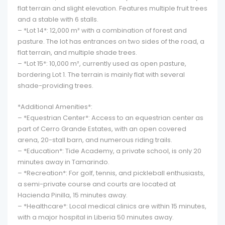
flat terrain and slight elevation. Features multiple fruit trees
and a stable with 6 stalls.
– *Lot 14*: 12,000 m² with a combination of forest and
pasture. The lot has entrances on two sides of the road, a
flat terrain, and multiple shade trees.
– *Lot 15*: 10,000 m², currently used as open pasture,
bordering Lot 1. The terrain is mainly flat with several
shade-providing trees.
*Additional Amenities*:
– *Equestrian Center*: Access to an equestrian center as
part of Cerro Grande Estates, with an open covered
arena, 20-stall barn, and numerous riding trails.
– *Education*: Tide Academy, a private school, is only 20
minutes away in Tamarindo.
– *Recreation*: For golf, tennis, and pickleball enthusiasts,
a semi-private course and courts are located at
Hacienda Pinilla, 15 minutes away.
– *Healthcare*: Local medical clinics are within 15 minutes,
with a major hospital in Liberia 50 minutes away.