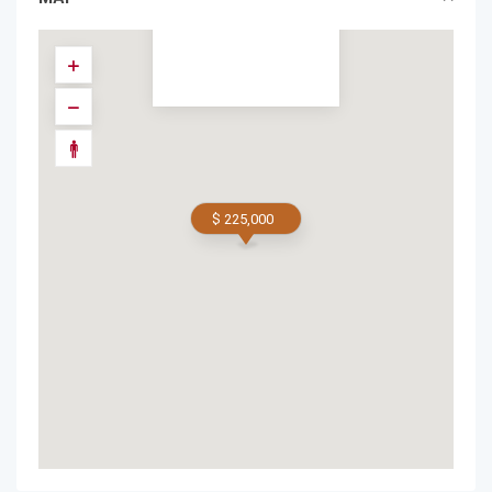
$ 225,000