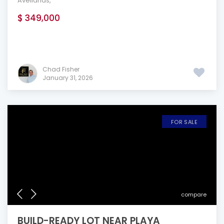
Avellanas
,
$ 349,000
Chad Fisher
January 31, 2026
FOR SALE
compare
BUILD-READY LOT NEAR PLAYA