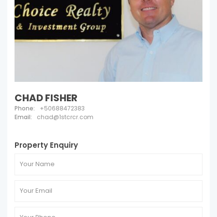
CHAD FISHER
Phone:
+50688472383
Email:
chad@1stcrcr.com
Property Enquiry