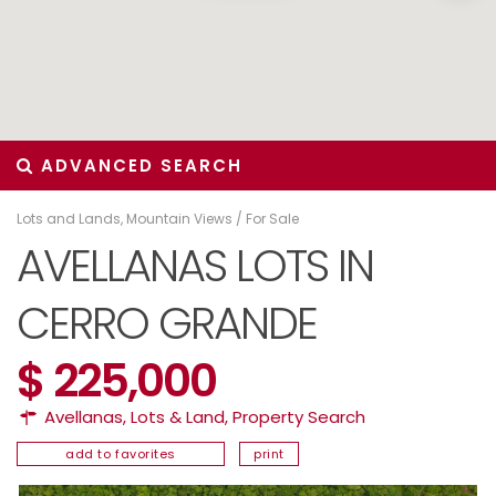
ADVANCED SEARCH
Lots and Lands
,
Mountain Views
/
For Sale
AVELLANAS LOTS IN
CERRO GRANDE
$ 225,000
Avellanas
,
Lots & Land
,
Property Search
add to favorites
print