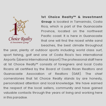
1st Choice Realty™ & Investment
Group
is located in Tamarindo, Costa
Rica, which is part of the Guanacaste
Province, located on the northwest
Pacific coast. It is here in Guanacaste
that one will find the nicest white sand
beaches, the best climate throughout
the year, plenty of outdoor sports including world class surf,
sport fishing, golf and one of Costa Rica’s two international
Airports (Liberia International Airport).The professional staff here
at 1st Choice Realty™ consists of foreigners and local Costa
Ricans all certified by the Board of Costa Rican Realtors and
Guanacaste Association of Realtors (GAR). The chief
cornerstones that 1st Choice Realty stands by are honesty,
personalized attention and local knowledge. We have earned
the respect of the local sellers, community and have gained
valuable contacts through the years of living and working here
in this paradise.