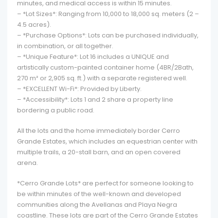
minutes, and medical access is within 15 minutes.
– *Lot Sizes*: Ranging from 10,000 to 18,000 sq. meters (2 –
4.5 acres).
– *Purchase Options*: Lots can be purchased individually,
in combination, or all together.
– *Unique Feature*: Lot 16 includes a UNIQUE and
artistically custom-painted container home (4BR/2Bath,
270 m² or 2,905 sq. ft.) with a separate registered well.
– *EXCELLENT Wi-Fi*: Provided by Liberty.
– *Accessibility*: Lots 1 and 2 share a property line
bordering a public road.
All the lots and the home immediately border Cerro
Grande Estates, which includes an equestrian center with
multiple trails, a 20-stall barn, and an open covered
arena.
*Cerro Grande Lots* are perfect for someone looking to
be within minutes of the well-known and developed
communities along the Avellanas and Playa Negra
coastline. These lots are part of the Cerro Grande Estates