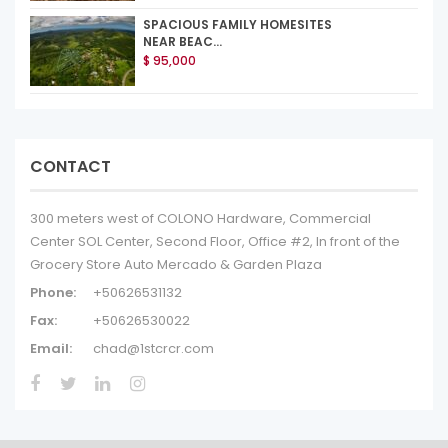
SPACIOUS FAMILY HOMESITES
NEAR BEAC...
$ 95,000
CONTACT
300 meters west of COLONO Hardware, Commercial
Center SOL Center, Second Floor, Office #2, In front of the
Grocery Store Auto Mercado & Garden Plaza
Phone:
+50626531132
Fax:
+50626530022
Email:
chad@1stcrcr.com