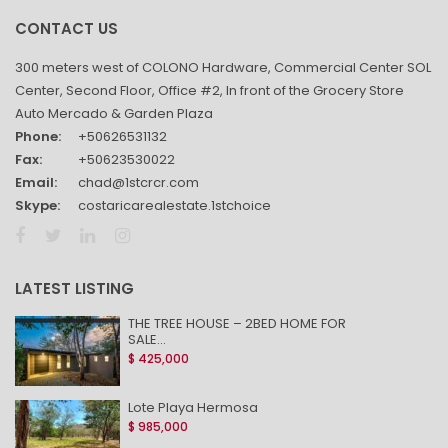
CONTACT US
300 meters west of COLONO Hardware, Commercial Center SOL
Center, Second Floor, Office #2, In front of the Grocery Store
Auto Mercado & Garden Plaza
Phone:
+50626531132
Fax:
+50623530022
Email:
chad@1stcrcr.com
Skype:
costaricarealestate.1stchoice
LATEST LISTING
THE TREE HOUSE – 2BED HOME FOR
SALE...
$ 425,000
Lote Playa Hermosa
$ 985,000