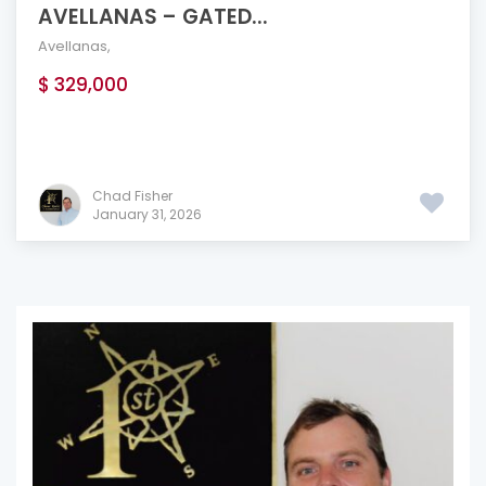
AVELLANAS – GATED...
Avellanas
,
$ 329,000
Chad Fisher
January 31, 2026