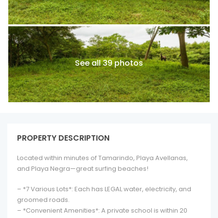
See all 39 photos
PROPERTY DESCRIPTION
Located within minutes of Tamarindo, Playa Avellanas,
and Playa Negra—great surfing beaches!
– *7 Various Lots*: Each has LEGAL water, electricity, and
groomed roads.
– *Convenient Amenities*: A private school is within 20