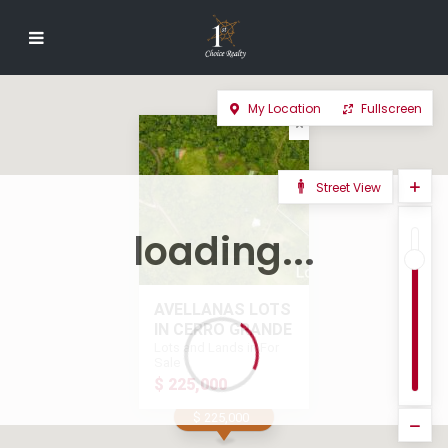
My Location
Fullscreen
Street View
loading...
AVELLANAS LOTS
IN CERRO GRANDE
Lots and Lands in For
Sale
$ 225,000
$ 225,000