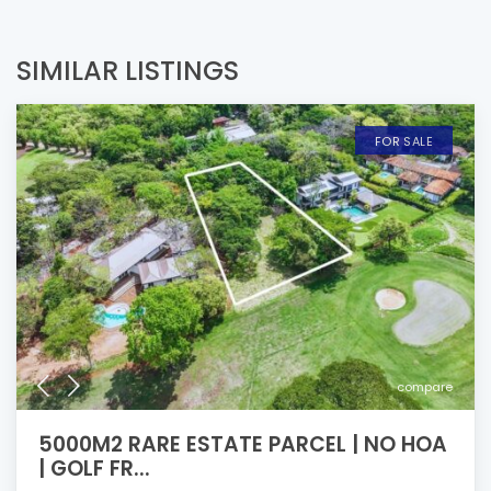
SIMILAR LISTINGS
FOR SALE
compare
5000M2 RARE ESTATE PARCEL | NO HOA
| GOLF FR...