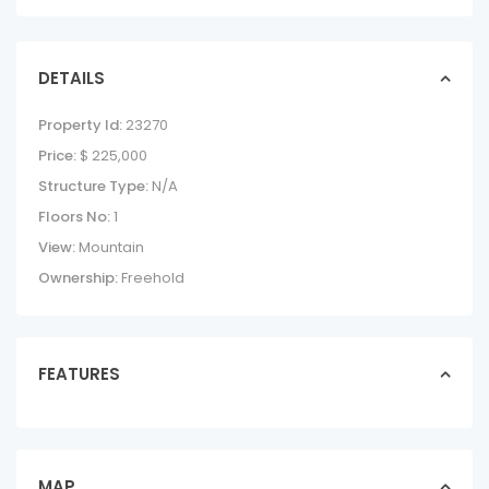
DETAILS
Property Id:
23270
Price:
$ 225,000
Structure Type:
N/A
Floors No:
1
View:
Mountain
Ownership:
Freehold
FEATURES
AVELLANAS LOTS
IN CERRO GRANDE
lotslands in forsale
$ 225,000
MAP