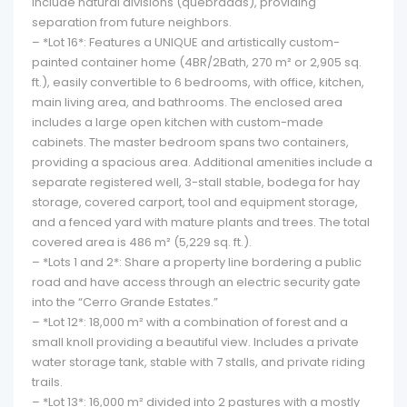
include natural divisions (quebradas), providing
separation from future neighbors.
– *Lot 16*: Features a UNIQUE and artistically custom-
painted container home (4BR/2Bath, 270 m² or 2,905 sq.
ft.), easily convertible to 6 bedrooms, with office, kitchen,
main living area, and bathrooms. The enclosed area
includes a large open kitchen with custom-made
cabinets. The master bedroom spans two containers,
providing a spacious area. Additional amenities include a
separate registered well, 3-stall stable, bodega for hay
storage, covered carport, tool and equipment storage,
and a fenced yard with mature plants and trees. The total
covered area is 486 m² (5,229 sq. ft.).
– *Lots 1 and 2*: Share a property line bordering a public
road and have access through an electric security gate
into the “Cerro Grande Estates.”
– *Lot 12*: 18,000 m² with a combination of forest and a
small knoll providing a beautiful view. Includes a private
water storage tank, stable with 7 stalls, and private riding
trails.
– *Lot 13*: 16,000 m² divided into 2 pastures with a mostly