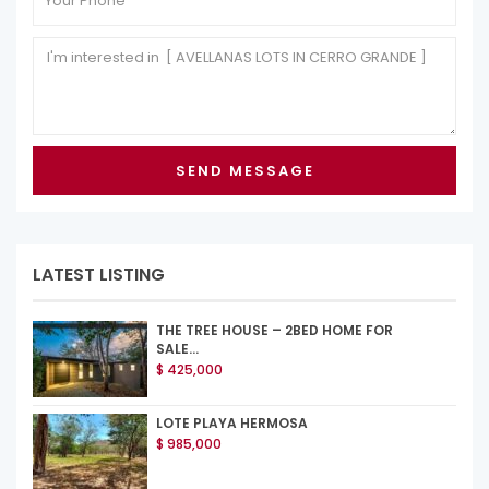
LATEST LISTING
THE TREE HOUSE – 2BED HOME FOR
SALE...
$ 425,000
LOTE PLAYA HERMOSA
$ 985,000