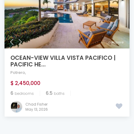
compare
OCEAN-VIEW VILLA VISTA PACIFICO |
PACIFIC HE...
Potrero
,
$ 2,450,000
6
6.5
bedrooms
baths
Chad Fisher
May 13, 2026