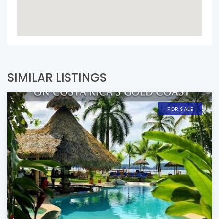
SIMILAR LISTINGS
FOR SALE