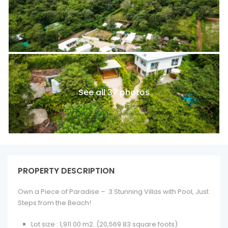
See all 37 photos
PROPERTY DESCRIPTION
Own a Piece of Paradise –
3 Stunning Villas with Pool, Just
Steps from the Beach!
Lot size
: 1,911.00 m2. (20,569.83 square foots)