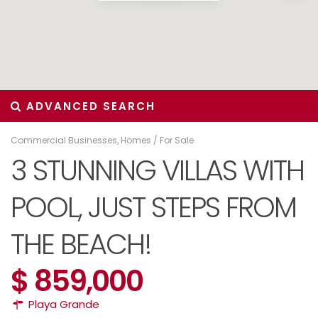
ADVANCED SEARCH
Commercial Businesses
,
Homes
/
For Sale
3 STUNNING VILLAS WITH
POOL, JUST STEPS FROM
THE BEACH!
$ 859,000
Playa Grande