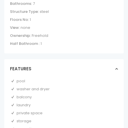
Bathrooms:
7
Structure Type:
steel
Floors No:
1
View:
none
Ownership:
Freehold
Half Bathroom :
1
FEATURES
pool
washer and dryer
balcony
laundry
private space
storage