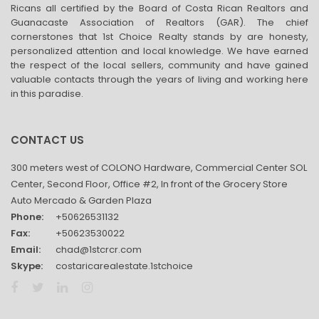
Ricans all certified by the Board of Costa Rican Realtors and
Guanacaste Association of Realtors (GAR). The chief
cornerstones that 1st Choice Realty stands by are honesty,
personalized attention and local knowledge. We have earned
the respect of the local sellers, community and have gained
valuable contacts through the years of living and working here
in this paradise.
CONTACT US
300 meters west of COLONO Hardware, Commercial Center SOL
Center, Second Floor, Office #2, In front of the Grocery Store
Auto Mercado & Garden Plaza
Phone:
+50626531132
Fax:
+50623530022
Email:
chad@1stcrcr.com
Skype:
costaricarealestate.1stchoice