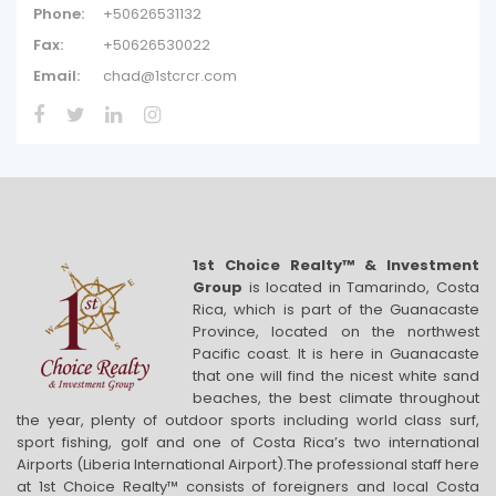
Phone:
+50626531132
Fax:
+50626530022
Email:
chad@1stcrcr.com
1st Choice Realty™ & Investment
Group
is located in Tamarindo, Costa
Rica, which is part of the Guanacaste
Province, located on the northwest
Pacific coast. It is here in Guanacaste
that one will find the nicest white sand
beaches, the best climate throughout
the year, plenty of outdoor sports including world class surf,
sport fishing, golf and one of Costa Rica’s two international
Airports (Liberia International Airport).The professional staff here
at 1st Choice Realty™ consists of foreigners and local Costa