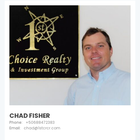
CHAD FISHER
Phone:
+50688472383
Email:
chad@1stcrcr.com