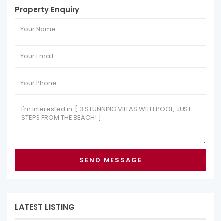
Property Enquiry
LATEST LISTING