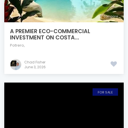
compare
A PREMIER ECO-COMMERCIAL
INVESTMENT ON COSTA...
Potrero
,
Chad Fisher
June 3, 2026
FOR SALE