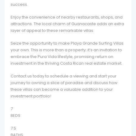
success.
Enjoy the convenience of nearby restaurants, shops, and
attractions. The local charm of Guanacaste adds an extra
layer of appeal to these remarkable villas.
Seize the opportunity to make Playa Grande Surfing Villas
your own. This is more than a property; it’s an invitation to
embrace the Pura Vida lifestyle, promising return on
investment in the thriving Costa Rican real estate market.
Contact us today to schedule a viewing and start your
journey to owning a slice of paradise and discuss how
these villas can become a valuable addition to your
investment portfolio!
7
BEDS
7.5
BATHS