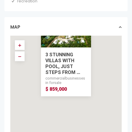
recreation
MAP
3 STUNNING
VILLAS WITH
POOL, JUST
STEPS FROM ...
commercialbusinesses
in forsale
$ 859,000
$ 859,000