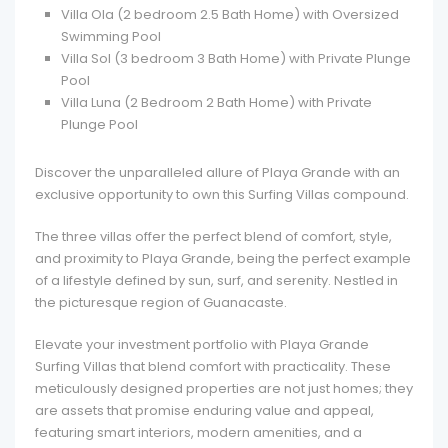
Villa Ola (2 bedroom 2.5 Bath Home) with Oversized
Swimming Pool
Villa Sol (3 bedroom 3 Bath Home) with Private Plunge
Pool
Villa Luna (2 Bedroom 2 Bath Home) with Private
Plunge Pool
Discover the unparalleled allure of Playa Grande with an
exclusive opportunity to own this Surfing Villas compound.
The three villas offer the perfect blend of comfort, style,
and proximity to Playa Grande, being the perfect example
of a lifestyle defined by sun, surf, and serenity. Nestled in
the picturesque region of Guanacaste.
Elevate your investment portfolio with Playa Grande
Surfing Villas that blend comfort with practicality. These
meticulously designed properties are not just homes; they
are assets that promise enduring value and appeal,
featuring smart interiors, modern amenities, and a