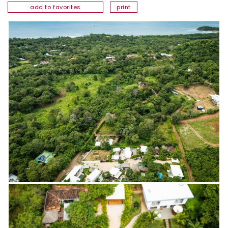
add to favorites
print