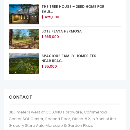
THE TREE HOUSE – 2BED HOME FOR
SALE...
$ 425,000
LOTE PLAYA HERMOSA
$ 985,000
SPACIOUS FAMILY HOMESITES
NEAR BEAC...
$ 95,000
CONTACT
300 meters west of COLONO Hardware, Commercial
Center SOL Center, Second Floor, Office #2, In front of the
Grocery Store Auto Mercado & Garden Plaza