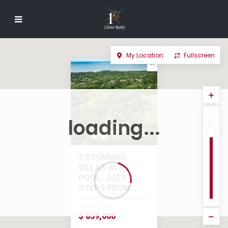
My Location
Fullscreen
loading...
3 STUNNING
VILLAS WITH
POOL, JUST
STEPS FROM ...
Commercial Businesses
in For Sale
$ 859,000
$ 859,000