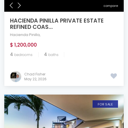
compare
HACIENDA PINILLA PRIVATE ESTATE
REFINED COAS...
Hacienda Pinilla
,
$ 1,200,000
4
4
bedrooms
baths
Chad Fisher
May 22, 2026
FOR SALE