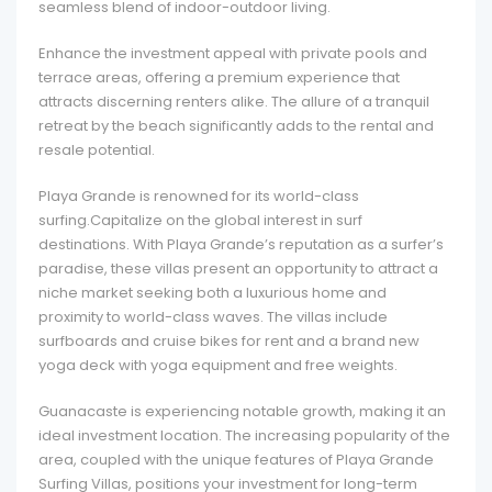
seamless blend of indoor-outdoor living.
Enhance the investment appeal with private pools and
terrace areas, offering a premium experience that
attracts discerning renters alike. The allure of a tranquil
retreat by the beach significantly adds to the rental and
resale potential.
Playa Grande is renowned for its world-class
surfing.Capitalize on the global interest in surf
destinations. With Playa Grande’s reputation as a surfer’s
paradise, these villas present an opportunity to attract a
niche market seeking both a luxurious home and
proximity to world-class waves. The villas include
surfboards and cruise bikes for rent and a brand new
yoga deck with
yoga equipment and free weights.
Guanacaste is experiencing notable growth, making it an
ideal investment location. The increasing popularity of the
area, coupled with the unique features of Playa Grande
Surfing Villas, positions your investment for long-term