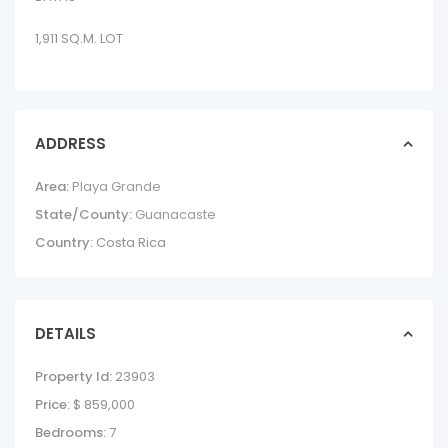
1,911 SQ.M. LOT
ADDRESS
Area:
Playa Grande
State/County:
Guanacaste
Country:
Costa Rica
DETAILS
Property Id:
23903
Price:
$ 859,000
Bedrooms:
7