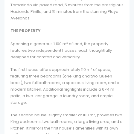
Tamarindo via paved road, 5 minutes from the prestigious
Hacienda Pinilla, and 15 minutes from the stunning Playa
Avellanas.
THE PROPERTY
Spanning a generous 1,100 m² of land, the property
features two independent houses, each thoughtfully
designed for comfort and versatility.
The first house offers approximately 110 m² of space,
featuring three bedrooms (one King and two Queen
beds), two full bathrooms, a spacious living room, and a
modern kitchen. Additional highlights include a 6×4 m
patio, a two-car garage, a laundry room, and ample
storage.
The second house, slightly smaller at 100 m², provides two
King bedrooms, two bathrooms, a large living area, and a
kitchen. It mirrors the first house’s amenities with its own