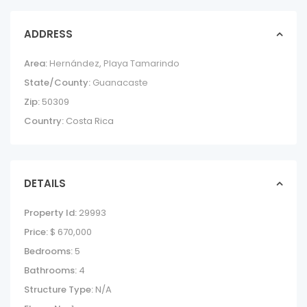
ADDRESS
Area:
Hernández
,
Playa Tamarindo
State/County:
Guanacaste
Zip:
50309
Country:
Costa Rica
DETAILS
Property Id:
29993
Price:
$ 670,000
Bedrooms:
5
Bathrooms:
4
Structure Type:
N/A