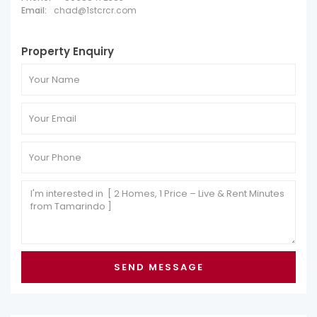
Email:
chad@1stcrcr.com
Property Enquiry