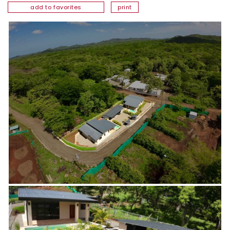
add to favorites
print