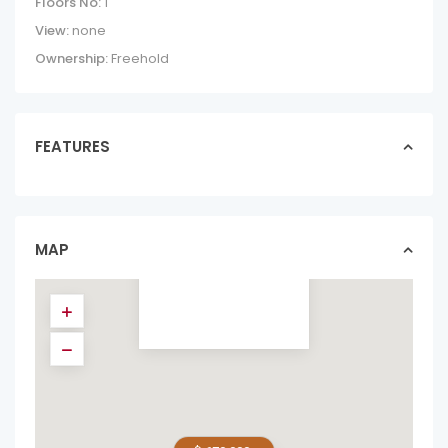
Floors No:
1
View:
none
Ownership:
Freehold
FEATURES
2 HOMES, 1 PRICE
– LIVE & RENT
MINUTES F...
homes in forsale
MAP
$ 670,000