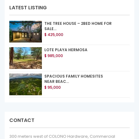
LATEST LISTING
THE TREE HOUSE – 2BED HOME FOR
SALE...
$ 425,000
LOTE PLAYA HERMOSA
$ 985,000
SPACIOUS FAMILY HOMESITES
NEAR BEAC...
$ 95,000
CONTACT
300 meters west of COLONO Hardware, Commercial