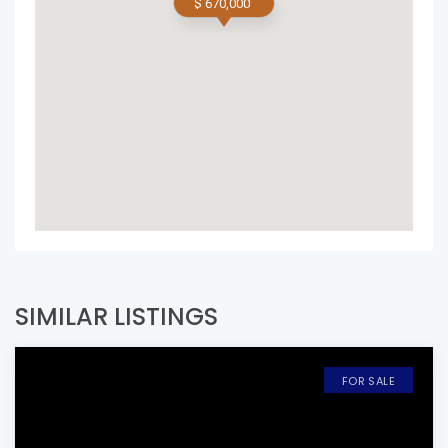
$ 670,000
SIMILAR LISTINGS
FOR SALE