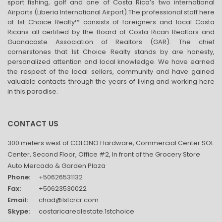
sport fishing, golf and one of Costa Rica’s two international
Airports (Liberia International Airport).The professional staff here
at 1st Choice Realty™ consists of foreigners and local Costa
Ricans all certified by the Board of Costa Rican Realtors and
Guanacaste Association of Realtors (GAR). The chief
cornerstones that 1st Choice Realty stands by are honesty,
personalized attention and local knowledge. We have earned
the respect of the local sellers, community and have gained
valuable contacts through the years of living and working here
in this paradise.
CONTACT US
300 meters west of COLONO Hardware, Commercial Center SOL
Center, Second Floor, Office #2, In front of the Grocery Store
Auto Mercado & Garden Plaza
Phone:
+50626531132
Fax:
+50623530022
Email:
chad@1stcrcr.com
Skype:
costaricarealestate.1stchoice