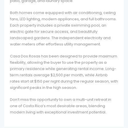
patio, garage, and laundry space.
Both homes come equipped with air conditioning, ceiling
fans, LED lighting, modern appliances, and full bathrooms.
Each property includes a private swimming pool, an
electric gate for secure access, and beautifully
landscaped gardens. The independent electricity and
water meters offer effortless utility management.
Casa Dos Rosas has been designed to provide maximum
flexibility, allowing the buyer to use the property as a
primary residence while generating rental income. Long-
term rentals average $2,500 per month, while Airbnb
rates start at $150 per night during the regular season, with
significant peaks in the high season.
Don’t miss this opportunity to own a multi-unit retreat in
one of Costa Rica’s most desirable areas, blending
modern living with exceptional investment potential.