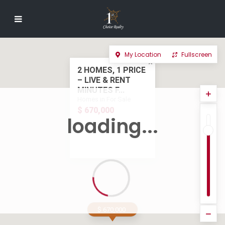
My Location
Fullscreen
2 HOMES, 1 PRICE
– LIVE & RENT
MINUTES F...
Homes in For Sale
$ 670,000
loading...
$ 670,000