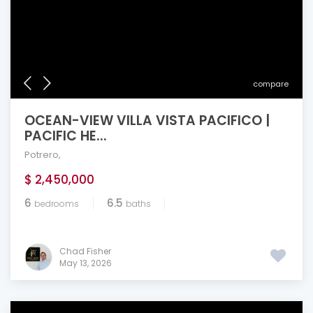
compare
OCEAN-VIEW VILLA VISTA PACIFICO |
PACIFIC HE...
Potrero
,
$ 2,450,000
6
6.5
bedrooms
baths
Chad Fisher
May 13, 2026