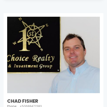
CHAD FISHER
Phone:
+50688472383