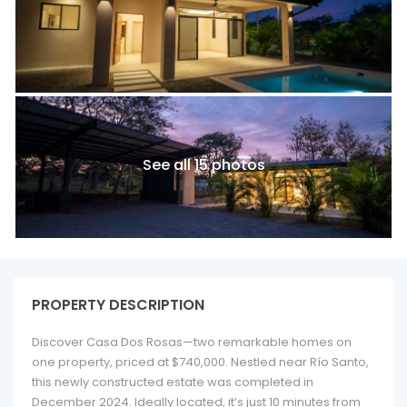
See all 15 photos
PROPERTY DESCRIPTION
Discover Casa Dos Rosas—two remarkable homes on
one property, priced at $740,000. Nestled near Río Santo,
this newly constructed estate was completed in
December 2024. Ideally located, it’s just 10 minutes from