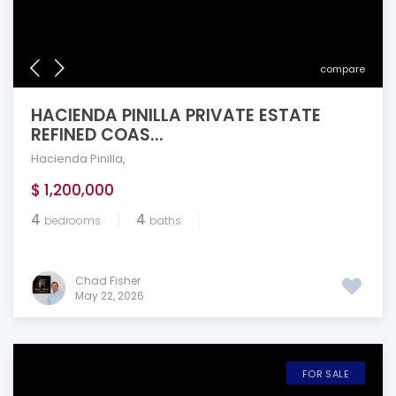
compare
HACIENDA PINILLA PRIVATE ESTATE
REFINED COAS...
Hacienda Pinilla
,
$ 1,200,000
4
4
bedrooms
baths
Chad Fisher
May 22, 2026
FOR SALE