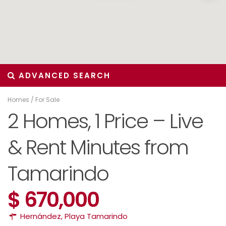
ADVANCED SEARCH
Homes
/
For Sale
2 Homes, 1 Price – Live
& Rent Minutes from
Tamarindo
$ 670,000
Hernández
,
Playa Tamarindo