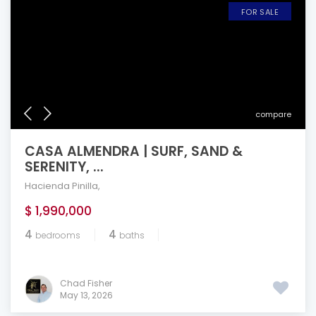
FOR SALE
compare
CASA ALMENDRA | SURF, SAND &
SERENITY, ...
Hacienda Pinilla
,
$ 1,990,000
4
4
bedrooms
baths
Chad Fisher
May 13, 2026