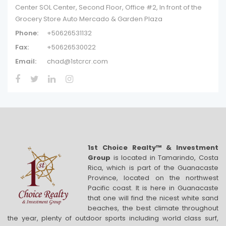
Center SOL Center, Second Floor, Office #2, In front of the
Grocery Store Auto Mercado & Garden Plaza
Phone:
+50626531132
Fax:
+50626530022
Email:
chad@1stcrcr.com
1st Choice Realty™ & Investment
Group
is located in Tamarindo, Costa
Rica, which is part of the Guanacaste
Province, located on the northwest
Pacific coast. It is here in Guanacaste
that one will find the nicest white sand
beaches, the best climate throughout
the year, plenty of outdoor sports including world class surf,