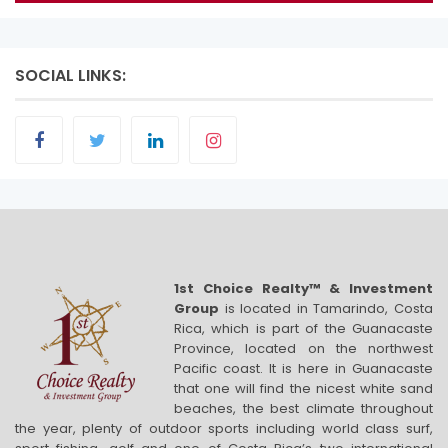
SOCIAL LINKS:
1st Choice Realty™ & Investment
Group
is located in Tamarindo, Costa
Rica, which is part of the Guanacaste
Province, located on the northwest
Pacific coast. It is here in Guanacaste
that one will find the nicest white sand
beaches, the best climate throughout
the year, plenty of outdoor sports including world class surf,