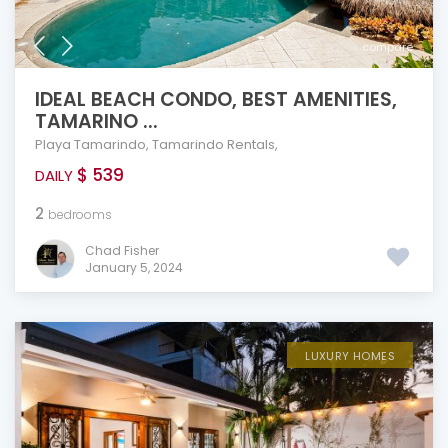
compare
IDEAL BEACH CONDO, BEST AMENITIES,
TAMARINO ...
Playa Tamarindo
,
Tamarindo Rentals
,
$ 539
DAILY
2
bedrooms
Chad Fisher
January 5, 2024
LUXURY HOMES