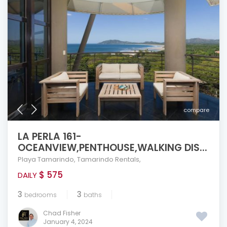
compare
LA PERLA 161-
OCEANVIEW,PENTHOUSE,WALKING DIS...
Playa Tamarindo
,
Tamarindo Rentals
,
$ 575
DAILY
3
3
bedrooms
baths
Chad Fisher
January 4, 2024