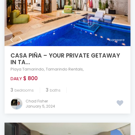
compare
CASA PIÑA – YOUR PRIVATE GETAWAY
IN TA...
Playa Tamarindo
,
Tamarindo Rentals
,
$ 800
DAILY
3
3
bedrooms
baths
Chad Fisher
January 5, 2024