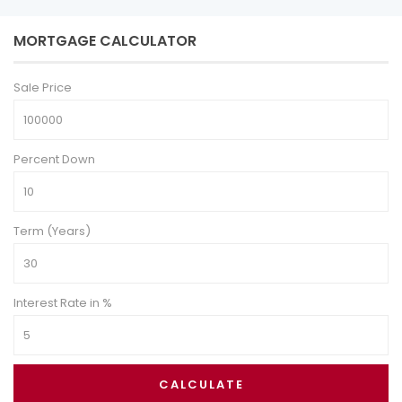
MORTGAGE CALCULATOR
Sale Price
Percent Down
Term (Years)
Interest Rate in %
CALCULATE