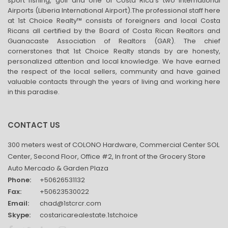
sport fishing, golf and one of Costa Rica’s two international
Airports (Liberia International Airport).The professional staff here
at 1st Choice Realty™ consists of foreigners and local Costa
Ricans all certified by the Board of Costa Rican Realtors and
Guanacaste Association of Realtors (GAR). The chief
cornerstones that 1st Choice Realty stands by are honesty,
personalized attention and local knowledge. We have earned
the respect of the local sellers, community and have gained
valuable contacts through the years of living and working here
in this paradise.
CONTACT US
300 meters west of COLONO Hardware, Commercial Center SOL
Center, Second Floor, Office #2, In front of the Grocery Store
Auto Mercado & Garden Plaza
Phone:
+50626531132
Fax:
+50623530022
Email:
chad@1stcrcr.com
Skype:
costaricarealestate.1stchoice