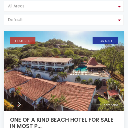
All Areas
Default
FEATURED
FOR SALE
compare
ONE OF A KIND BEACH HOTEL FOR SALE
IN MOST P...