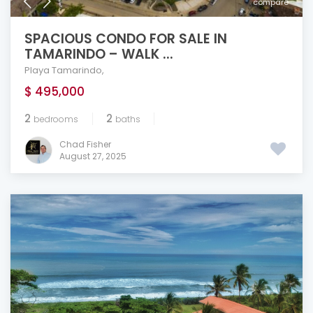
compare
SPACIOUS CONDO FOR SALE IN
TAMARINDO – WALK ...
Playa Tamarindo
,
$ 495,000
2
2
bedrooms
baths
Chad Fisher
August 27, 2025