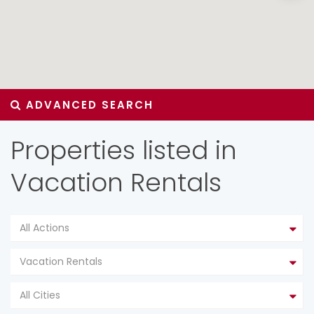
ADVANCED SEARCH
Properties listed in
Vacation Rentals
All Actions
Vacation Rentals
All Cities