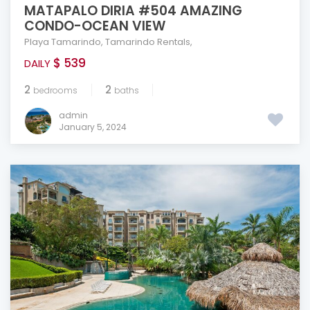
MATAPALO DIRIA #504 AMAZING
CONDO-OCEAN VIEW
Playa Tamarindo
,
Tamarindo Rentals
,
$ 539
DAILY
2
2
bedrooms
baths
admin
January 5, 2024