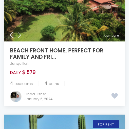
compare
BEACH FRONT HOME, PERFECT FOR
FAMILY AND FRI...
Junquillal
,
$ 579
DAILY
4
4
bedrooms
baths
Chad Fisher
January 6, 2024
FOR RENT