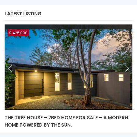
LATEST LISTING
$ 425,000
THE TREE HOUSE – 2BED HOME FOR SALE – A MODERN
L
HOME POWERED BY THE SUN.