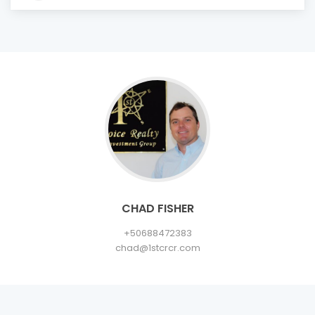
CHAD FISHER
+50688472383
chad@1stcrcr.com