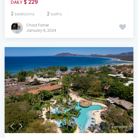
$ 229
DAILY
2
2
bedrooms
baths
Chad Fisher
January 6, 2024
compare