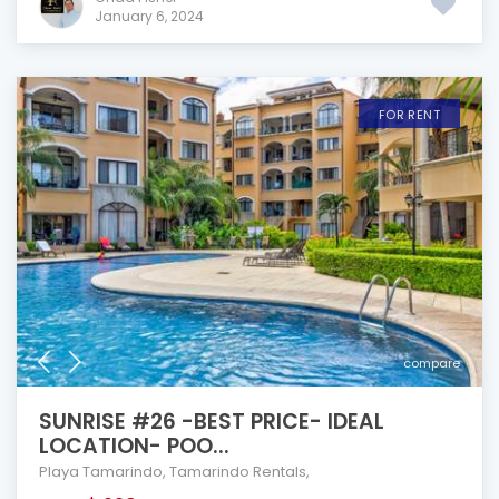
January 6, 2024
FOR RENT
compare
SUNRISE #26 -BEST PRICE- IDEAL
LOCATION- POO...
Playa Tamarindo
,
Tamarindo Rentals
,