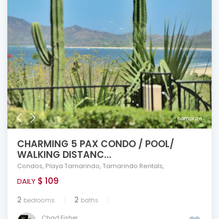
compare
CHARMING 5 PAX CONDO / POOL/
WALKING DISTANC...
Condos
,
Playa Tamarindo
,
Tamarindo Rentals
,
$ 109
DAILY
2
2
bedrooms
baths
Chad Fisher