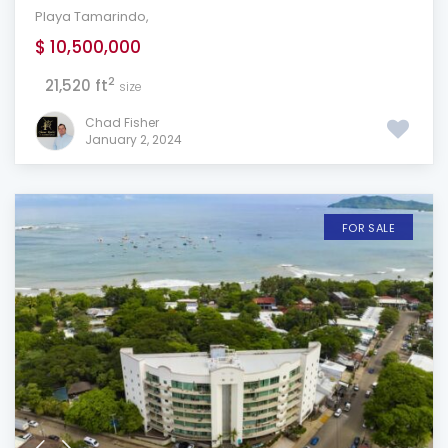
Playa Tamarindo
,
$ 10,500,000
2
21,520 ft
size
Chad Fisher
January 2, 2024
FOR SALE