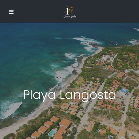
Playa Langosta