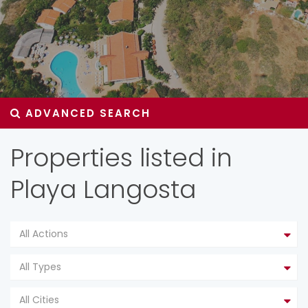
ADVANCED SEARCH
Properties listed in
Playa Langosta
All Actions
All Types
All Cities