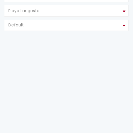
Playa Langosta
Default
FEATURED
FOR SALE