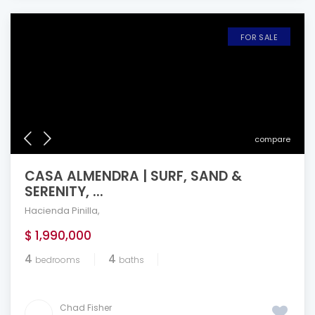
FOR SALE
compare
CASA ALMENDRA | SURF, SAND &
SERENITY, ...
Hacienda Pinilla
,
$ 1,990,000
4
4
bedrooms
baths
Chad Fisher