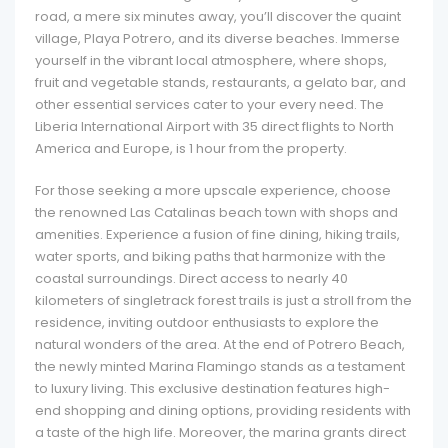
road, a mere six minutes away, you’ll discover the quaint
village, Playa Potrero, and its diverse beaches. Immerse
yourself in the vibrant local atmosphere, where shops,
fruit and vegetable stands, restaurants, a gelato bar, and
other essential services cater to your every need. The
Liberia International Airport with 35 direct flights to North
America and Europe, is 1 hour from the property.
For those seeking a more upscale experience, choose
the renowned Las Catalinas beach town with shops and
amenities. Experience a fusion of fine dining, hiking trails,
water sports, and biking paths that harmonize with the
coastal surroundings. Direct access to nearly 40
kilometers of singletrack forest trails is just a stroll from the
residence, inviting outdoor enthusiasts to explore the
natural wonders of the area. At the end of Potrero Beach,
the newly minted Marina Flamingo stands as a testament
to luxury living. This exclusive destination features high-
end shopping and dining options, providing residents with
a taste of the high life. Moreover, the marina grants direct