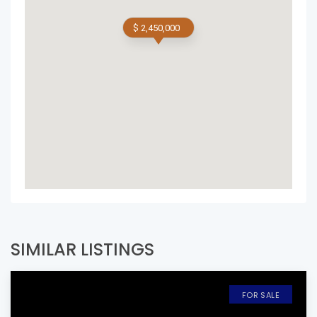
$ 2,450,000
SIMILAR LISTINGS
FOR SALE