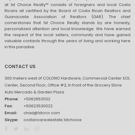
at 1st Choice Realty™ consists of foreigners and local Costa
Ricans all certified by the Board of Costa Rican Realtors and
Guanacaste Association of Realtors (GAR). The chief
cornerstones that 1st Choice Realty stands by are honesty,
personalized attention and local knowledge. We have earned
the respect of the local sellers, community and have gained
valuable contacts through the years of living and working here
in this paradise.
CONTACT US
300 meters west of COLONO Hardware, Commercial Center SOL
Center, Second Floor, Office #2, In front of the Grocery Store
Auto Mercado & Garden Plaza
Phone:
+50626531132
Fax:
+50623530022
Email:
chad@1stcrcr.com
Skype:
costaricarealestate.1stchoice