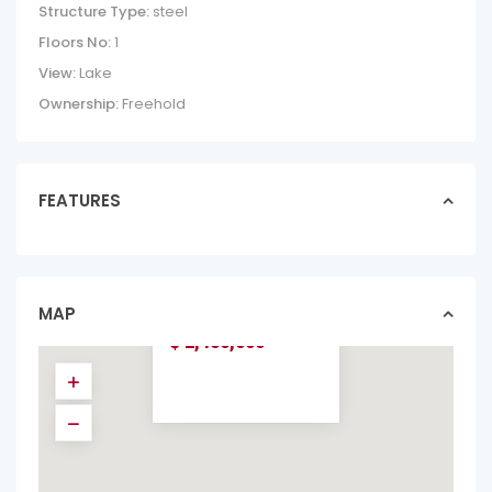
Structure Type:
steel
Floors No:
1
View:
Lake
Ownership:
Freehold
FEATURES
OCEAN-VIEW
VILLA VISTA
PACIFICO |
PACIFIC HEI...
MAP
homes in forsale
$ 2,450,000