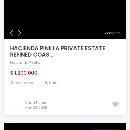
compare
HACIENDA PINILLA PRIVATE ESTATE
REFINED COAS...
Hacienda Pinilla
,
$ 1,200,000
4
4
bedrooms
baths
Chad Fisher
May 22, 2026