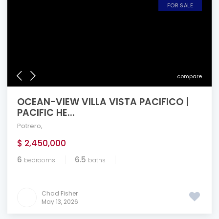
FOR SALE
compare
OCEAN-VIEW VILLA VISTA PACIFICO |
PACIFIC HE...
Potrero
,
$ 2,450,000
6
6.5
bedrooms
baths
Chad Fisher
May 13, 2026