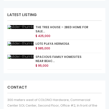
LATEST LISTING
THE TREE HOUSE – 2BED HOME FOR
SALE...
$ 425,000
LOTE PLAYA HERMOSA
$ 985,000
SPACIOUS FAMILY HOMESITES
NEAR BEAC...
$ 95,000
CONTACT
300 meters west of COLONO Hardware, Commercial
Center SOL Center, Second Floor, Office #2, In front of the