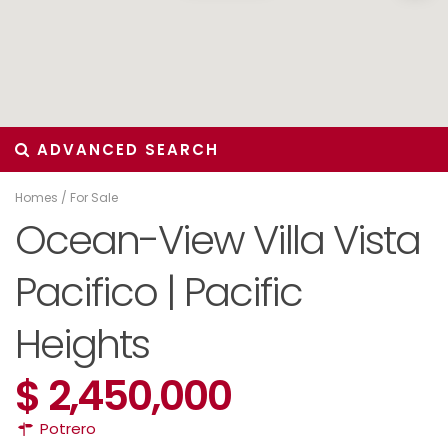
ADVANCED SEARCH
Homes
/
For Sale
Ocean-View Villa Vista
Pacifico | Pacific
Heights
$ 2,450,000
Potrero