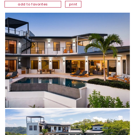
add to favorites
print