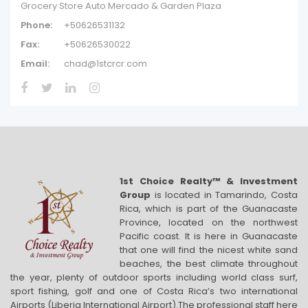
Grocery Store Auto Mercado & Garden Plaza
Phone:
+50626531132
Fax:
+50626530022
Email:
chad@1stcrcr.com
1st Choice Realty™ & Investment
Group
is located in Tamarindo, Costa
Rica, which is part of the Guanacaste
Province, located on the northwest
Pacific coast. It is here in Guanacaste
that one will find the nicest white sand
beaches, the best climate throughout
the year, plenty of outdoor sports including world class surf,
sport fishing, golf and one of Costa Rica’s two international
Airports (Liberia International Airport).The professional staff here