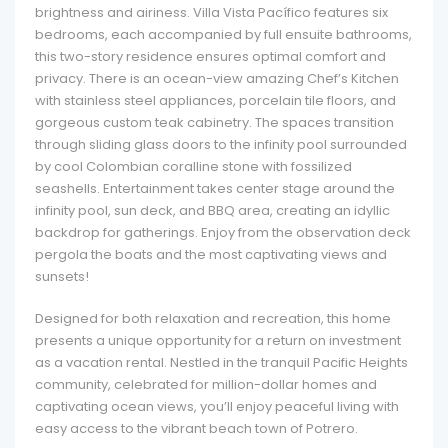
brightness and airiness. Villa Vista Pacífico features six
bedrooms, each accompanied by full ensuite bathrooms,
this two-story residence ensures optimal comfort and
privacy. There is an ocean-view amazing Chef’s Kitchen
with stainless steel appliances, porcelain tile floors, and
gorgeous custom teak cabinetry. The spaces transition
through sliding glass doors to the infinity pool surrounded
by cool Colombian coralline stone with fossilized
seashells. Entertainment takes center stage around the
infinity pool, sun deck, and BBQ area, creating an idyllic
backdrop for gatherings. Enjoy from the observation deck
pergola the boats and the most captivating views and
sunsets!
Designed for both relaxation and recreation, this home
presents a unique opportunity for a return on investment
as a vacation rental. Nestled in the tranquil Pacific Heights
community, celebrated for million-dollar homes and
captivating ocean views, you’ll enjoy peaceful living with
easy access to the vibrant beach town of Potrero.