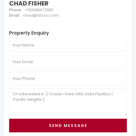
CHAD FISHER
Phone:
+50688472383
Email:
chad@1stcrcr.com
Property Enquiry