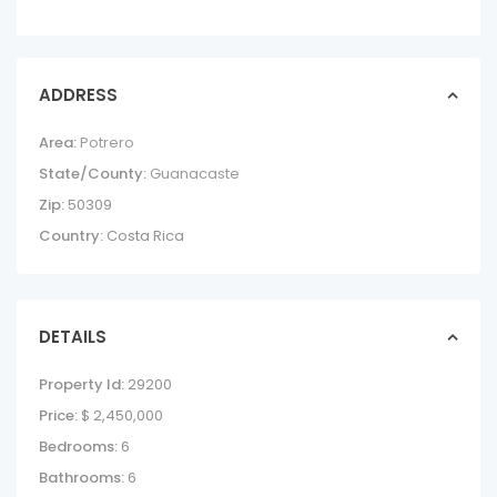
ADDRESS
Area:
Potrero
State/County:
Guanacaste
Zip:
50309
Country:
Costa Rica
DETAILS
Property Id:
29200
Price:
$ 2,450,000
Bedrooms:
6
Bathrooms:
6