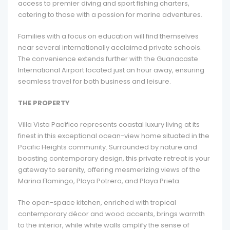
access to premier diving and sport fishing charters,
catering to those with a passion for marine adventures.
Families with a focus on education will find themselves
near several internationally acclaimed private schools.
The convenience extends further with the Guanacaste
International Airport located just an hour away, ensuring
seamless travel for both business and leisure.
THE PROPERTY
Villa Vista Pacífico represents coastal luxury living at its
finest in this exceptional ocean-view home situated in the
Pacific Heights community. Surrounded by nature and
boasting contemporary design, this private retreat is your
gateway to serenity, offering mesmerizing views of the
Marina Flamingo, Playa Potrero, and Playa Prieta.
The open-space kitchen, enriched with tropical
contemporary décor and wood accents, brings warmth
to the interior, while white walls amplify the sense of