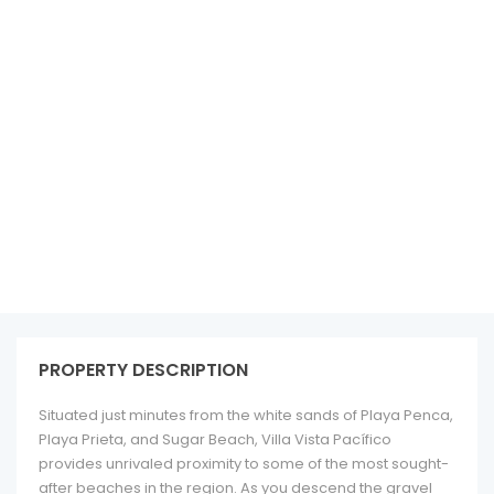
See all 34 photos
PROPERTY DESCRIPTION
Situated just minutes from the white sands of Playa Penca,
Playa Prieta, and Sugar Beach, Villa Vista Pacífico
provides unrivaled proximity to some of the most sought-
after beaches in the region. As you descend the gravel