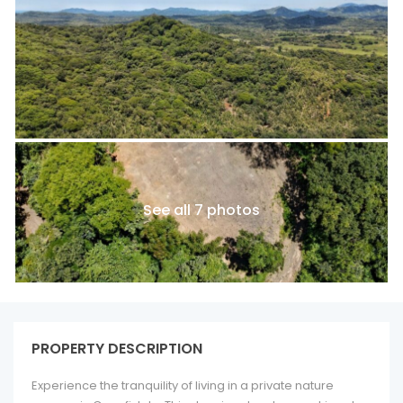
See all 7 photos
PROPERTY DESCRIPTION
Experience the tranquility of living in a private nature