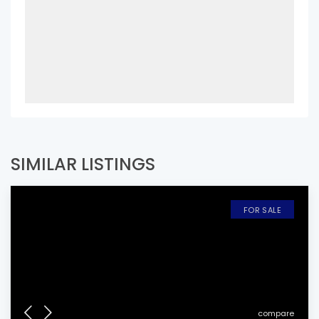
SIMILAR LISTINGS
FOR SALE
compare