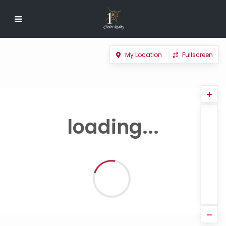
My Location
Fullscreen
loading...