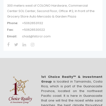
300 meters west of COLONO Hardware, Commercial
Center SOL Center, Second Floor, Office #2, In front of the
Grocery Store Auto Mercado & Garden Plaza
Phone:
+50626531132
Fax:
+50626530022
Email:
chad@1stcrcr.com
1st Choice Realty™ & Investment
Group
is located in Tamarindo, Costa
Rica, which is part of the Guanacaste
Province, located on the northwest
Pacific coast. It is here in Guanacaste
that one will find the nicest white sand
beaches, the best climate throughout