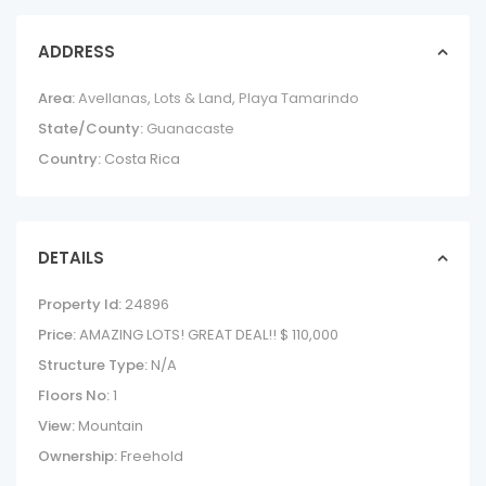
ADDRESS
Area:
Avellanas
,
Lots & Land
,
Playa Tamarindo
State/County:
Guanacaste
Country:
Costa Rica
DETAILS
Property Id:
24896
Price:
AMAZING LOTS! GREAT DEAL!!
$ 110,000
Structure Type:
N/A
Floors No:
1
View:
Mountain
Ownership:
Freehold