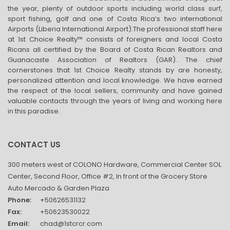
the year, plenty of outdoor sports including world class surf,
sport fishing, golf and one of Costa Rica’s two international
Airports (Liberia International Airport).The professional staff here
at 1st Choice Realty™ consists of foreigners and local Costa
Ricans all certified by the Board of Costa Rican Realtors and
Guanacaste Association of Realtors (GAR). The chief
cornerstones that 1st Choice Realty stands by are honesty,
personalized attention and local knowledge. We have earned
the respect of the local sellers, community and have gained
valuable contacts through the years of living and working here
in this paradise.
CONTACT US
300 meters west of COLONO Hardware, Commercial Center SOL
Center, Second Floor, Office #2, In front of the Grocery Store
Auto Mercado & Garden Plaza
Phone:
+50626531132
Fax:
+50623530022
Email:
chad@1stcrcr.com