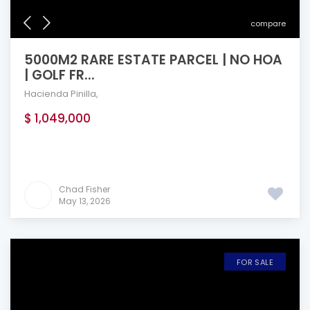
compare
5000M2 RARE ESTATE PARCEL | NO HOA
| GOLF FR...
Hacienda Pinilla
,
$ 1,049,000
Chad Fisher
May 13, 2026
FOR SALE