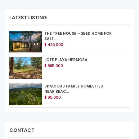
LATEST LISTING
THE TREE HOUSE – 2BED HOME FOR
SALE...
$ 425,000
LOTE PLAYA HERMOSA
$ 985,000
SPACIOUS FAMILY HOMESITES
NEAR BEAC...
$ 95,000
CONTACT