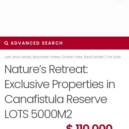
ADVANCED SEARCH
Lots and Lands
,
Mountain Views
,
Ocean View
,
Real Estate
/
For Sale
Nature’s Retreat:
Exclusive Properties in
Canafistula Reserve
LOTS 5000M2
$ 110,000