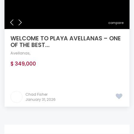
compare
WELCOME TO PLAYA AVELLANAS – ONE
OF THE BEST...
Avellanas
,
$ 349,000
Chad Fisher
January 31, 2026