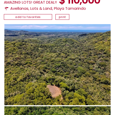
AMAZING LOTS! GREAT DEAL!!
Avellanas
,
Lots & Land
,
Playa Tamarindo
add to favorites
print