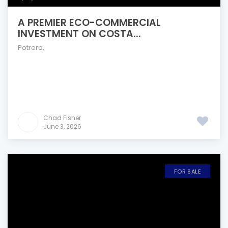
A PREMIER ECO-COMMERCIAL
INVESTMENT ON COSTA...
Potrero
,
Chad Fisher
June 3, 2026
FOR SALE