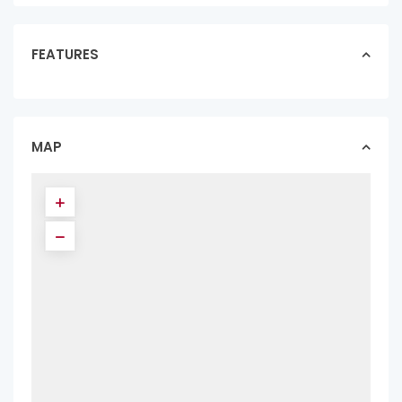
FEATURES
MAP