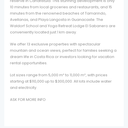
reserve in Canafistula. This stunning development is only
10 minutes from local groceries and restaurants, and 15
minutes from the renowned beaches of Tamarindo,
Avellanas, and Playa Langosta in Guanacaste. The
Waldorf School and Yoga Retreat Lodge El Sabanero are
conveniently located just 1 km away.
We offer 13 exclusive properties with spectacular
mountain and ocean views, perfect for families seeking a
dream life in Costa Rica or investors looking for vacation
rental opportunities.
Lot sizes range from 5,000 m² to 11,000 m², with prices
starting at $110,000 up to $300,000. All lots include water
and electricity.
ASK FOR MORE INFO