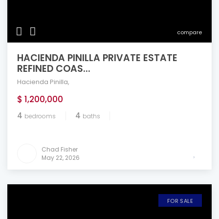
compare
HACIENDA PINILLA PRIVATE ESTATE
REFINED COAS...
Hacienda Pinilla
,
$ 1,200,000
4
4
bedrooms
baths
Chad Fisher
May 22, 2026
FOR SALE