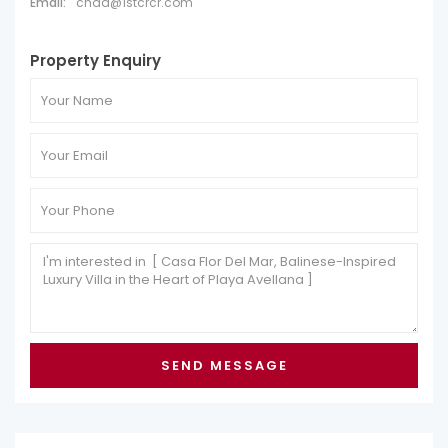
Email:
chad@1stcrcr.com
Property Enquiry