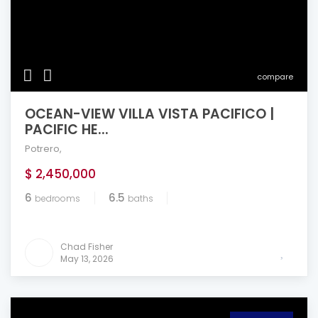
compare
OCEAN-VIEW VILLA VISTA PACIFICO |
PACIFIC HE...
Potrero
,
$ 2,450,000
6
6.5
bedrooms
baths
Chad Fisher
May 13, 2026