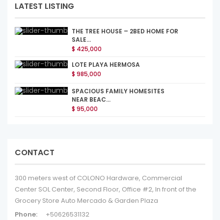
LATEST LISTING
THE TREE HOUSE – 2BED HOME FOR
SALE...
$ 425,000
LOTE PLAYA HERMOSA
$ 985,000
SPACIOUS FAMILY HOMESITES
NEAR BEAC...
$ 95,000
CONTACT
300 meters west of COLONO Hardware, Commercial
Center SOL Center, Second Floor, Office #2, In front of the
Grocery Store Auto Mercado & Garden Plaza
Phone:
+50626531132