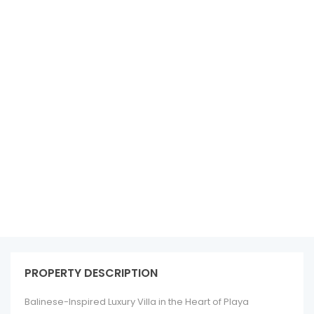
See all 73 photos
PROPERTY DESCRIPTION
Balinese-Inspired Luxury Villa in the Heart of Playa