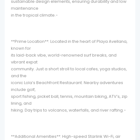
sustainable design elements, ensuring durability and low
maintenance
in the tropical climate.-
**Prime Location**: Located in the heart of Playa Avellana,
known for
its laid-back vibe, world-renowned surf breaks, and
vibrant expat
community. Just a short stroll to local cafes, yoga studios,
and the
iconic Lola’s Beachfront Restaurant. Nearby adventures
include golf,
sport fishing, picket ball, tennis, mountain biking, ATV’s, zip
lining, and
hiking. Day trips to volcanos, waterfalls, and river rafting.-
**Additional Amenities**: High-speed Starlink Wi-Fi, air