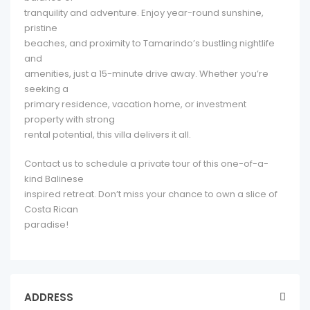
tranquility and adventure. Enjoy year-round sunshine,
pristine
beaches, and proximity to Tamarindo’s bustling nightlife
and
amenities, just a 15-minute drive away. Whether you’re
seeking a
primary residence, vacation home, or investment
property with strong
rental potential, this villa delivers it all.
Contact us to schedule a private tour of this one-of-a-
kind Balinese
inspired retreat. Don’t miss your chance to own a slice of
Costa Rican
paradise!
ADDRESS