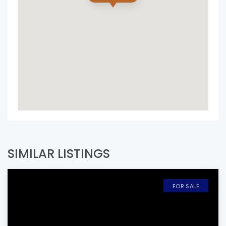
SIMILAR LISTINGS
FOR SALE