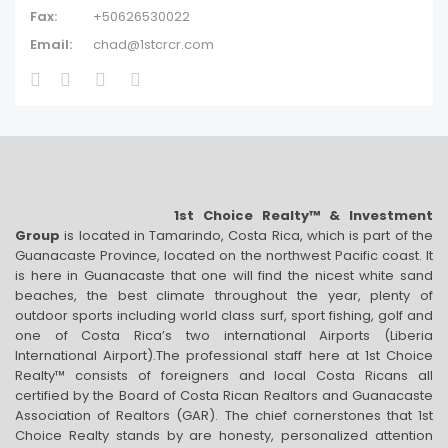
Fax:
+50626530022
Email:
chad@1stcrcr.com
1st Choice Realty™ & Investment
Group
is located in Tamarindo, Costa Rica, which is part of the
Guanacaste Province, located on the northwest Pacific coast. It
is here in Guanacaste that one will find the nicest white sand
beaches, the best climate throughout the year, plenty of
outdoor sports including world class surf, sport fishing, golf and
one of Costa Rica’s two international Airports (Liberia
International Airport).The professional staff here at 1st Choice
Realty™ consists of foreigners and local Costa Ricans all
certified by the Board of Costa Rican Realtors and Guanacaste
Association of Realtors (GAR). The chief cornerstones that 1st
Choice Realty stands by are honesty, personalized attention