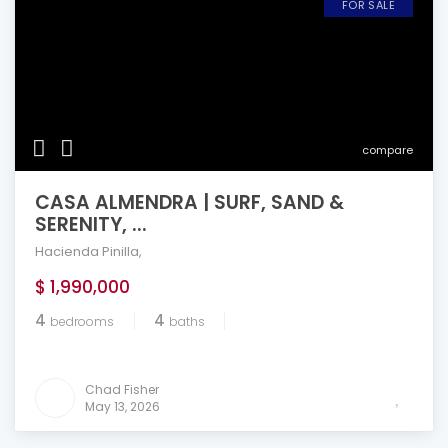
FOR SALE
compare
CASA ALMENDRA | SURF, SAND &
SERENITY, ...
Hacienda Pinilla
,
$ 1,990,000
4
4
bedrooms
baths
Chad Fisher
May 13, 2026