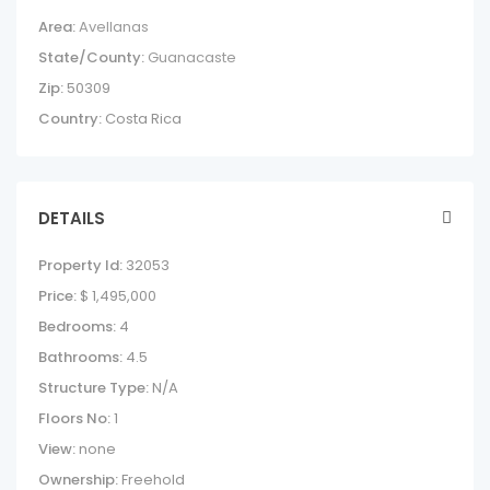
Area:
Avellanas
State/County:
Guanacaste
Zip:
50309
Country:
Costa Rica
DETAILS
Property Id:
32053
Price:
$ 1,495,000
Bedrooms:
4
Bathrooms:
4.5
Structure Type:
N/A
Floors No:
1
View:
none
Ownership:
Freehold