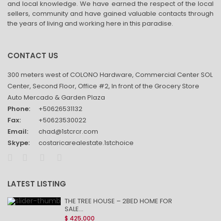
and local knowledge. We have earned the respect of the local
sellers, community and have gained valuable contacts through
the years of living and working here in this paradise.
CONTACT US
300 meters west of COLONO Hardware, Commercial Center SOL
Center, Second Floor, Office #2, In front of the Grocery Store
Auto Mercado & Garden Plaza
Phone:
+50626531132
Fax:
+50623530022
Email:
chad@1stcrcr.com
Skype:
costaricarealestate.1stchoice
LATEST LISTING
THE TREE HOUSE – 2BED HOME FOR
SALE...
$ 425,000