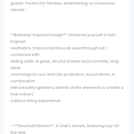
guests. Perfect for families, entertaining, or a luxurious
retreat.-
**Balinese-Inspired Design**: Immerse yourself in lush
tropical
aesthetics, tropical hardwoods used throughout—,
combined with
sliding walls of glass, structural steel and concrete, long
eave
overhangs for sun and rain protection, wood decks, in
combination
with beautiful gardens, blends all the elements to create a
true indoor/
outdoor living experience.
– **Gourmet Kitchen**: A chef’s dream, featuring top-of-
the-line