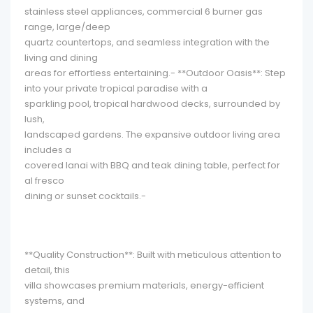
stainless steel appliances, commercial 6 burner gas
range, large/deep
quartz countertops, and seamless integration with the
living and dining
areas for effortless entertaining.- **Outdoor Oasis**: Step
into your private tropical paradise with a
sparkling pool, tropical hardwood decks, surrounded by
lush,
landscaped gardens. The expansive outdoor living area
includes a
covered lanai with BBQ and teak dining table, perfect for
al fresco
dining or sunset cocktails.-
**Quality Construction**: Built with meticulous attention to
detail, this
villa showcases premium materials, energy-efficient
systems, and