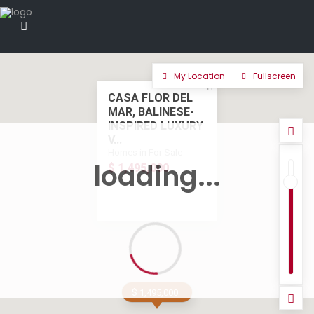
My Location
Fullscreen
CASA FLOR DEL
MAR, BALINESE-
INSPIRED LUXURY
V...
Homes in For Sale
loading...
$ 1,495,000
$ 1,495,000