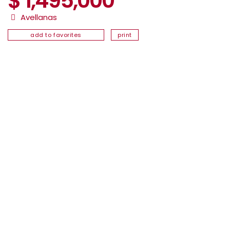
$ 1,495,000
Avellanas
add to favorites
print