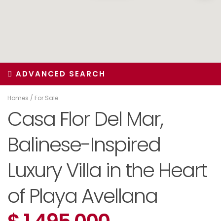
ADVANCED SEARCH
Homes
/
For Sale
Casa Flor Del Mar,
Balinese-Inspired
Luxury Villa in the Heart
of Playa Avellana