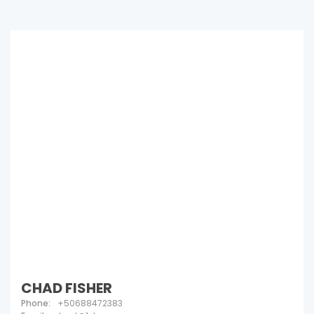
CHAD FISHER
Phone:
+50688472383