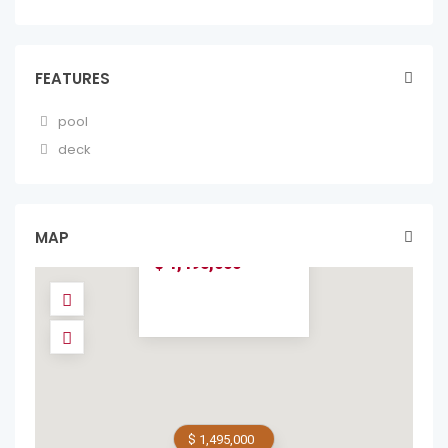
FEATURES
pool
deck
CASA FLOR DEL
MAR, BALINESE-
INSPIRED LUXURY
V...
MAP
homes in forsale
$ 1,495,000
$ 1,495,000