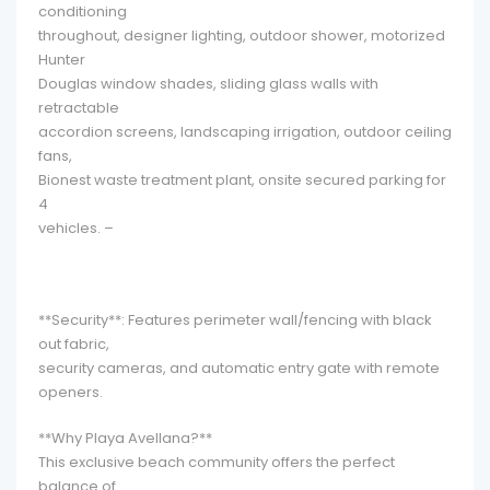
conditioning
throughout, designer lighting, outdoor shower, motorized
Hunter
Douglas window shades, sliding glass walls with
retractable
accordion screens, landscaping irrigation, outdoor ceiling
fans,
Bionest waste treatment plant, onsite secured parking for
4
vehicles. –
**Security**: Features perimeter wall/fencing with black
out fabric,
security cameras, and automatic entry gate with remote
openers.
**Why Playa Avellana?**
This exclusive beach community offers the perfect
balance of