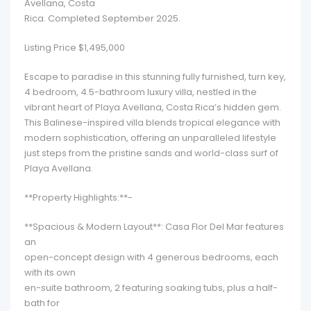
Avellana, Costa
Rica. Completed September 2025.
Listing Price $1,495,000
Escape to paradise in this stunning fully furnished, turn key,
4 bedroom, 4.5-bathroom luxury villa, nestled in the
vibrant heart of Playa Avellana, Costa Rica’s hidden gem.
This Balinese-inspired villa blends tropical elegance with
modern sophistication, offering an unparalleled lifestyle
just steps from the pristine sands and world-class surf of
Playa Avellana.
**Property Highlights:**-
**Spacious & Modern Layout**: Casa Flor Del Mar features
an
open-concept design with 4 generous bedrooms, each
with its own
en-suite bathroom, 2 featuring soaking tubs, plus a half-
bath for