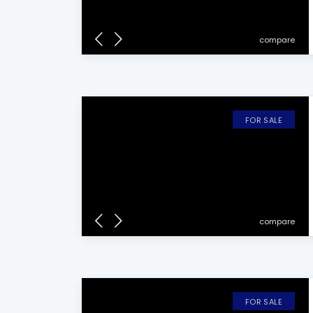
compare
FOR SALE
compare
FOR SALE