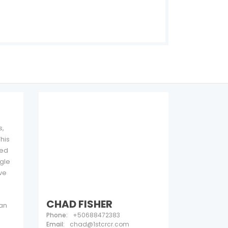
See all 12 photos
s,
his
ded
ngle
ive
CHAD FISHER
 an
Phone:
+50688472383
Email:
chad@1stcrcr.com