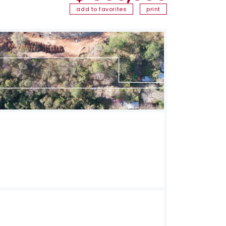
add to favorites
print