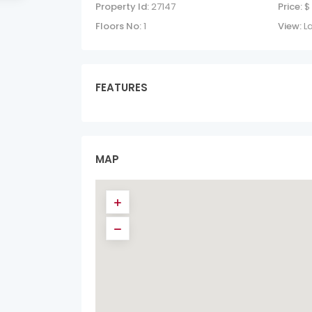
Property Id:
27147
Price:
$
Floors No:
1
View:
L
FEATURES
MAP