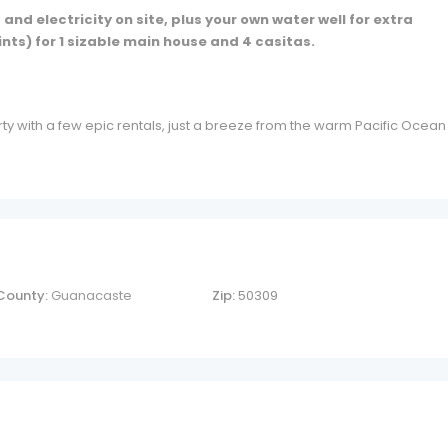
nd electricity on site, plus your own water well for extra
ints) for 1 sizable main house and 4 casitas.
ty with a few epic rentals, just a breeze from the warm Pacific Ocean
County:
Guanacaste
Zip:
50309