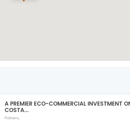
A PREMIER ECO-COMMERCIAL INVESTMENT O
COSTA...
Potrero
,