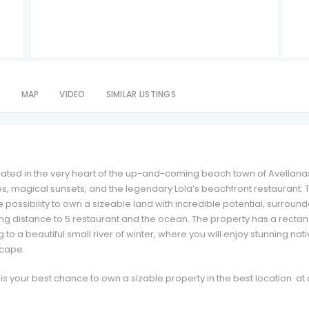
S
MAP
VIDEO
SIMILAR LISTINGS
ated in the very heart of the up-and-coming beach town of Avellana
es, magical sunsets, and the legendary Lola’s beachfront restaurant. T
possibility to own a sizeable land with incredible potential, surroun
ng distance to 5 restaurant and the ocean. The property has a recta
o a beautiful small river of winter, where you will enjoy stunning nat
scape.
s is your best chance to own a sizable property in the best location at