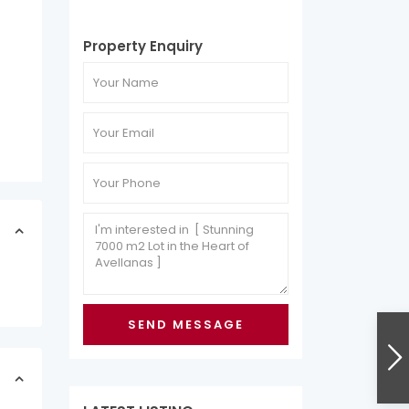
Property Enquiry