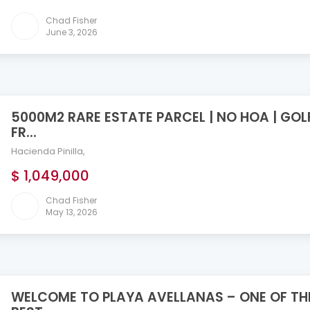
Chad Fisher
June 3, 2026
5000M2 RARE ESTATE PARCEL | NO HOA | GOL
FR...
Hacienda Pinilla
,
$ 1,049,000
Chad Fisher
May 13, 2026
WELCOME TO PLAYA AVELLANAS – ONE OF TH