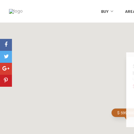
BUY
ARE
$ 599,000