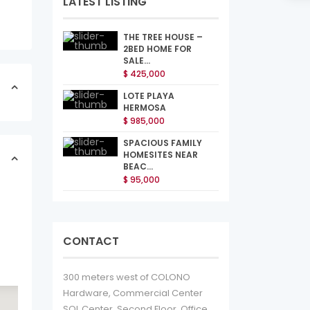
LATEST LISTING
THE TREE HOUSE –
2BED HOME FOR
SALE...
$ 425,000
LOTE PLAYA
HERMOSA
$ 985,000
SPACIOUS FAMILY
HOMESITES NEAR
BEAC...
$ 95,000
CONTACT
300 meters west of COLONO
Hardware, Commercial Center
SOL Center, Second Floor, Office