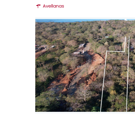
Avellanas