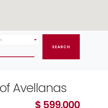
as
 of Avellanas
$ 599,000