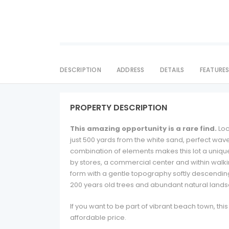
DESCRIPTION
ADDRESS
DETAILS
FEATURE
PROPERTY DESCRIPTION
This amazing opportunity is a rare find.
Loc
just 500 yards from the white sand, perfect wav
combination of elements makes this lot a unique 
by stores, a commercial center and within walki
form with a gentle topography softly descending t
200 years old trees and abundant natural land
If you want to be part of vibrant beach town, thi
affordable price.