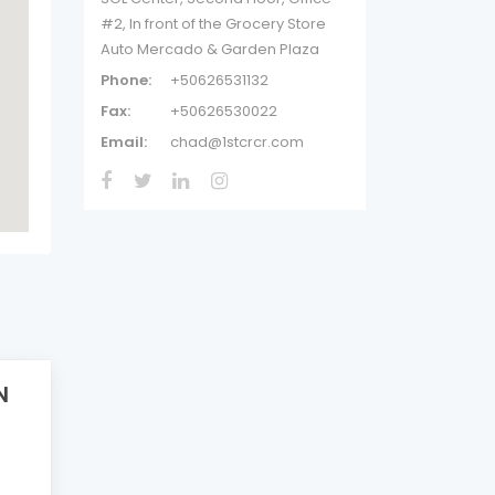
#2, In front of the Grocery Store
Auto Mercado & Garden Plaza
Phone:
+50626531132
Fax:
+50626530022
Email:
chad@1stcrcr.com
N