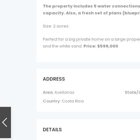
The property includes 5 water connections a
capacity. Also, a fresh set of plans (bluepr
Size: 2 acres.
Perfect for a big private home on a large proper
and the white sand.
Price: $599,000
ADDRESS
Area:
Avellanas
State/
Country:
Costa Rica
DETAILS