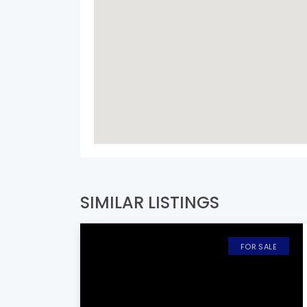
SIMILAR LISTINGS
FOR SALE