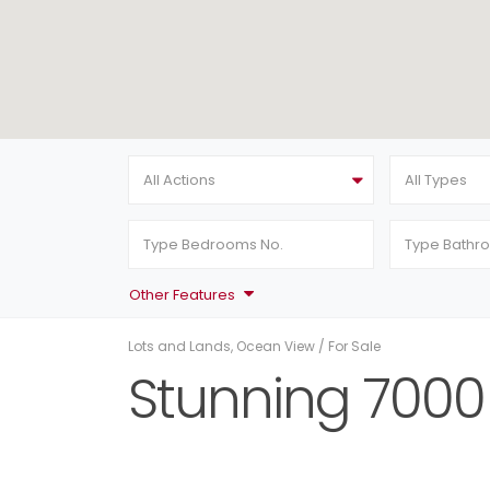
All Actions
All Types
Other Features
Lots and Lands
,
Ocean View
/
For Sale
Stunning 7000 