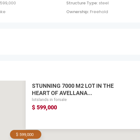
 599,000
Structure Type:
steel
ake
Ownership:
Freehold
STUNNING 7000 M2 LOT IN THE
HEART OF AVELLANA...
lotslands in forsale
$ 599,000
$ 599,000