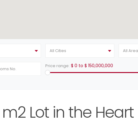
All Cities
All Are
$ 0 to $ 150,000,000
Price range:
m2 Lot in the Heart