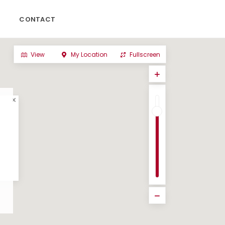
CONTACT
View
My Location
Fullscreen