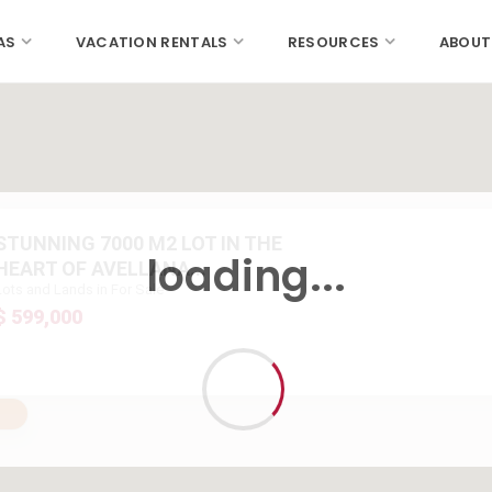
AS
VACATION RENTALS
RESOURCES
ABOUT
STUNNING 7000 M2 LOT IN THE
loading...
HEART OF AVELLANA...
Lots and Lands in For Sale
$ 599,000