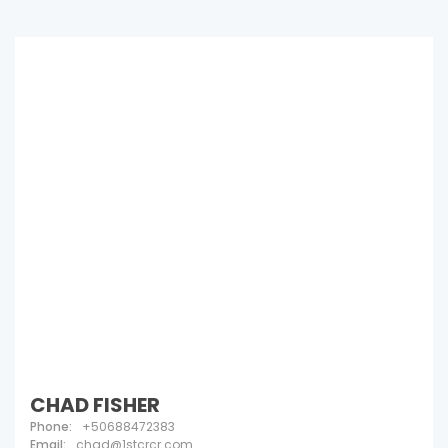
CHAD FISHER
Phone:
+50688472383
Email:
chad@1stcrcr.com