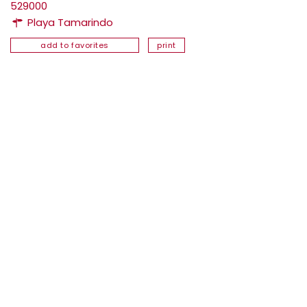
529000
Playa Tamarindo
add to favorites
print