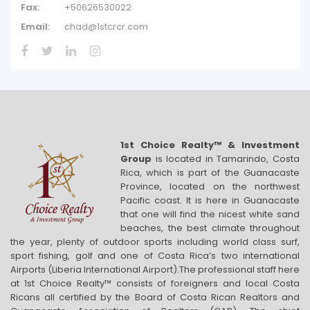
Fax:
+50626530022
Email:
chad@1stcrcr.com
1st Choice Realty™ & Investment
Group
is located in Tamarindo, Costa
Rica, which is part of the Guanacaste
Province, located on the northwest
Pacific coast. It is here in Guanacaste
that one will find the nicest white sand
beaches, the best climate throughout
the year, plenty of outdoor sports including world class surf,
sport fishing, golf and one of Costa Rica’s two international
Airports (Liberia International Airport).The professional staff here
at 1st Choice Realty™ consists of foreigners and local Costa
Ricans all certified by the Board of Costa Rican Realtors and