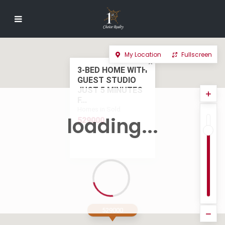
My Location
Fullscreen
3-BED HOME WITH
GUEST STUDIO
JUST 5 MINUTES
F...
Homes in Sold
loading...
529000
529000