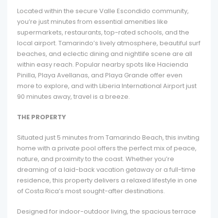
Located within the secure Valle Escondido community,
you’re just minutes from essential amenities like
supermarkets, restaurants, top-rated schools, and the
local airport. Tamarindo’s lively atmosphere, beautiful surf
beaches, and eclectic dining and nightlife scene are all
within easy reach. Popular nearby spots like Hacienda
Pinilla, Playa Avellanas, and Playa Grande offer even
more to explore, and with Liberia International Airport just
90 minutes away, travel is a breeze.
THE PROPERTY
Situated just 5 minutes from Tamarindo Beach, this inviting
home with a private pool offers the perfect mix of peace,
nature, and proximity to the coast. Whether you’re
dreaming of a laid-back vacation getaway or a full-time
residence, this property delivers a relaxed lifestyle in one
of Costa Rica’s most sought-after destinations.
Designed for indoor-outdoor living, the spacious terrace