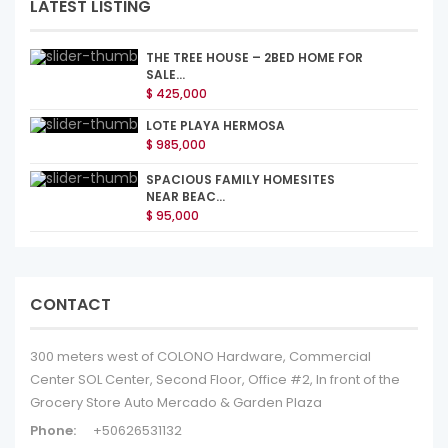
LATEST LISTING
THE TREE HOUSE – 2BED HOME FOR
SALE...
$ 425,000
LOTE PLAYA HERMOSA
$ 985,000
SPACIOUS FAMILY HOMESITES
NEAR BEAC...
$ 95,000
CONTACT
300 meters west of COLONO Hardware, Commercial
Center SOL Center, Second Floor, Office #2, In front of the
Grocery Store Auto Mercado & Garden Plaza
Phone:
+50626531132