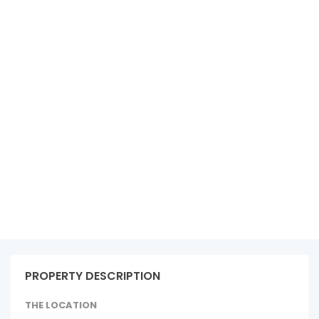
See all 15 photos
PROPERTY DESCRIPTION
THE LOCATION