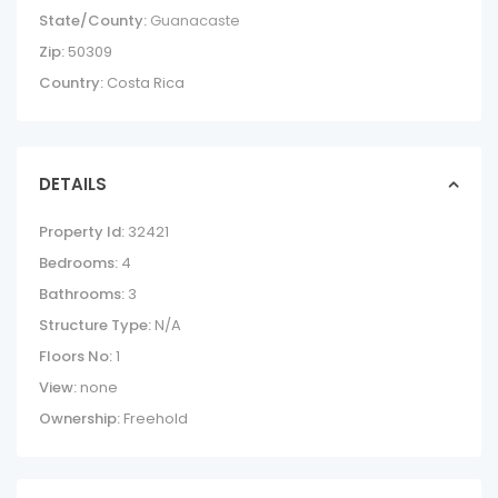
State/County:
Guanacaste
Zip:
50309
Country:
Costa Rica
DETAILS
Property Id:
32421
Bedrooms:
4
Bathrooms:
3
Structure Type:
N/A
Floors No:
1
View:
none
Ownership:
Freehold