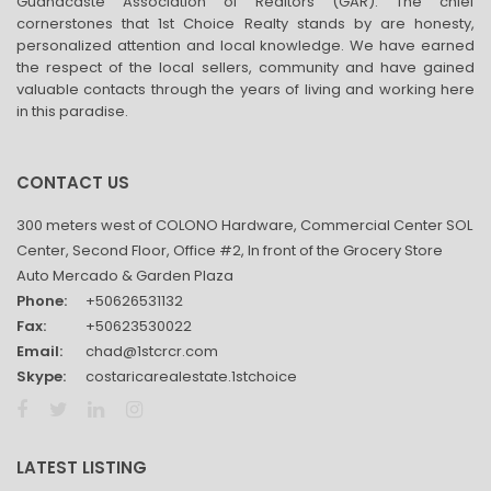
Guanacaste Association of Realtors (GAR). The chief
cornerstones that 1st Choice Realty stands by are honesty,
personalized attention and local knowledge. We have earned
the respect of the local sellers, community and have gained
valuable contacts through the years of living and working here
in this paradise.
CONTACT US
300 meters west of COLONO Hardware, Commercial Center SOL
Center, Second Floor, Office #2, In front of the Grocery Store
Auto Mercado & Garden Plaza
Phone:
+50626531132
Fax:
+50623530022
Email:
chad@1stcrcr.com
Skype:
costaricarealestate.1stchoice
LATEST LISTING