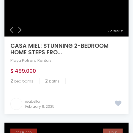
compare
CASA MIEL: STUNNING 2-BEDROOM
HOME STEPS FRO...
Playa Potrero Rentals
,
$ 499,000
2
2
bedrooms
baths
isabella
February 6, 2025
FEATURED
SOLD