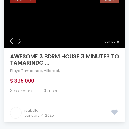
compare
AWESOME 3 BDRM HOUSE 3 MINUTES TO
TAMARINDO ...
Playa Tamarindo
,
Villareal
,
$ 395,000
3
3.5
bedrooms
baths
isabella
January 14, 2025