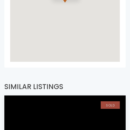
SIMILAR LISTINGS
SOLD