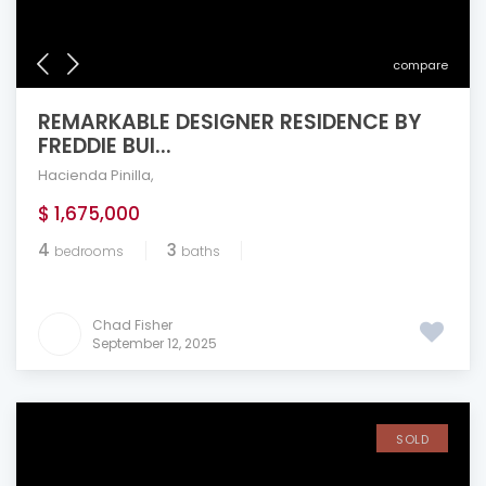
compare
REMARKABLE DESIGNER RESIDENCE BY
FREDDIE BUI...
Hacienda Pinilla
,
$ 1,675,000
4
3
bedrooms
baths
Chad Fisher
September 12, 2025
SOLD