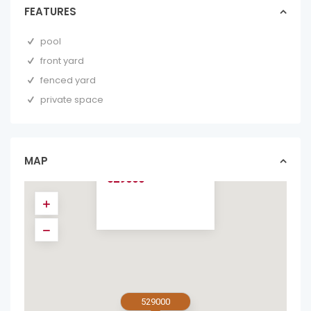
FEATURES
pool
front yard
fenced yard
private space
3-BED HOME WITH
GUEST STUDIO
JUST 5 MINUTES
F...
MAP
homes in sold
529000
529000