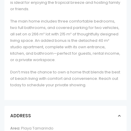
is ideal for enjoying the tropical breeze and hosting family
or friends.
The main home includes three comfortable bedrooms,
two full bathrooms, and covered parking for two vehicles,
all set on a 266 m² lot with 215 m² of thoughtfully designed
living space. An added bonus is the detached 40 m²
studio apartment, complete with its own entrance,
kitchen, and bathroom—perfect for guests, rental income,
or a private workspace.
Don’t miss the chance to own a home that blends the best
of beach living with comfort and convenience. Reach out
today to schedule your private showing.
ADDRESS
Area:
Playa Tamarindo