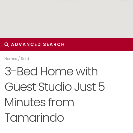
ADVANCED SEARCH
Homes
/
Sold
3-Bed Home with
Guest Studio Just 5
Minutes from
Tamarindo