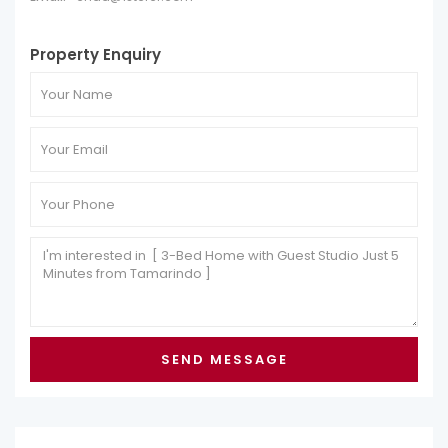
Property Enquiry